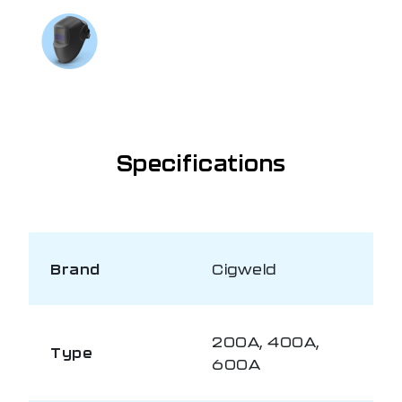
If you need further information
Talk to us on
1300 654 674
Specifications
Brand
Cigweld
200A, 400A,
Type
600A