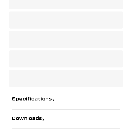
Specifications
Downloads