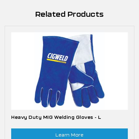
Related Products
Heavy Duty MIG Welding Gloves - L
Learn More