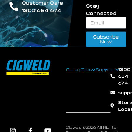
Customer Care
Stay
1300 654 674
Connected
Subscribe
Now
1300
Categories
Company
Support
654
674
supp
Stor
Loca
Cigweld ©2026 All Rights