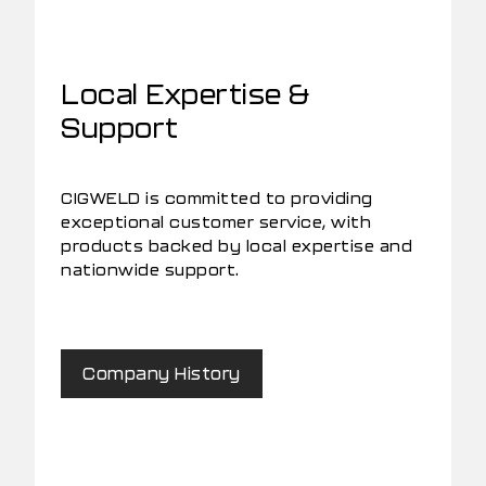
Local Expertise &
Support
CIGWELD is committed to providing
exceptional customer service, with
products backed by local expertise and
nationwide support.
Company History