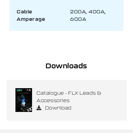
Cable
200A, 400A,
Amperage
600A
Downloads
Catalogue - FLX Leads &
Accessories
Download