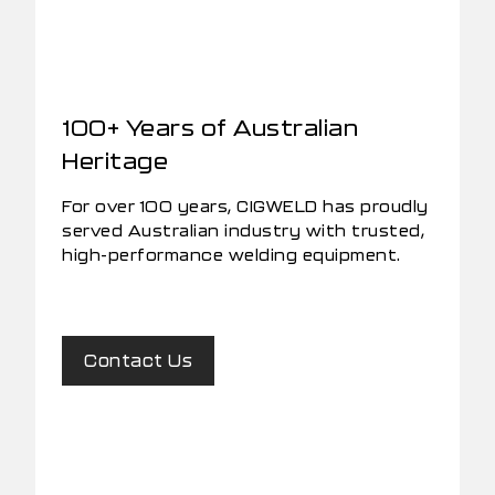
100+ Years of Australian
Heritage
For over 100 years, CIGWELD has proudly
served Australian industry with trusted,
high-performance welding equipment.
Contact Us