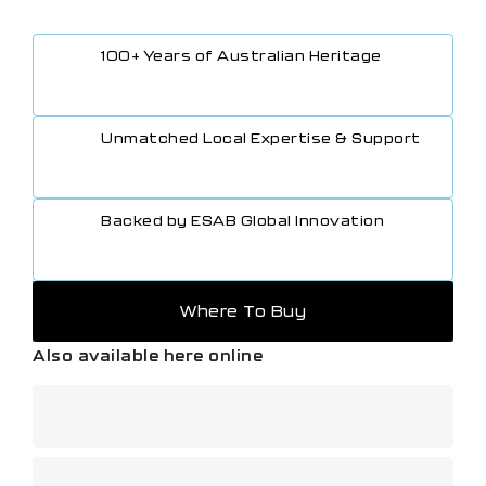
100+ Years of Australian Heritage
Unmatched Local Expertise & Support
Backed by ESAB Global Innovation
Where To Buy
Also available here online