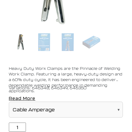
Heavy Duty Work Clamps are the Pinnacle of Welding
Work Clamp. Featuring a large, heavy-duty design and
a 60% duty cycle, it has been engineered to deliver
dependable welding performance in demanding
Variations: 646348, 646349, 646350
applications.
Read More