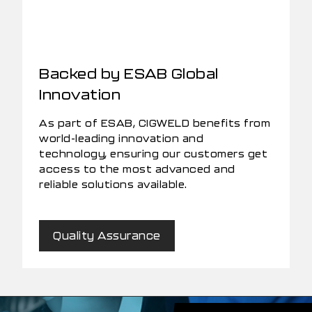
Backed by ESAB Global
Innovation
As part of ESAB, CIGWELD benefits from
world-leading innovation and
technology, ensuring our customers get
access to the most advanced and
reliable solutions available.
Quality Assurance