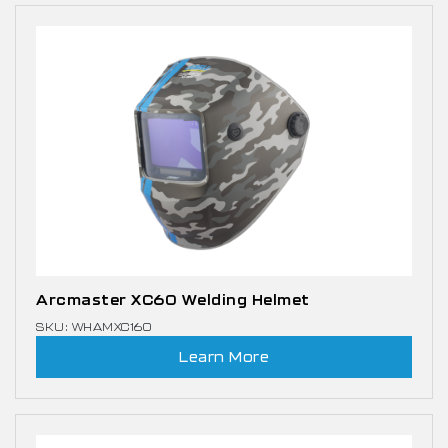
Arcmaster XC60 Welding Helmet
SKU: WHAMXC160
Learn More