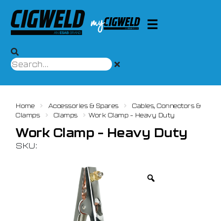
Home
Accessories & Spares
Cables, Connectors &
Clamps
Clamps
Work Clamp – Heavy Duty
Work Clamp – Heavy Duty
SKU: