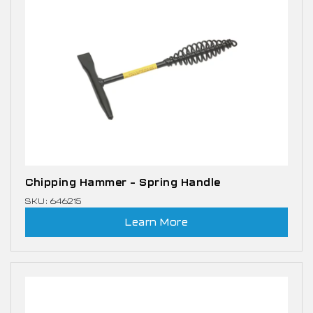
Chipping Hammer – Spring Handle
SKU: 646215
Learn More