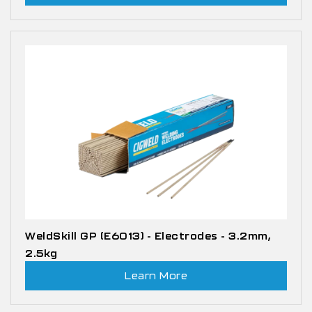
WeldSkill GP (E6013) - Electrodes - 3.2mm,
2.5kg
Learn More