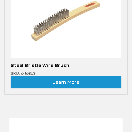
Steel Bristle Wire Brush
SKU: 646363
Learn More