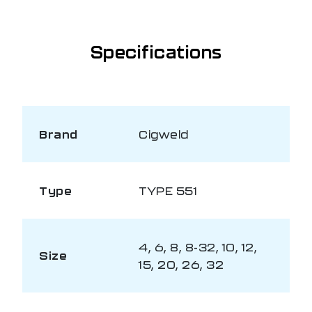
Specifications
Brand
Cigweld
Type
TYPE 551
4, 6, 8, 8-32, 10, 12,
Size
15, 20, 26, 32