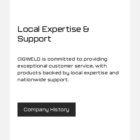
Local Expertise &
Support
CIGWELD is committed to providing
exceptional customer service, with
products backed by local expertise and
nationwide support.
Company History