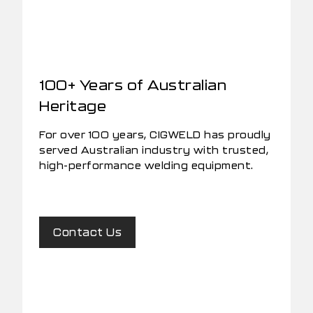
100+ Years of Australian
Heritage
For over 100 years, CIGWELD has proudly
served Australian industry with trusted,
high-performance welding equipment.
Contact Us