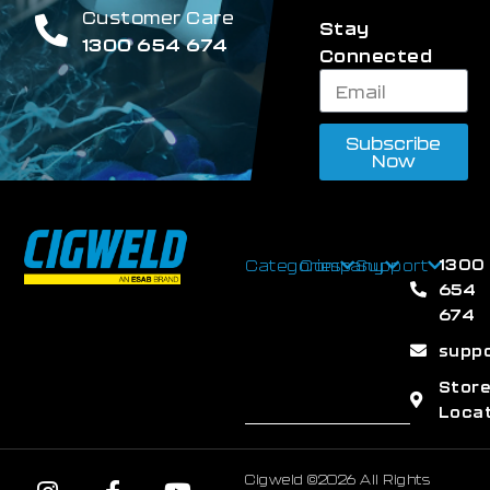
Customer Care
Stay
1300 654 674
Connected
Subscribe
Now
1300
Categories
Company
Support
654
674
supp
Stor
Loca
Cigweld ©2026 All Rights