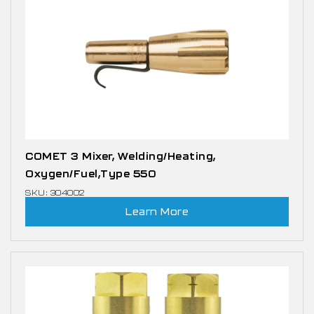
COMET 3 Mixer, Welding/Heating,
Oxygen/Fuel,Type 550
SKU: 304002
Learn More