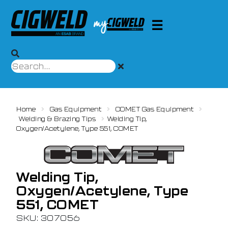
Home
Gas Equipment
COMET Gas Equipment
Welding & Brazing Tips
Welding Tip,
Oxygen/Acetylene, Type 551, COMET
Welding Tip,
Oxygen/Acetylene, Type
551, COMET
SKU: 307056