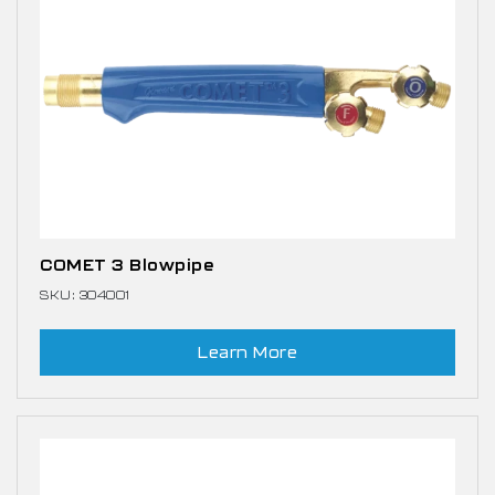
COMET 3 Blowpipe
SKU: 304001
Learn More