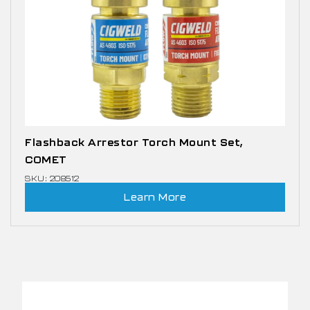
Flashback Arrestor Torch Mount Set,
COMET
SKU: 208512
Learn More