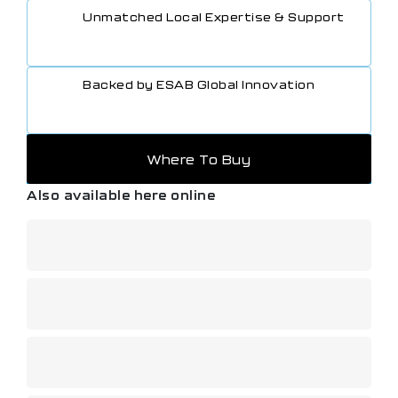
Unmatched Local Expertise & Support
Backed by ESAB Global Innovation
Where To Buy
Also available here online