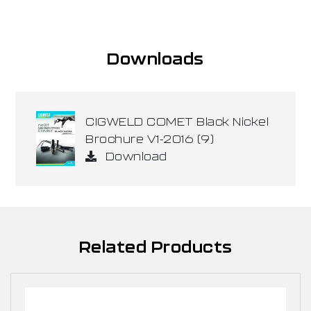
Downloads
CIGWELD COMET Black Nickel
Brochure V1-2016 (9)
Download
Related Products