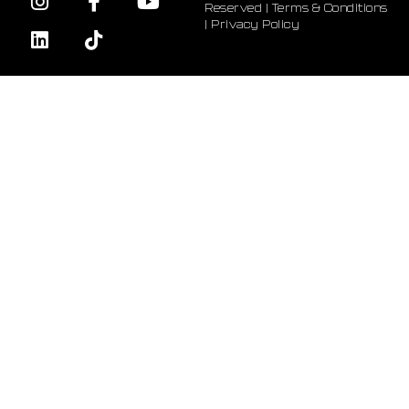
Reserved |
Terms & Conditions
|
Privacy Policy