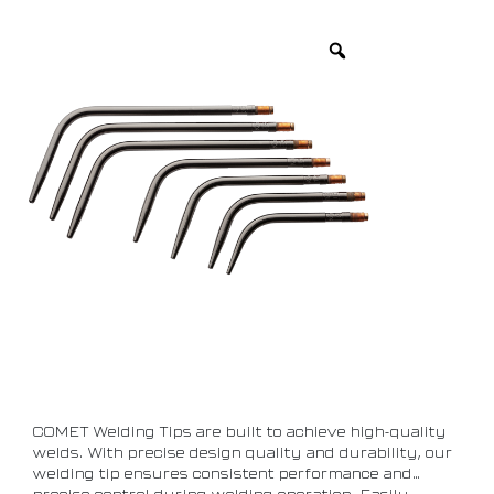
COMET Welding Tips are built to achieve high-quality
welds. With precise design quality and durability, our
welding tip ensures consistent performance and