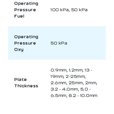
Operating
Pressure
100 kPa, 50 kPa
Fuel
Operating
Pressure
50 kPa
Oxy
0.9mm, 1.2mm, 13 -
19mm, 2-25mm,
Plate
2.6mm, 25mm, 2mm,
Thickness
3.2 - 4.0mm, 5.0 -
6.5mm, 8.2 - 10.0mm