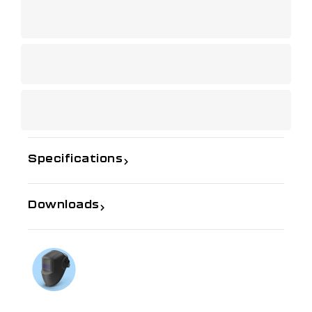
Specifications
Downloads
If you need further information
Talk to us on
1300 654 674