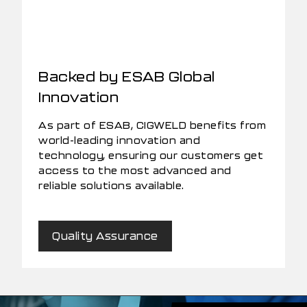
Backed by ESAB Global
Innovation
As part of ESAB, CIGWELD benefits from
world-leading innovation and
technology, ensuring our customers get
access to the most advanced and
reliable solutions available.
Quality Assurance