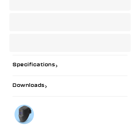
Specifications
Downloads
If you need further information
Talk to us on
1300 654 674