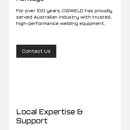
For over 100 years, CIGWELD has proudly
served Australian industry with trusted,
high-performance welding equipment.
Contact Us
Local Expertise &
Support