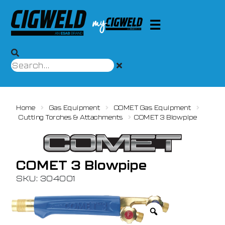
Home
Gas Equipment
COMET Gas Equipment
Cutting Torches & Attachments
COMET 3 Blowpipe
COMET 3 Blowpipe
SKU: 304001