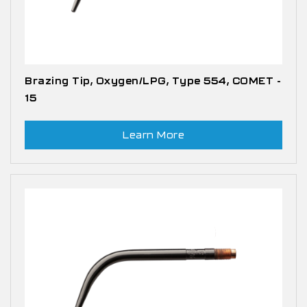
Brazing Tip, Oxygen/LPG, Type 554, COMET -
15
Learn More