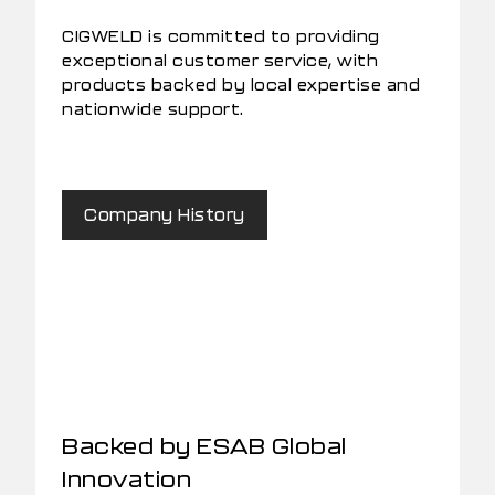
CIGWELD is committed to providing
exceptional customer service, with
products backed by local expertise and
nationwide support.
Company History
Backed by ESAB Global
Innovation