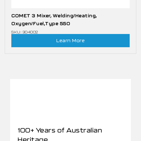
COMET 3 Mixer, Welding/Heating,
Oxygen/Fuel,Type 550
SKU: 304002
Learn More
100+ Years of Australian
Heritage