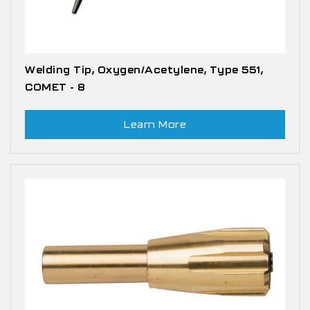
Welding Tip, Oxygen/Acetylene, Type 551,
COMET - 8
Learn More