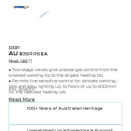
RRP
AU
$
359.95
EA
(Incl. GST)
Features:
• Two-stage valves give precise gas control from the
smallest welding tip to the largest heating tip.
• Permits fine sensitive control for delicate welding
jobs and easy lighting up, to flows of up to 600l/min
P/N: 304001
for the heaviest heating job.
• A non-rotating valve spindle drastically minimises
Read More
wear.
100+ Years of Australian Heritage
• Due to ‘O’ ring seals, only hand tightening is
required to connect the mixer or cutting attachment
to the handle.
• Locking teeth secure re-positioning with hand
Unmatched Local Expertise & Support
tightening.