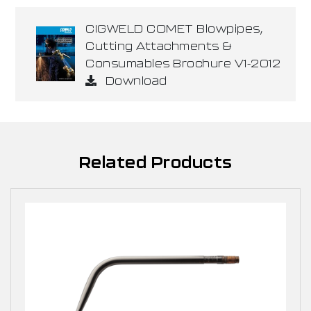
CIGWELD COMET Blowpipes,
Cutting Attachments &
Consumables Brochure V1-2012
Download
Related Products