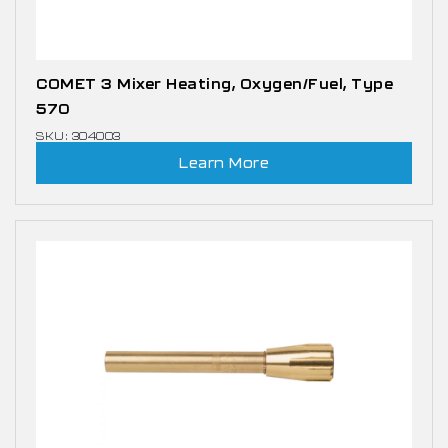
COMET 3 Mixer Heating, Oxygen/Fuel, Type
570
SKU: 304003
Learn More