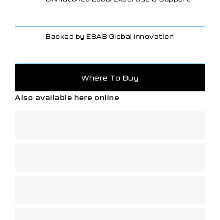
• Handle shape gives comfortable positive grip.
• Left hand/right hand threads prevent incorrect hose
connection.
Backed by ESAB Global Innovation
• Colour coded control knobs are fitted for maximum
safety and ease of operation, even when wearing
welding gloves.
• Can be purchased as a single item or as part of a
cutting and welding outfit.
Where To Buy
Also available here online