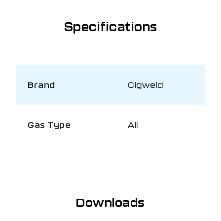
Specifications
Brand
Cigweld
Gas Type
All
Downloads