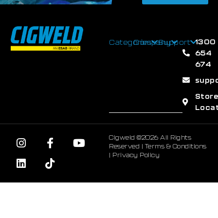
1300
Categories
Company
Support
654
674
supp
Stor
Loca
Cigweld ©2026 All Rights
Reserved |
Terms & Conditions
|
Privacy Policy