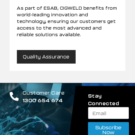
As part of ESAB, CIGWELD benefits from
world-leading innovation and
technology, ensuring our customers get
access to the most advanced and
reliable solutions available.
Quality Assurance
Customer Care
Stay
1300 654 674
Connected
Subscribe
Now