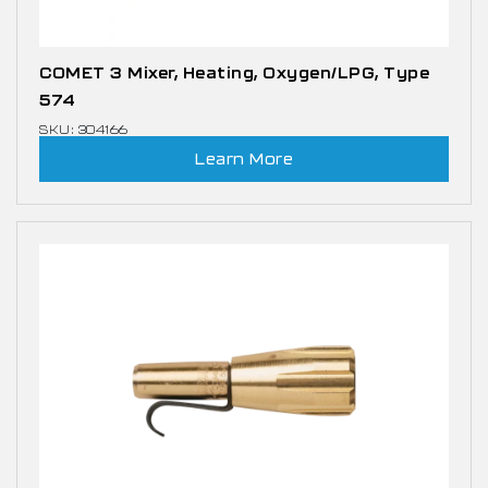
COMET 3 Mixer, Heating, Oxygen/LPG, Type
574
SKU: 304166
Learn More