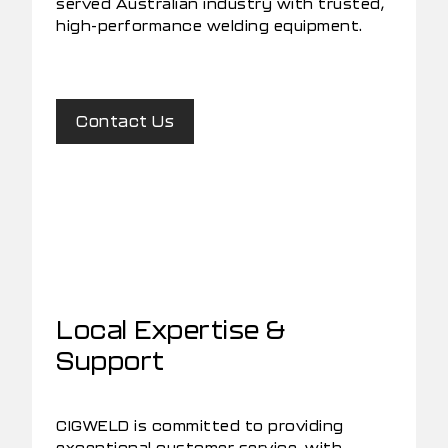
served Australian industry with trusted,
high-performance welding equipment.
Contact Us
Local Expertise &
Support
CIGWELD is committed to providing
exceptional customer service, with