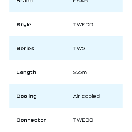
Brand
ESAB
Style
TWECO
Series
TW2
Length
3.6m
Cooling
Air cooled
Connector
TWECO