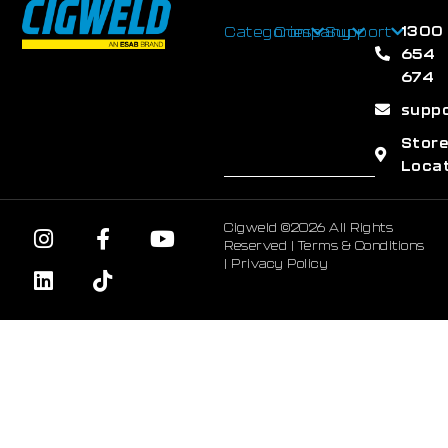
1300
Categories
Company
Support
654
674
supp
Stor
Loca
Cigweld ©2026 All Rights
Reserved |
Terms & Conditions
|
Privacy Policy