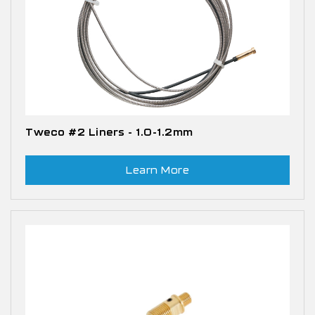
Tweco #2 Liners - 1.0-1.2mm
Learn More