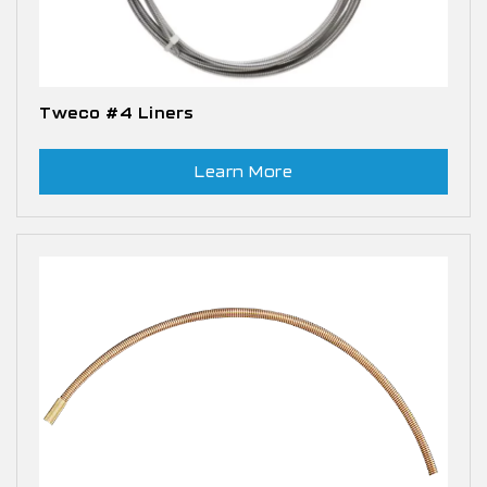
Tweco #4 Liners
Learn More