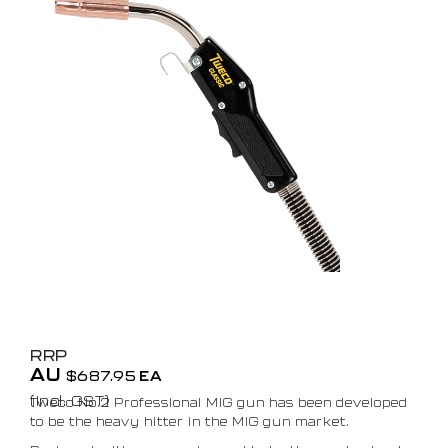
RRP
AU
$
687.95
EA
(Incl. GST)
Tweco No.2 Professional MIG gun has been developed
to be the heavy hitter in the MIG gun market.