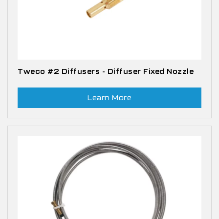
Tweco #2 Diffusers - Diffuser Fixed Nozzle
Learn More