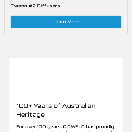
Tweco #2 Diffusers
Learn More
100+ Years of Australian
Heritage
For over 100 years, CIGWELD has proudly