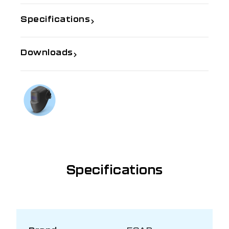
Specifications
Downloads
If you need further information
Talk to us on
1300 654 674
Specifications