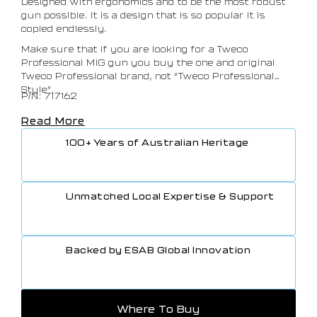
Designed with ergonomics and to be the most robust
gun possible. It is a design that is so popular it is
copied endlessly.
Make sure that if you are looking for a Tweco
Professional MIG gun you buy the one and original
Tweco Professional brand, not “Tweco Professional
Style”.
P/N: 717162
Read More
100+ Years of Australian Heritage
Unmatched Local Expertise & Support
Backed by ESAB Global Innovation
Where To Buy