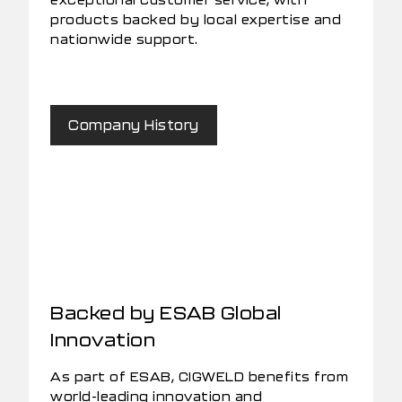
products backed by local expertise and
nationwide support.
Company History
Backed by ESAB Global
Innovation
As part of ESAB, CIGWELD benefits from
world-leading innovation and