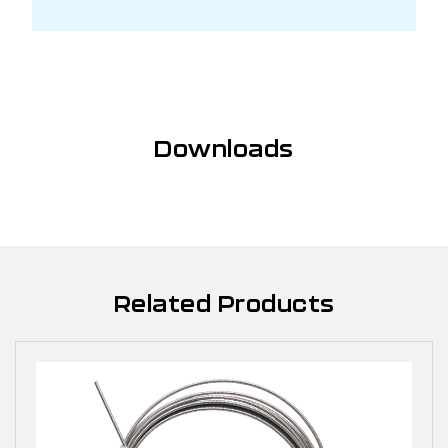
Downloads
Related Products