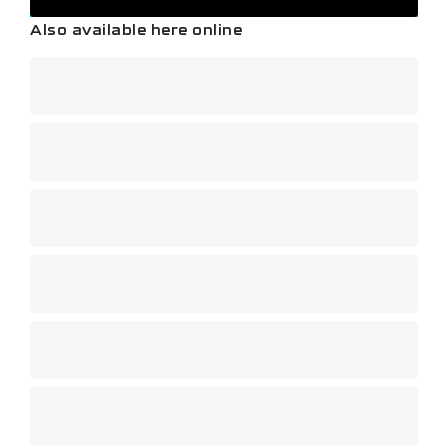
Also available here online