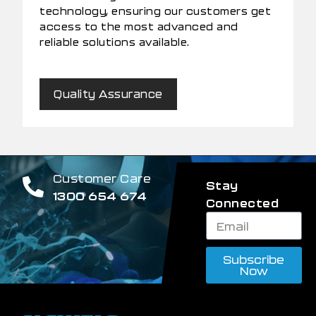
technology, ensuring our customers get
access to the most advanced and
reliable solutions available.
Quality Assurance
Customer Care
Stay
1300 654 674
Connected
Subscribe
Now