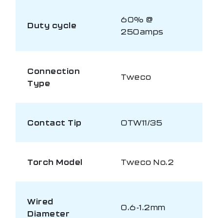
60% @
Duty cycle
250amps
Connection
Tweco
Type
Contact Tip
OTW11/35
Torch Model
Tweco No.2
Wired
0.6-1.2mm
Diameter