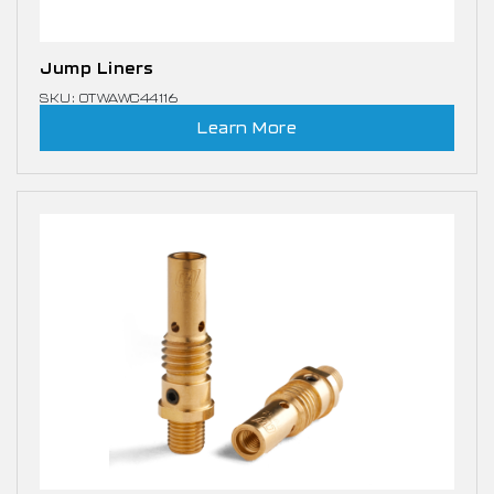
Jump Liners
SKU: OTWAWC44116
Learn More