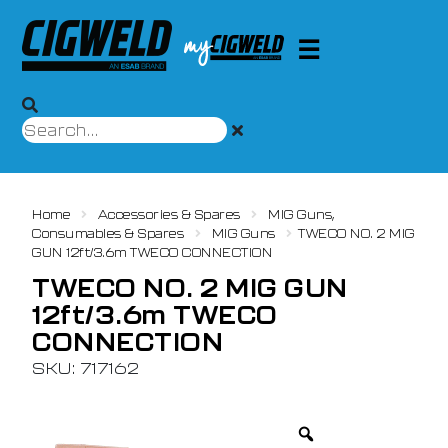
Home
Accessories & Spares
MIG Guns,
Consumables & Spares
MIG Guns
TWECO NO. 2 MIG
GUN 12ft/3.6m TWECO CONNECTION
TWECO NO. 2 MIG GUN
12ft/3.6m TWECO
CONNECTION
SKU: 717162