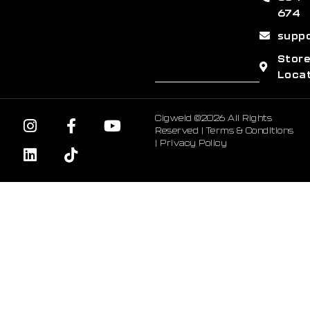
674
supp
Stor
Loca
Cigweld ©2026 All Rights
Reserved |
Terms & Conditions
|
Privacy Policy