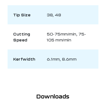
Tip Size
38, 48
Cutting
50-75mm/min, 75-
Speed
105 mm/min
Kerfwidth
6.1mm, 8.6mm
Downloads