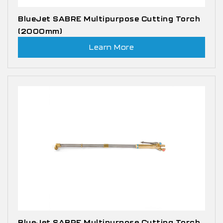
BlueJet SABRE Multipurpose Cutting Torch
(2000mm)
Learn More
BlueJet SABRE Multipurpose Cutting Torch