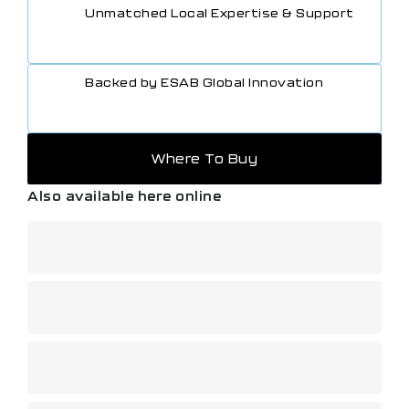
Unmatched Local Expertise & Support
Backed by ESAB Global Innovation
Where To Buy
Also available here online