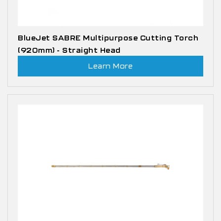
BlueJet SABRE Multipurpose Cutting Torch
(920mm) - Straight Head
Learn More