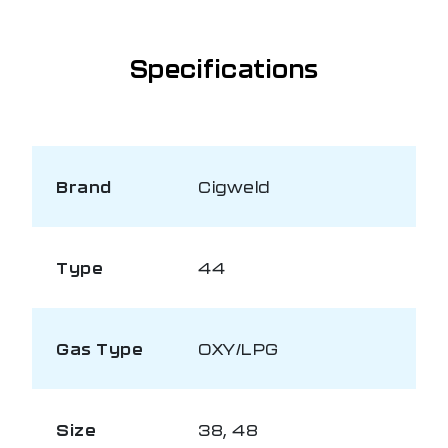
Specifications
Brand
Cigweld
Type
44
Gas Type
OXY/LPG
Size
38, 48