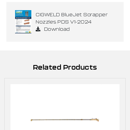
CIGWELD BlueJet Scrapper
Nozzles PDS V1-2024
Download
Related Products