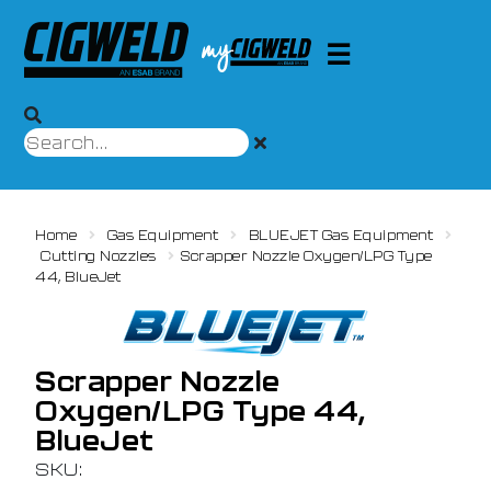
Home
Gas Equipment
BLUEJET Gas Equipment
Cutting Nozzles
Scrapper Nozzle Oxygen/LPG Type
44, BlueJet
Scrapper Nozzle
Oxygen/LPG Type 44,
BlueJet
SKU: