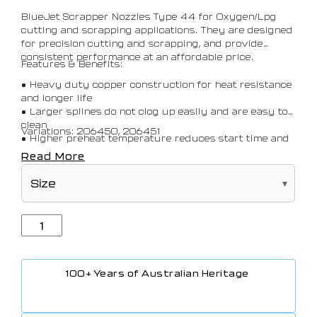
BlueJet Scrapper Nozzles Type 44 for Oxygen/Lpg
cutting and scrapping applications. They are designed
for precision cutting and scrapping, and provide
consistent performance at an affordable price.
Features & Benefits:
• Heavy duty copper construction for heat resistance
and longer life
• Larger splines do not clog up easily and are easy to
clean
Variations: 206450, 206451
• Higher preheat temperature reduces start time and
helps with efficiency of the cut
Read More
• Compatible with BlueJet Sabre Multipurpose
Cutting Torch and Multipurpose Cutting Torch
100+ Years of Australian Heritage