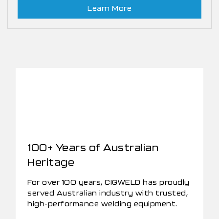
Learn More
100+ Years of Australian
Heritage
For over 100 years, CIGWELD has proudly
served Australian industry with trusted,
high-performance welding equipment.