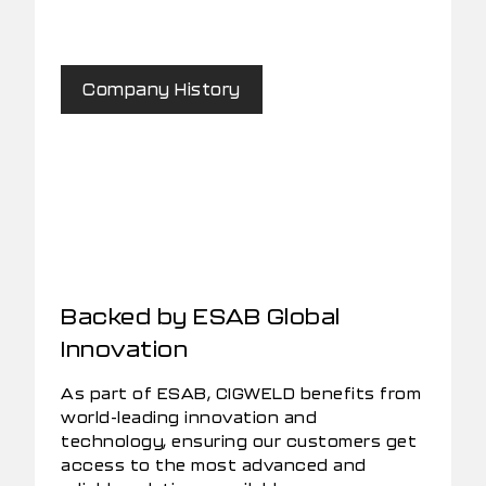
Company History
Backed by ESAB Global
Innovation
As part of ESAB, CIGWELD benefits from
world-leading innovation and
technology, ensuring our customers get
access to the most advanced and