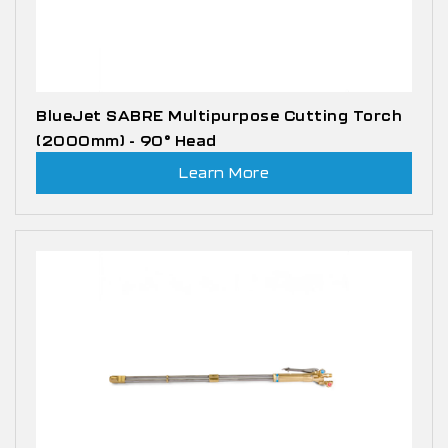
BlueJet SABRE Multipurpose Cutting Torch
(2000mm) - 90° Head
Learn More