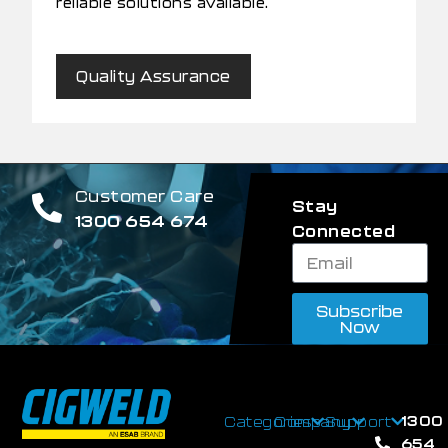
reliable solutions available.
Quality Assurance
Customer Care
Stay
1300 654 674
Connected
Subscribe
Now
1300
Categories
Company
Support
654