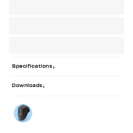
Specifications
Downloads
If you need further information
Talk to us on
1300 654 674