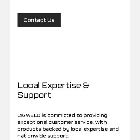
Contact Us
Local Expertise &
Support
CIGWELD is committed to providing
exceptional customer service, with
products backed by local expertise and
nationwide support.