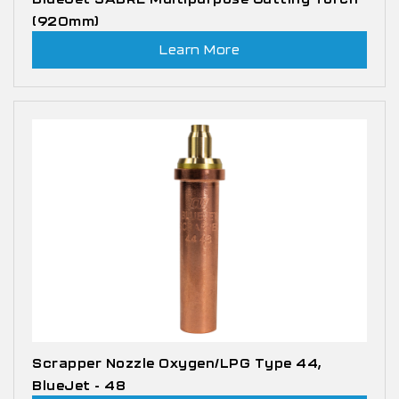
(920mm)
Learn More
Scrapper Nozzle Oxygen/LPG Type 44,
BlueJet - 48