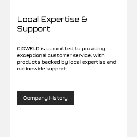
Local Expertise &
Support
CIGWELD is committed to providing
exceptional customer service, with
products backed by local expertise and
nationwide support.
Company History