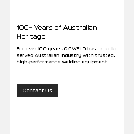
100+ Years of Australian
Heritage
For over 100 years, CIGWELD has proudly
served Australian industry with trusted,
high-performance welding equipment.
Contact Us