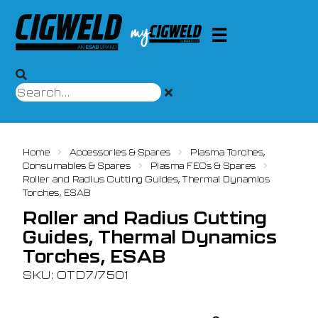
Home
Accessories & Spares
Plasma Torches,
Consumables & Spares
Plasma FECs & Spares
Roller and Radius Cutting Guides, Thermal Dynamics
Torches, ESAB
Roller and Radius Cutting
Guides, Thermal Dynamics
Torches, ESAB
SKU: OTD7/7501