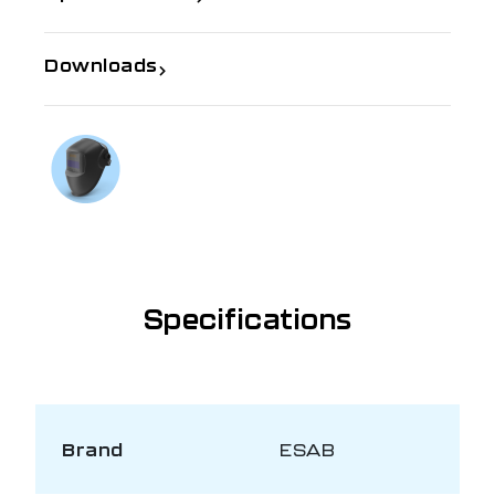
Downloads
If you need further information
Talk to us on
1300 654 674
Specifications
Brand
ESAB