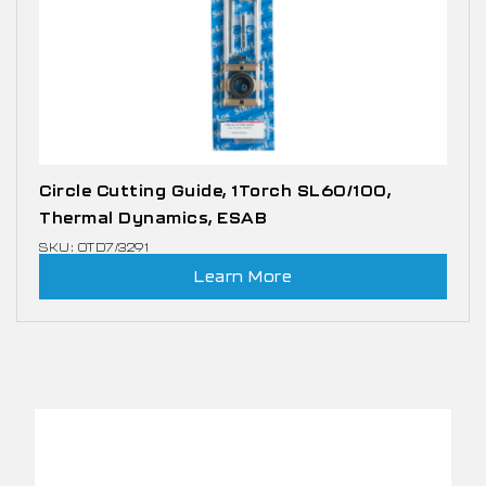
Circle Cutting Guide, 1Torch SL60/100,
Thermal Dynamics, ESAB
SKU: OTD7/3291
Learn More