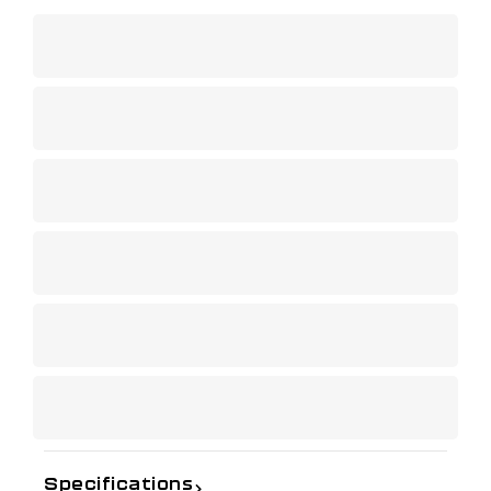
Specifications