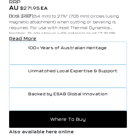
RRP
AU
$
271.95
EA
(Incl. GST)
Cuts 2-1/8″ (54 mm) to 27¾” (705 mm) circles (using
magnetic attachment) when cutting or beveling is
required. For use with most Thermal Dynamics
torches. Guide shown with optional pivot (7-3148).
Read More
100+ Years of Australian Heritage
Unmatched Local Expertise & Support
Backed by ESAB Global Innovation
Where To Buy
Also available here online