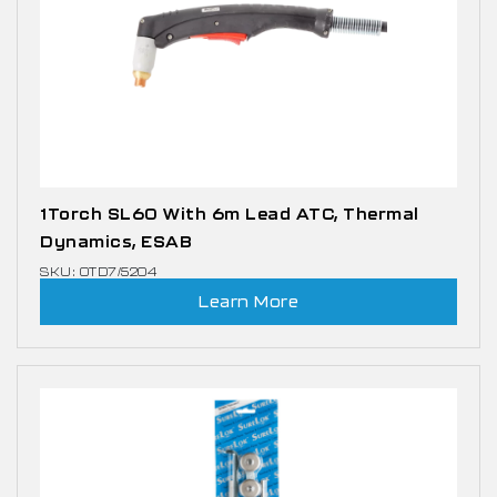
1Torch SL60 With 6m Lead ATC, Thermal
Dynamics, ESAB
SKU: OTD7/5204
Learn More