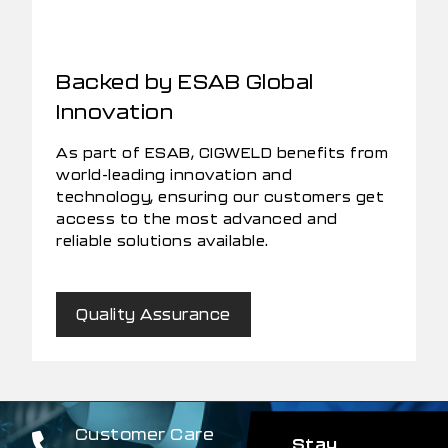
Backed by ESAB Global
Innovation
As part of ESAB, CIGWELD benefits from
world-leading innovation and
technology, ensuring our customers get
access to the most advanced and
reliable solutions available.
Quality Assurance
Customer Care
Stay