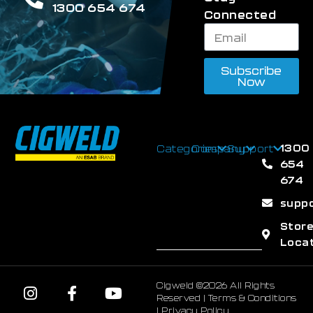
1300 654 674
Connected
Subscribe
Now
1300
Categories
Company
Support
654
674
supp
Stor
Loca
Cigweld ©2026 All Rights
Reserved |
Terms & Conditions
|
Privacy Policy