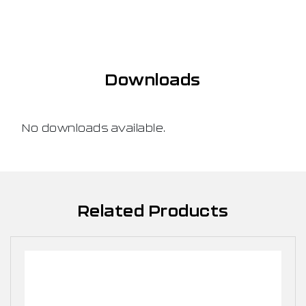
Downloads
No downloads available.
Related Products