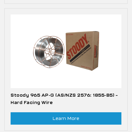
Stoody 965 AP-G (AS/NZS 2576: 1855-B5) –
Hard Facing Wire
Learn More