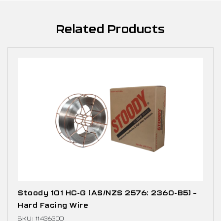
Related Products
Stoody 101 HC-G (AS/NZS 2576: 2360-B5) –
Hard Facing Wire
SKU: 11436300