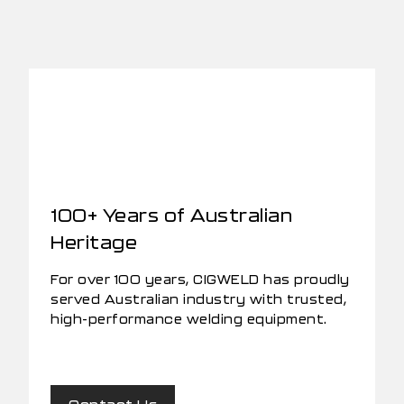
100+ Years of Australian
Heritage
For over 100 years, CIGWELD has proudly
served Australian industry with trusted,
high-performance welding equipment.