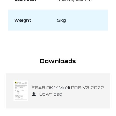
Weight
5kg
Downloads
ESAB OK 14MnNi PDS V3-2022
Download