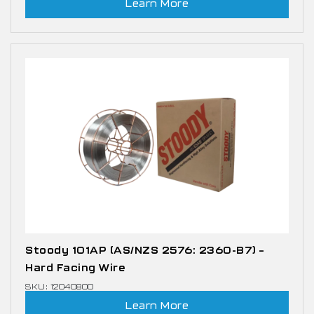
Learn More
Stoody 101AP (AS/NZS 2576: 2360-B7) –
Hard Facing Wire
SKU: 12040800
Learn More