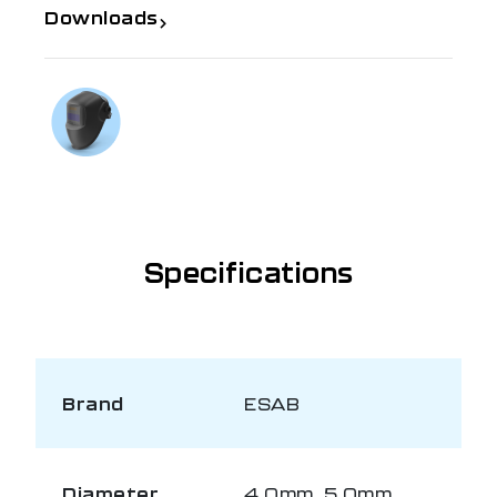
Downloads
If you need further information
Talk to us on
1300 654 674
Specifications
Brand
ESAB
Diameter
4.0mm, 5.0mm