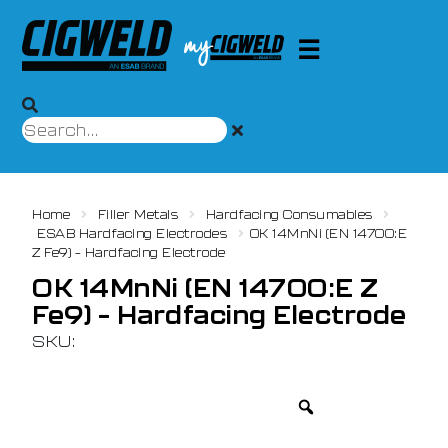
Home
Filler Metals
Hardfacing Consumables
ESAB Hardfacing Electrodes
OK 14MnNi (EN 14700:E
Z Fe9) – Hardfacing Electrode
OK 14MnNi (EN 14700:E Z
Fe9) – Hardfacing Electrode
SKU: