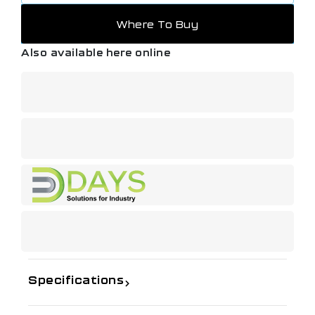
Where To Buy
Also available here online
Specifications