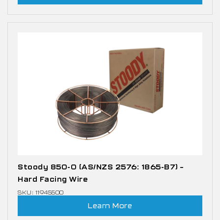
Stoody 850-0 (AS/NZS 2576: 1865-B7) –
Hard Facing Wire
SKU: 11945500
Learn More