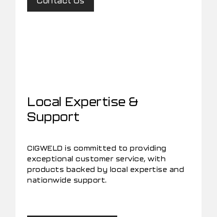
Contact Us
Local Expertise &
Support
CIGWELD is committed to providing
exceptional customer service, with
products backed by local expertise and
nationwide support.