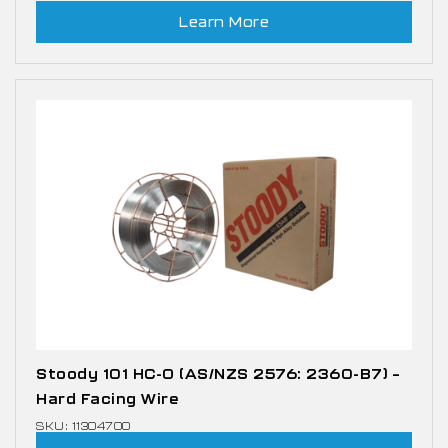
Learn More
Stoody 101 HC-O (AS/NZS 2576: 2360-B7) –
Hard Facing Wire
SKU: 11304700