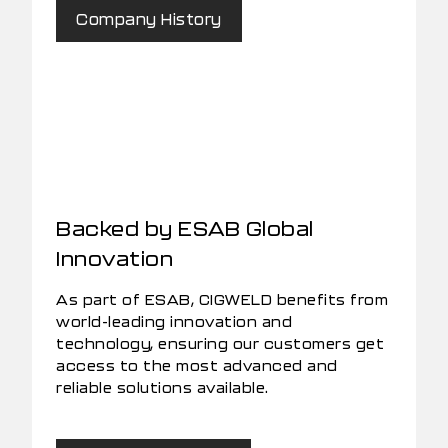
Company History
Backed by ESAB Global
Innovation
As part of ESAB, CIGWELD benefits from
world-leading innovation and
technology, ensuring our customers get
access to the most advanced and
reliable solutions available.