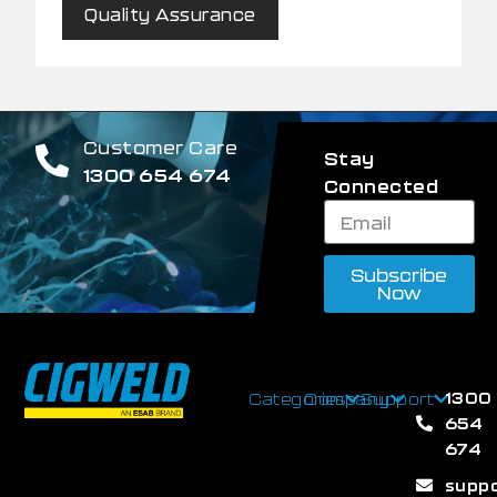
Quality Assurance
Customer Care
Stay
1300 654 674
Connected
Subscribe
Now
1300
Categories
Company
Support
654
674
supp