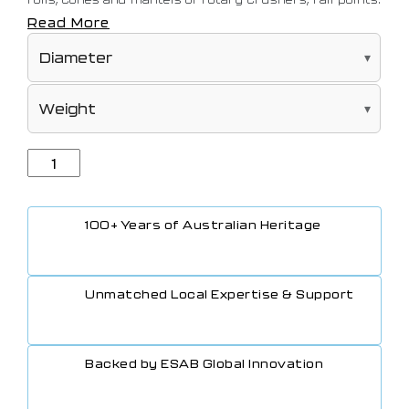
The interpass temperature should be kept as low as
Read More
possible.
100+ Years of Australian Heritage
Unmatched Local Expertise & Support
Backed by ESAB Global Innovation