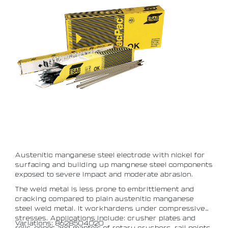
Austenitic manganese steel electrode with nickel for
surfacing and building up mangnese steel components
exposed to severe impact and moderate abrasion.
The weld metal is less prone to embrittlement and
cracking compared to plain austenitic manganese
steel weld metal. It workhardens under compressive
stresses. Applications include: crusher plates and
Variations: 8628504020
rolls, cones and mantels of rotary crushers, rail points.