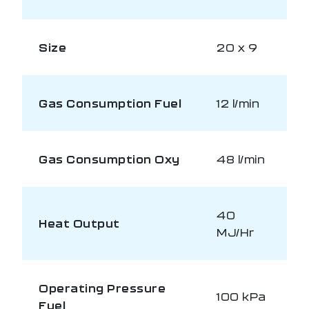
Size
20 x 9
Gas Consumption Fuel
12 l/min
Gas Consumption Oxy
48 l/min
40
Heat Output
MJ/Hr
Operating Pressure
100 kPa
Fuel