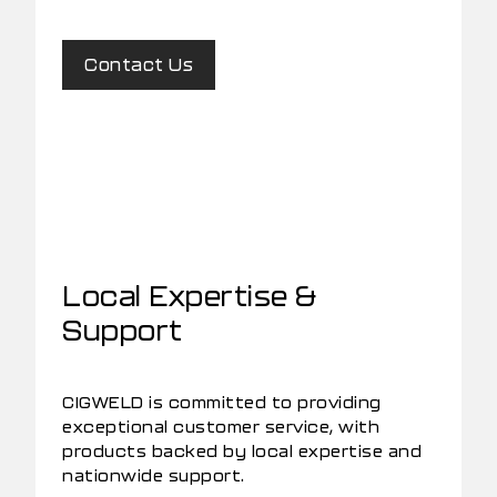
Contact Us
Local Expertise &
Support
CIGWELD is committed to providing
exceptional customer service, with
products backed by local expertise and
nationwide support.