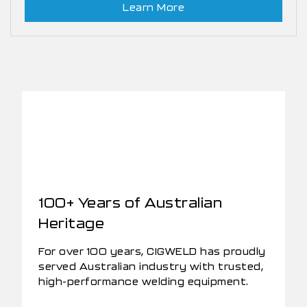
Learn More
100+ Years of Australian
Heritage
For over 100 years, CIGWELD has proudly
served Australian industry with trusted,
high-performance welding equipment.