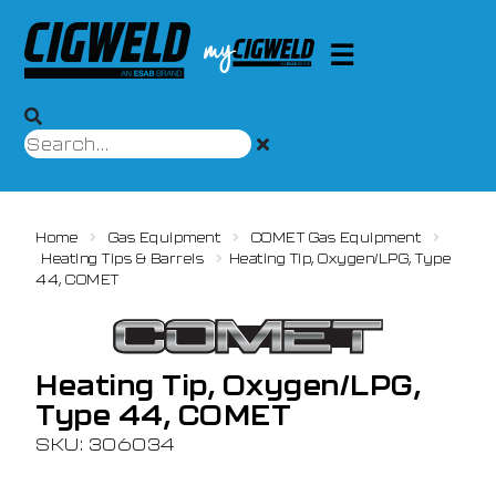
Home
Gas Equipment
COMET Gas Equipment
Heating Tips & Barrels
Heating Tip, Oxygen/LPG, Type
44, COMET
Heating Tip, Oxygen/LPG,
Type 44, COMET
SKU: 306034