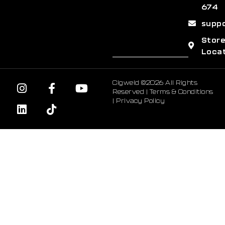
674
supp
Stor
Loca
Cigweld ©2026 All Rights
Reserved |
Terms & Conditions
|
Privacy Policy