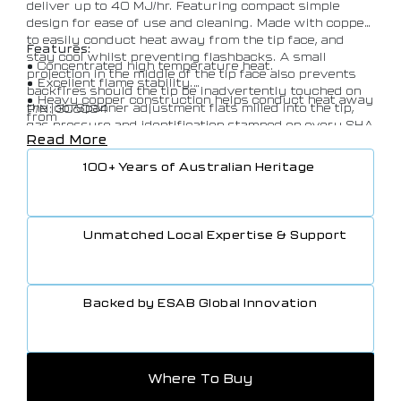
deliver up to 40 MJ/hr. Featuring compact simple
design for ease of use and cleaning. Made with copper
to easily conduct heat away from the tip face, and
Features:
stay cool whilst preventing flashbacks. A small
• Concentrated high temperature heat.
projection in the middle of the tip face also prevents
• Excellent flame stability.
backfires should the tip be inadvertently touched on
• Heavy copper construction helps conduct heat away
the job. Spanner adjustment flats milled into the tip,
P/N: 306034
from
gas pressure and identification stamped on every SHA
tip face, keep the tip cool and prevent flashbacks.
Read More
tip.
• Spanner adjustments milled into ends of Super
100+ Years of Australian Heritage
Heating Tips.
• Gas pressure and identification stamped on every
tip.
• A small projection in the middle of the tip face (8×12
Unmatched Local Expertise & Support
HT,
SHA1 and SHA2) prevents backfires should the tip
touch
the work piece.
Backed by ESAB Global Innovation
• Castellations on Super Heating Propane range as an
extra
resistance to backfire.
• Simple design for ease of cleaning.
Where To Buy