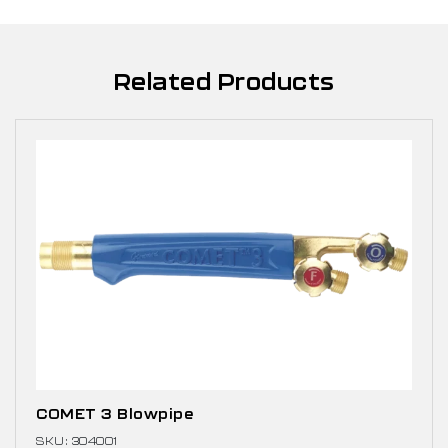
Related Products
COMET 3 Blowpipe
SKU: 304001