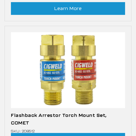
Learn More
Flashback Arrestor Torch Mount Set,
COMET
SKU: 208512