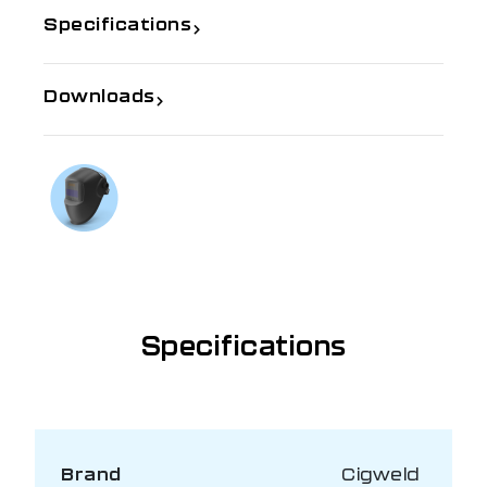
Specifications
Downloads
If you need further information
Talk to us on
1300 654 674
Specifications
Brand
Cigweld