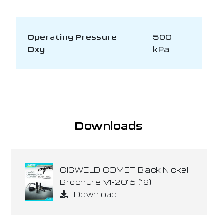
Operating Pressure
500
Oxy
kPa
Downloads
CIGWELD COMET Black Nickel
Brochure V1-2016 (18)
Download