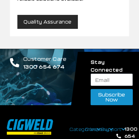
Quality Assurance
Customer Care
Stay
1300 654 674
Connected
Subscribe
Now
1300
Categories
Company
Support
654