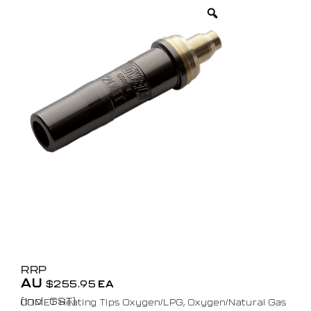
RRP
AU
$
255.95
EA
(Incl. GST)
COMET Heating Tips Oxygen/LPG, Oxygen/Natural Gas