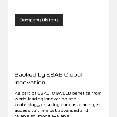
Company History
Backed by ESAB Global
Innovation
As part of ESAB, CIGWELD benefits from
world-leading innovation and
technology, ensuring our customers get
access to the most advanced and
reliable solutions available.