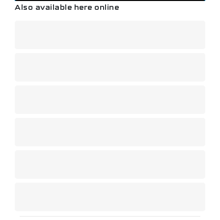
Also available here online