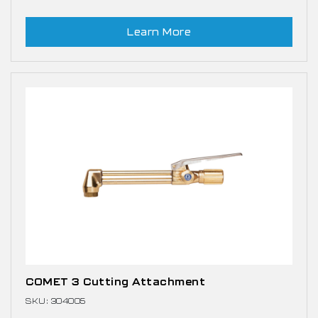
Learn More
COMET 3 Cutting Attachment
SKU: 304005