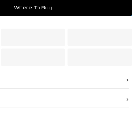
mpliant product.
Where To Buy
ied by UL 1357 to the following max working
 Oxygen: 145psi | MPS Gas: 22psi | LP-Gas,
Methane: 50psi
as welding equipment – Safety devices – Part 1:
flame (flashback) arrestor.
urther information
1300 654 674