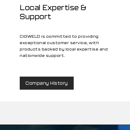
Local Expertise &
Support
CIGWELD is committed to providing
exceptional customer service, with
products backed by local expertise and
nationwide support.
Company History