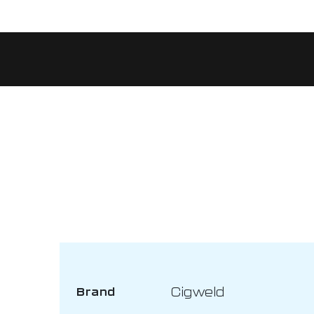
Cigweld
Brand