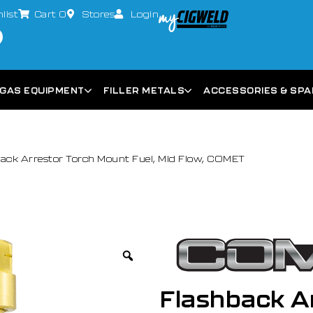
list
Cart
0
Stores
Login
GAS EQUIPMENT
FILLER METALS
ACCESSORIES & SP
ack Arrestor Torch Mount Fuel, Mid Flow, COMET
Flashback Ar