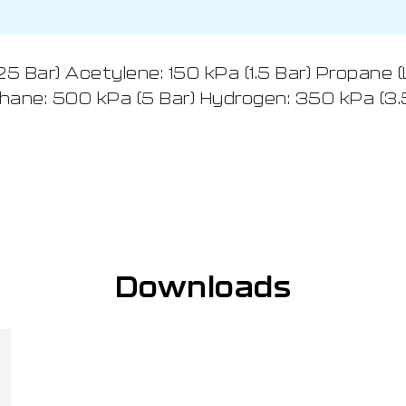
 Bar) Acetylene: 150 kPa (1.5 Bar) Propane (
hane: 500 kPa (5 Bar) Hydrogen: 350 kPa (3.
Downloads