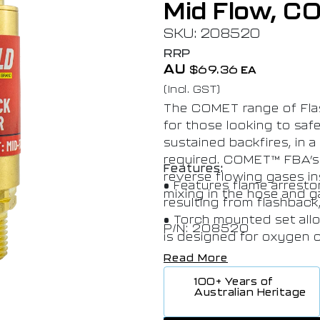
Mid Flow, C
SKU: 208520
RRP
AU
$
69.36
EA
(Incl. GST)
The COMET range of Flas
for those looking to saf
sustained backfires, in 
required. COMET™ FBA’s 
Features:
reverse flowing gases in
• Features flame arresto
mixing in the hose and 
resulting from flashback
• Torch mounted set allo
P/N: 208520
is designed for oxygen o
• Date of manufacture s
Read More
identiﬁcation as to when
100+ Years of
• AS 4603 compliant, Pr
Australian Heritage
performance. Ensures pro