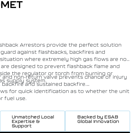
OMET
hback Arrestors provide the perfect solution
eguard against flashbacks, backfires and
a situation where extremely high gas flows are not
are designed to prevent flashback flame and
side the regulator or torch from burning or
r and non-return valve prevents chance of injury
gas supply system.
, backfire and sustained backfire.
ws for quick identification as to whether the unit
r fuel use.
tamped on body which allows for quick
 the unit should be replaced.
Unmatched Local
Backed by ESAB
ovides the highest level of safety and
Expertise &
Global Innovation
Support
duct is suitable for contracts requiring