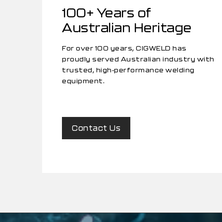
100+ Years of
Australian Heritage
For over 100 years, CIGWELD has
proudly served Australian industry with
trusted, high-performance welding
equipment.
Contact Us