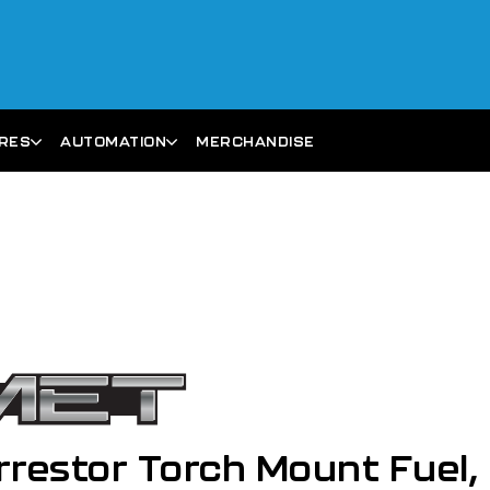
ARES
AUTOMATION
MERCHANDISE
restor Torch Mount Fuel,