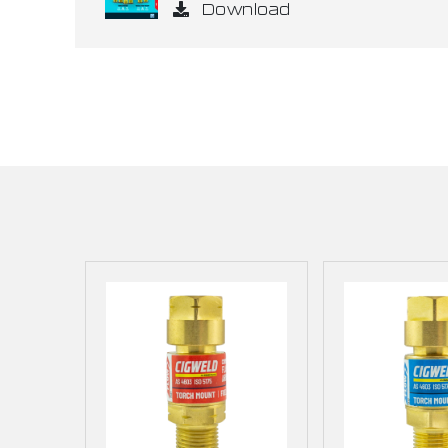
Download