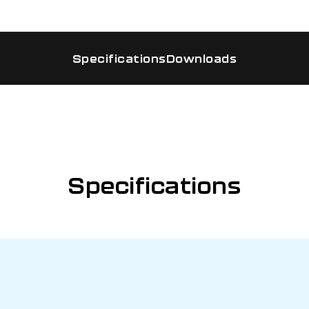
Specifications
Downloads
Specifications