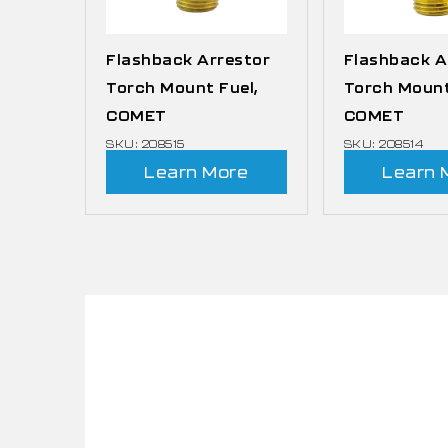
Flashback Arrestor
Flashback A
Torch Mount Fuel,
Torch Mount
COMET
COMET
SKU: 208515
SKU: 208514
Learn More
Learn 