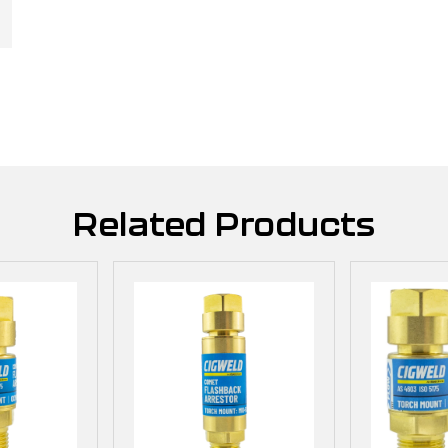
Related Products