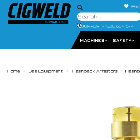
Wish
SUPPORT - 1300 654 674
MACHINES
SAFETY
Home
Gas Equipment
Flashback Arrestors
Flashb