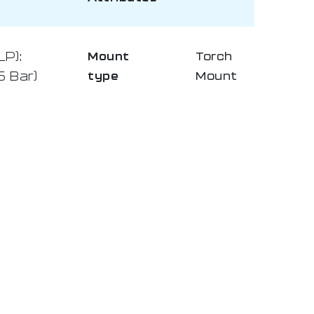
LP):
Mount
Torch
5 Bar)
type
Mount