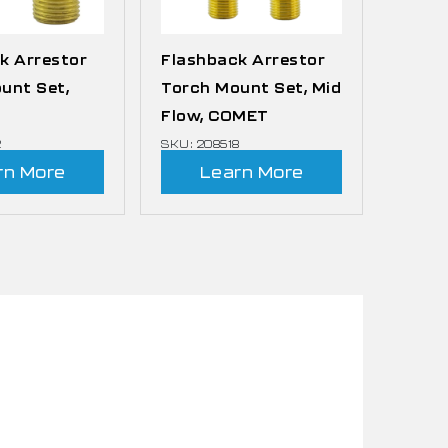
k Arrestor
Flashback Arrestor
unt Set,
Torch Mount Set, Mid
Flow, COMET
2
SKU: 208518
rn More
Learn More