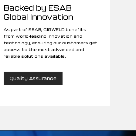
Backed by ESAB
Global Innovation
As part of ESAB, CIGWELD benefits
from world-leading innovation and
technology, ensuring our customers get
access to the most advanced and
reliable solutions available.
Quality Assurance