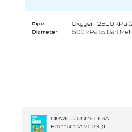
Oxygen: 2500 kPa (25
Pipe
500 kPa (5 Bar) Met
Diameter
CIGWELD COMET FBA
Brochure V1-2023 (1)