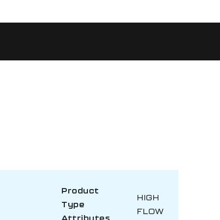
Product
HIGH
Type
FLOW
Attributes