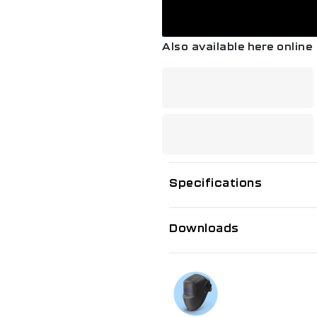
Australian Standards co
• These FBA’s are certif
pressures: Acet: 15psi |
Also available here online
Hydrogen, Natural Gas, 
• Complies to ISO 5175 G
Devices incorporating a 
Specifications
Downloads
If you need f
Talk to us on