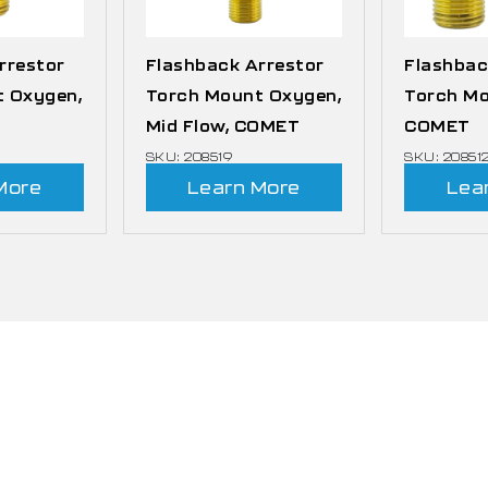
rrestor
Flashback Arrestor
Flashbac
 Oxygen,
Torch Mount Oxygen,
Torch Mo
Mid Flow, COMET
COMET
SKU: 208519
SKU: 20851
More
Learn More
Lea