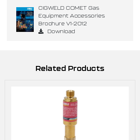
CIGWELD COMET Gas
Equipment Accessories
Brochure V1-2012
Download
Related Products