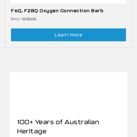
F6Q, F2BQ Oxygen Connection Barb
SKU: 308368
Learn More
100+ Years of Australian
Heritage