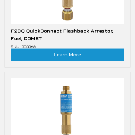
F2BQ QuickConnect Flashback Arrestor,
Fuel, COMET
SKU: 308366
Learn More