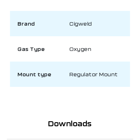
Brand
Cigweld
Gas Type
Oxygen
Mount type
Regulator Mount
Downloads