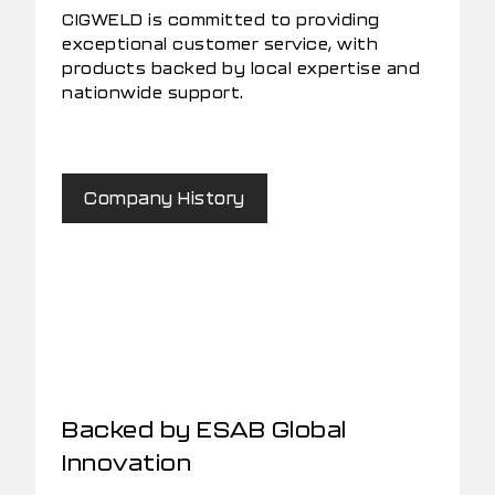
CIGWELD is committed to providing
exceptional customer service, with
products backed by local expertise and
nationwide support.
Company History
Backed by ESAB Global
Innovation