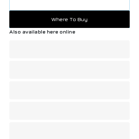
Where To Buy
Also available here online