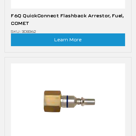
F6Q QuickConnect Flashback Arrestor, Fuel,
COMET
SKU: 308362
Learn More