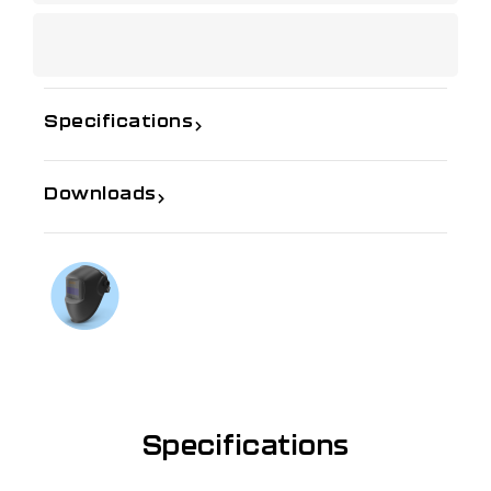
Specifications
Downloads
If you need further information
Talk to us on
1300 654 674
Specifications