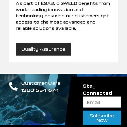
As part of ESAB, CIGWELD benefits from
world-leading innovation and
technology, ensuring our customers get
access to the most advanced and
reliable solutions available.
Quality Assurance
Customer Care
Stay
1300 654 674
Connected
Subscribe
Now