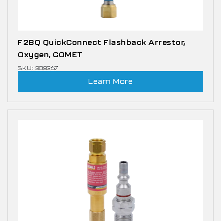
F2BQ QuickConnect Flashback Arrestor,
Oxygen, COMET
SKU: 308367
Learn More