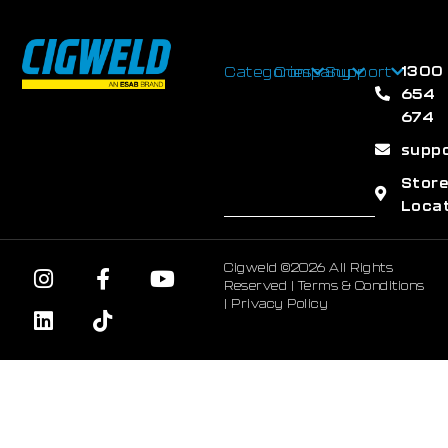
1300
Categories
Company
Support
654
674
supp
Stor
Loca
Cigweld ©2026 All Rights
Reserved |
Terms & Conditions
|
Privacy Policy