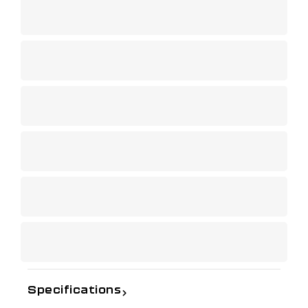
Specifications