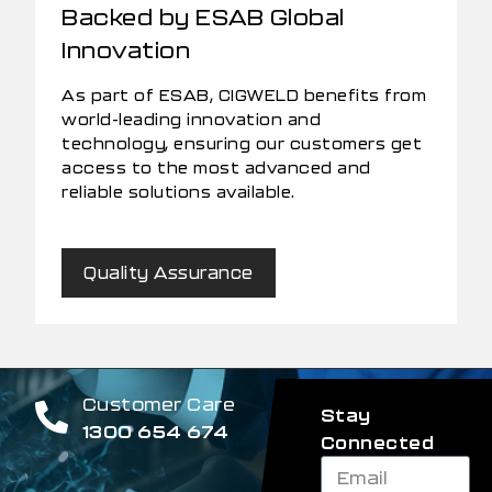
Backed by ESAB Global
Innovation
As part of ESAB, CIGWELD benefits from
world-leading innovation and
technology, ensuring our customers get
access to the most advanced and
reliable solutions available.
Quality Assurance
Customer Care
Stay
1300 654 674
Connected