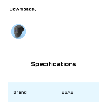
Downloads
If you need further information
Talk to us on
1300 654 674
Specifications
Brand
ESAB