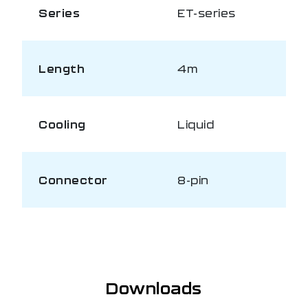
Series
ET-series
Length
4m
Cooling
Liquid
Connector
8-pin
Downloads