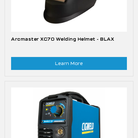
Arcmaster XC70 Welding Helmet - BLAX
Learn More