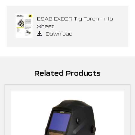
ESAB EXEOR Tig Torch - Info
Sheet
Download
Related Products