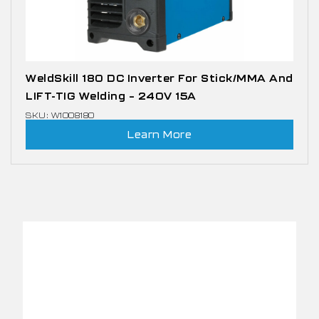
WeldSkill 180 DC Inverter For Stick/MMA And
LIFT-TIG Welding – 240V 15A
SKU: W1008180
Learn More