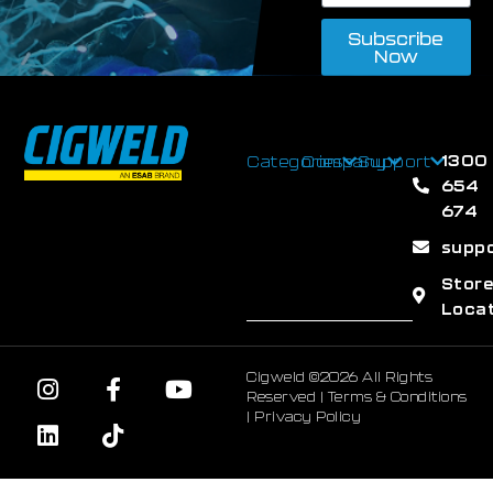
Subscribe
Now
1300
Categories
Company
Support
654
674
supp
Stor
Loca
Cigweld ©2026 All Rights
Reserved |
Terms & Conditions
|
Privacy Policy