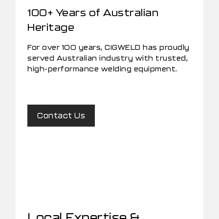
100+ Years of Australian
Heritage
For over 100 years, CIGWELD has proudly
served Australian industry with trusted,
high-performance welding equipment.
Contact Us
Local Expertise &