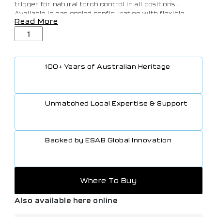
trigger for natural torch control in all positions.
Available in gas-cooled configuration with flexible
Read More
head (FX) and potentiometer options, it delivers reliable
performance up to 170A at 35% DC and 120A at 35%
AC, with 2-pin or 8-pin connectivity for seamless
machine compatibility.
100+ Years of Australian Heritage
Unmatched Local Expertise & Support
Backed by ESAB Global Innovation
Where To Buy
Also available here online