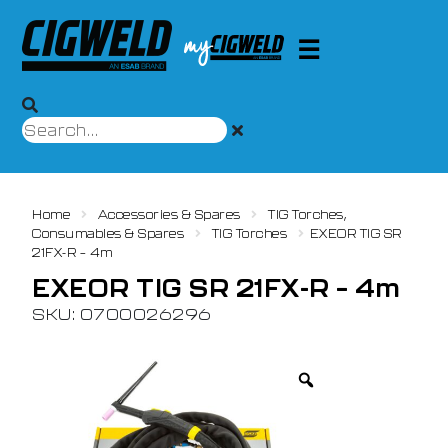
Home
Accessories & Spares
TIG Torches,
Consumables & Spares
TIG Torches
EXEOR TIG SR
21FX-R – 4m
EXEOR TIG SR 21FX-R – 4m
SKU: 0700026296