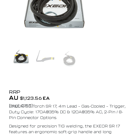
RRP
AU
$
1,123.56
EA
(Incl. GST)
EXEOR TIG Torch SR 17, 4m Lead – Gas-Cooled – Trigger,
Duty Cycle: 170A@35% DC & 120A@35% AC, 2-Pin / 8-
Pin Connector Options
Designed for precision TIG welding, the EXEOR SR 17
features an ergonomic soft-grip handle and long