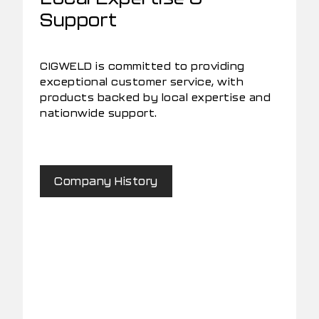
Support
CIGWELD is committed to providing
exceptional customer service, with
products backed by local expertise and
nationwide support.
Company History