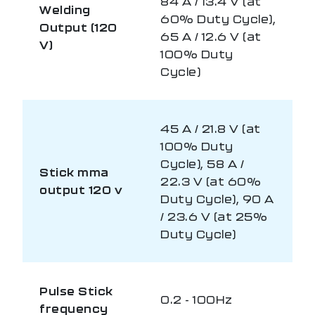
84 A / 13.4 V (at
Welding
60% Duty Cycle),
Output (120
65 A / 12.6 V (at
V)
100% Duty
Cycle)
45 A / 21.8 V (at
100% Duty
Cycle), 58 A /
Stick mma
22.3 V (at 60%
output 120 v
Duty Cycle), 90 A
/ 23.6 V (at 25%
Duty Cycle)
Pulse Stick
0.2 - 100Hz
frequency