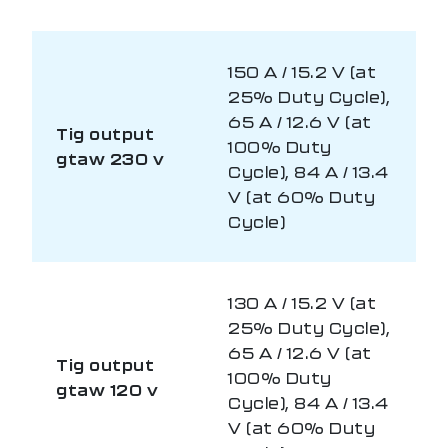
150 A / 15.2 V (at
25% Duty Cycle),
65 A / 12.6 V (at
Tig output
100% Duty
gtaw 230 v
Cycle), 84 A / 13.4
V (at 60% Duty
Cycle)
130 A / 15.2 V (at
25% Duty Cycle),
65 A / 12.6 V (at
Tig output
100% Duty
gtaw 120 v
Cycle), 84 A / 13.4
V (at 60% Duty