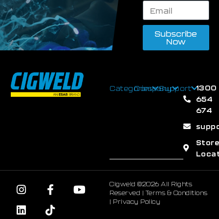
Subscribe
Now
1300
Categories
Company
Support
654
674
supp
Stor
Loca
Cigweld ©2026 All Rights
Reserved |
Terms & Conditions
|
Privacy Policy