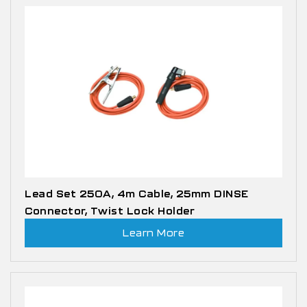
Lead Set 250A, 4m Cable, 25mm DINSE
Connector, Twist Lock Holder
Learn More