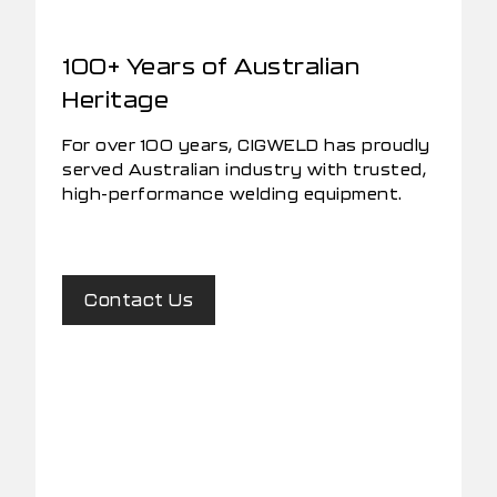
100+ Years of Australian
Heritage
For over 100 years, CIGWELD has proudly
served Australian industry with trusted,
high-performance welding equipment.
Contact Us