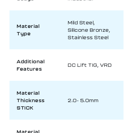
Mild Steel,
Material
Silicone Bronze,
Type
Stainless Steel
Additional
DC Lift TIG, VRD
Features
Material
Thickness
2.0- 5.0mm
STICK
Material