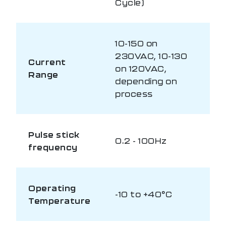
Cycle)
10-150 on
230VAC, 10-130
Current
on 120VAC,
Range
depending on
process
Pulse stick
0.2 - 100Hz
frequency
Operating
-10 to +40°C
Temperature