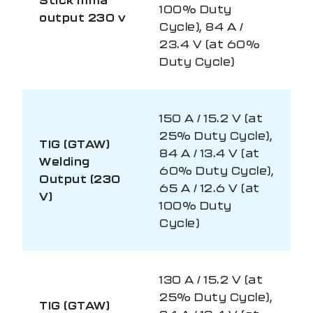
100% Duty
output 230 v
Cycle), 84 A /
23.4 V (at 60%
Duty Cycle)
150 A / 15.2 V (at
25% Duty Cycle),
TIG (GTAW)
84 A / 13.4 V (at
Welding
60% Duty Cycle),
Output (230
65 A / 12.6 V (at
V)
100% Duty
Cycle)
130 A / 15.2 V (at
25% Duty Cycle),
TIG (GTAW)