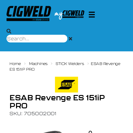
Home
Machines
STICK Welders
ESAB Revenge
ES 151iP PRO
ESAB Revenge ES 151iP
PRO
SKU: 705002001