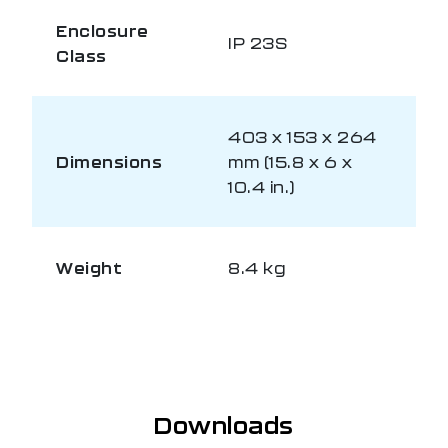
Enclosure
IP 23S
Class
403 x 153 x 264
Dimensions
mm (15.8 x 6 x
10.4 in.)
Weight
8.4 kg
Downloads