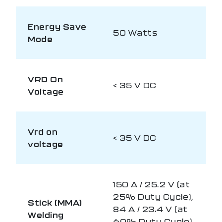
Energy Save
50 Watts
Mode
VRD On
< 35 V DC
Voltage
Vrd on
< 35 V DC
voltage
150 A / 25.2 V (at
25% Duty Cycle),
Stick (MMA)
84 A / 23.4 V (at
Welding
60% Duty Cycle),