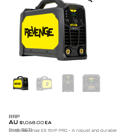
RRP
AU
$
1,068.00
EA
(Incl. GST)
ESAB Revenge ES 151iP PRO – A robust and durable