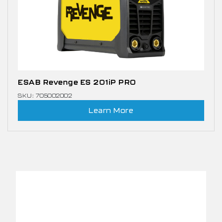
ESAB Revenge ES 201iP PRO
SKU: 705002002
Learn More