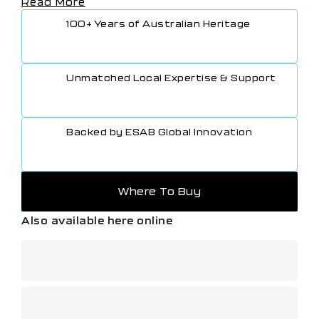
Read More
Clamp leads Assembly) – 400A 8m (P/N: 646325)
Electrode Holder 200 A and Lead Assembly, 4m
100+ Years of Australian Heritage
(P/N: WS200E13)
Ground Clamp 200 A and Lead Assembly, 3m
(P/N: WS200G10)
TIG Foot Control, 4.5m cable and 8-pin connector
Unmatched Local Expertise & Support
(P/N: W4014450)
MMA 4 Analogue Remote-Control incl. 10m cable
(P/N: 0700500084)
Backed by ESAB Global Innovation
Where To Buy
Also available here online