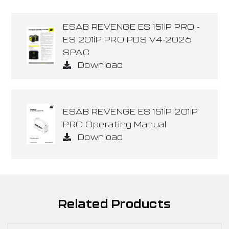
ESAB REVENGE ES 151iP PRO -
ES 201iP PRO PDS V4-2026
SPAC
Download
ESAB REVENGE ES 151iP 201iP
PRO Operating Manual
Download
Related Products