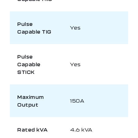
Pulse
Yes
Capable TIG
Pulse
Capable
Yes
STICK
Maximum
150A
Output
Rated kVA
4.6 kVA