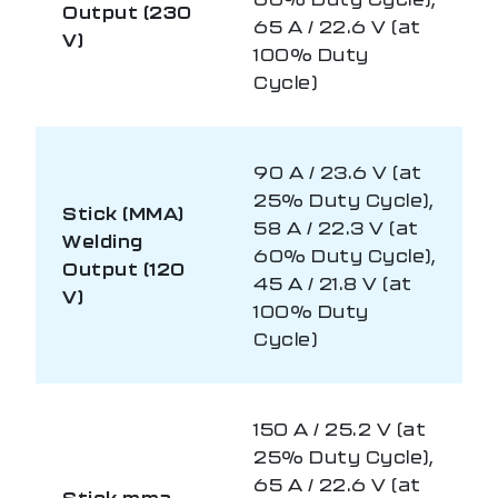
Output (230
65 A / 22.6 V (at
V)
100% Duty
Cycle)
90 A / 23.6 V (at
25% Duty Cycle),
Stick (MMA)
58 A / 22.3 V (at
Welding
60% Duty Cycle),
Output (120
45 A / 21.8 V (at
V)
100% Duty
Cycle)
150 A / 25.2 V (at
25% Duty Cycle),
65 A / 22.6 V (at
Stick mma