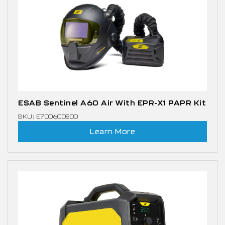
ESAB Sentinel A60 Air With EPR-X1 PAPR Kit
SKU: E700600800
Learn More