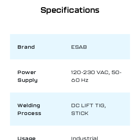
Specifications
Brand
ESAB
Power
120-230 VAC, 50-
Supply
60 Hz
Welding
DC LIFT TIG,
Process
STICK
Usage
Industrial