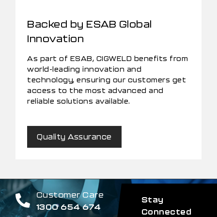
Backed by ESAB Global
Innovation
As part of ESAB, CIGWELD benefits from
world-leading innovation and
technology, ensuring our customers get
access to the most advanced and
reliable solutions available.
Quality Assurance
Customer Care
Stay
1300 654 674
Connected