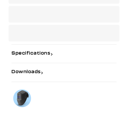
Specifications
Downloads
If you need further information
Talk to us on
1300 654 674