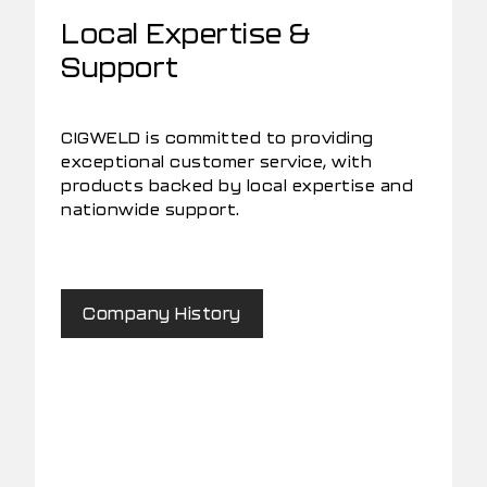
Local Expertise &
Support
CIGWELD is committed to providing
exceptional customer service, with
products backed by local expertise and
nationwide support.
Company History