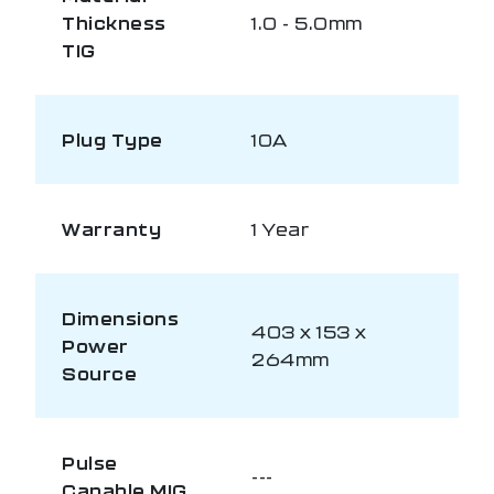
Thickness
1.0 - 5.0mm
TIG
Plug Type
10A
Warranty
1 Year
Dimensions
403 x 153 x
Power
264mm
Source
Pulse
---
Capable MIG