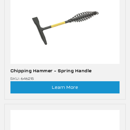
Chipping Hammer – Spring Handle
SKU: 646215
Learn More