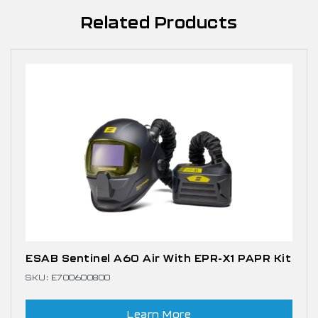
Related Products
ESAB Sentinel A60 Air With EPR-X1 PAPR Kit
SKU: E700600800
Learn More