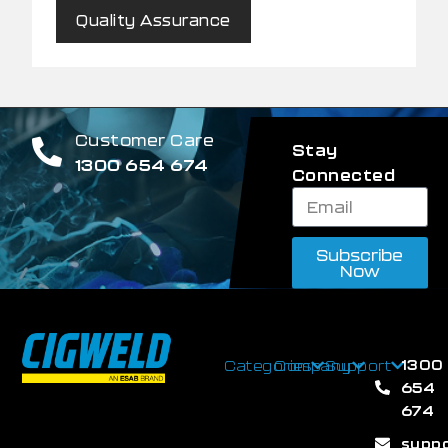
Quality Assurance
Customer Care
Stay
1300 654 674
Connected
Subscribe
Now
1300
Categories
Company
Support
654
674
supp