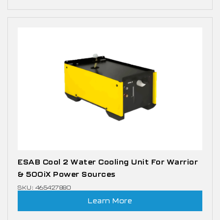
ESAB Cool 2 Water Cooling Unit For Warrior
& 500iX Power Sources
SKU: 465427880
Learn More