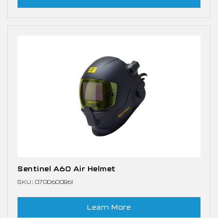
Sentinel A60 Air Helmet
SKU: 0700600861
Learn More