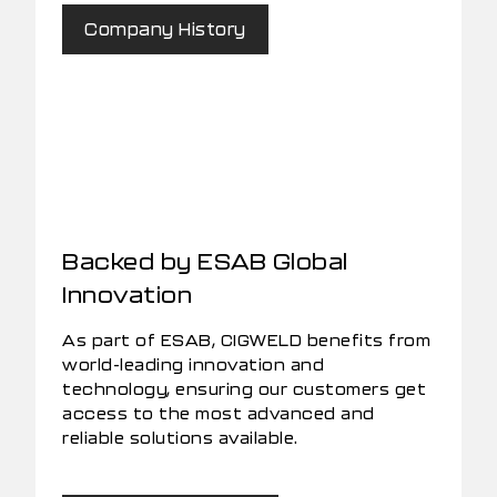
Company History
Backed by ESAB Global
Innovation
As part of ESAB, CIGWELD benefits from
world-leading innovation and
technology, ensuring our customers get
access to the most advanced and
reliable solutions available.