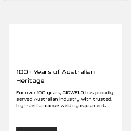
100+ Years of Australian
Heritage
For over 100 years, CIGWELD has proudly
served Australian industry with trusted,
high-performance welding equipment.