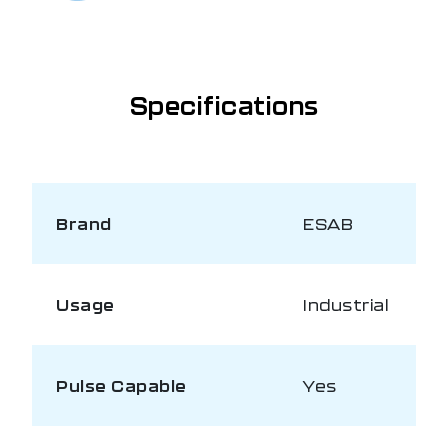
Specifications
Brand
ESAB
Usage
Industrial
Pulse Capable
Yes