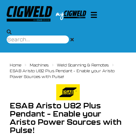
Home
Machines
Weld Scanning & Remotes
ESAB Aristo U82 Plus Pendant – Enable your Aristo
Power Sources with Pulse!
ESAB Aristo U82 Plus
Pendant – Enable your
Aristo Power Sources with
Pulse!