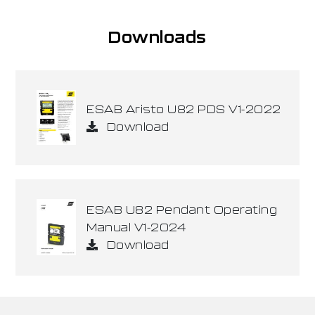
Downloads
ESAB Aristo U82 PDS V1-2022
Download
ESAB U82 Pendant Operating
Manual V1-2024
Download