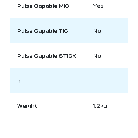
Pulse Capable MIG
Yes
Pulse Capable TIG
No
Pulse Capable STICK
No
n
n
Weight
1.2kg