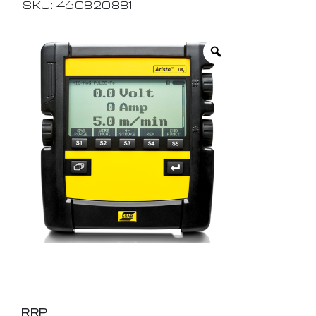
SKU: 460820881
RRP