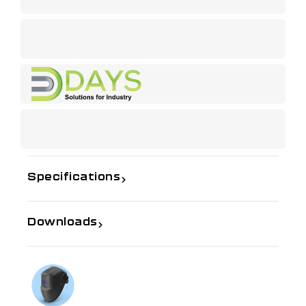
Specifications
Downloads
If you need further information
Talk to us on
1300 654 674