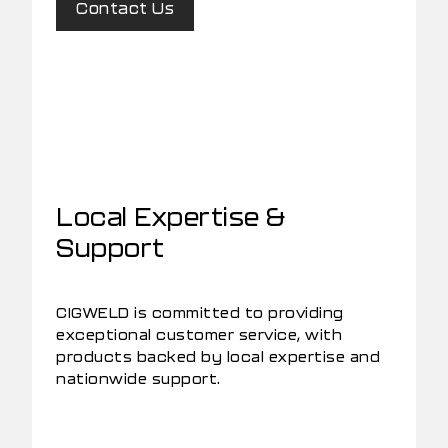
Contact Us
Local Expertise &
Support
CIGWELD is committed to providing
exceptional customer service, with
products backed by local expertise and
nationwide support.