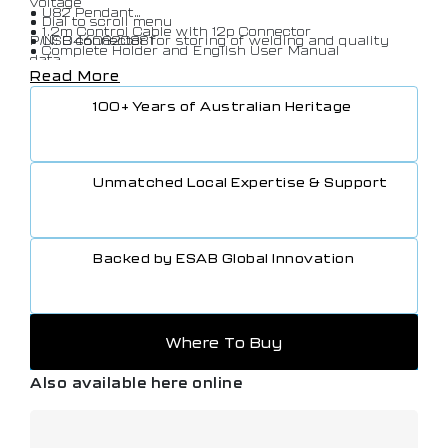
voltage
• U82 Pendant
• Dial to scroll menu
• 1.2m Control Cable with 12p Connector
• USB connector for storing of welding and quality
P/N: 0460820881
• Complete Holder and English User Manual
data
Read More
• QSetTM for optimum short arc setting
• Limit editor set and measured values
100+ Years of Australian Heritage
• Release pulse to release frozen wire
• LAN (via AristoTM W82 )
• WeldPointTM
• Complete package synergic lines (>230)
Unmatched Local Expertise & Support
• SuperPulseTM
• Filemanager
• Auto save mode
• User defined synergic lines
Backed by ESAB Global Innovation
• Production statistics
Where To Buy
Also available here online