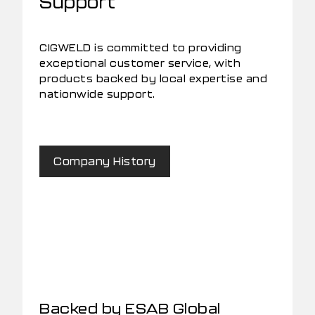
Support
CIGWELD is committed to providing
exceptional customer service, with
products backed by local expertise and
nationwide support.
Company History
Backed by ESAB Global