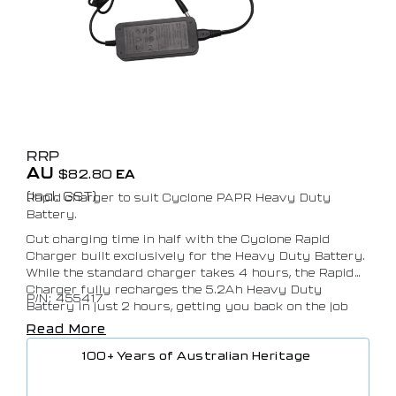
RRP
AU
$
82.80
EA
(Incl. GST)
Rapid charger to suit Cyclone PAPR Heavy Duty
Battery.
Cut charging time in half with the Cyclone Rapid
Charger built exclusively for the Heavy Duty Battery.
While the standard charger takes 4 hours, the Rapid
Charger fully recharges the 5.2Ah Heavy Duty
P/N: 455417
Battery in just 2 hours, getting you back on the job
faster. Designed for efficiency and reliability, it’s the
Read More
perfect companion for high-demand environments
100+ Years of Australian Heritage
where downtime isn’t an option. Recommended for
use with the Cyclone Heavy Duty Battery only.