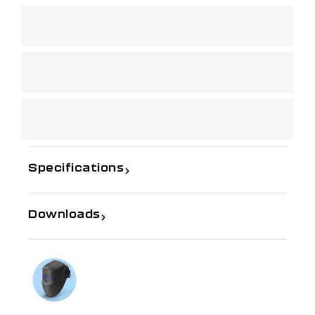
Specifications
Downloads
If you need further information
Talk to us on
1300 654 674