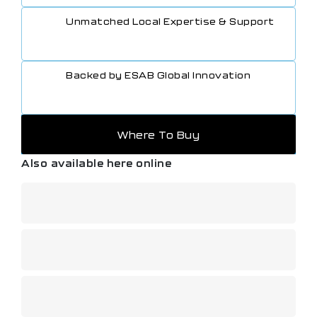
Unmatched Local Expertise & Support
Backed by ESAB Global Innovation
Where To Buy
Also available here online