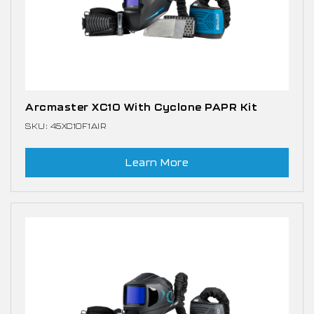
Arcmaster XC10 With Cyclone PAPR Kit
SKU: 45XC10F1AIR
Learn More