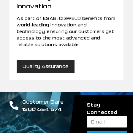
Innovation
As part of ESAB, CIGWELD benefits from
world-leading innovation and
technology, ensuring our customers get
access to the most advanced and
reliable solutions available.
Quality Assurance
Customer Care
Stay
1300 654 674
Connected