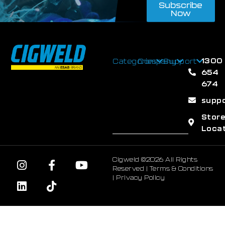
Subscribe
Now
1300
Categories
Company
Support
654
674
supp
Stor
Loca
Cigweld ©2026 All Rights
Reserved |
Terms & Conditions
|
Privacy Policy