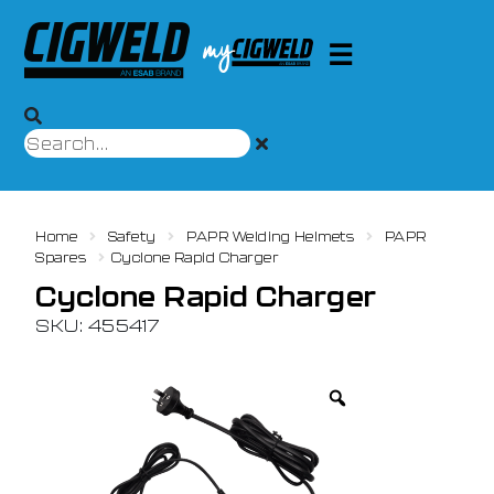
Home
Safety
PAPR Welding Helmets
PAPR
Spares
Cyclone Rapid Charger
Cyclone Rapid Charger
SKU: 455417