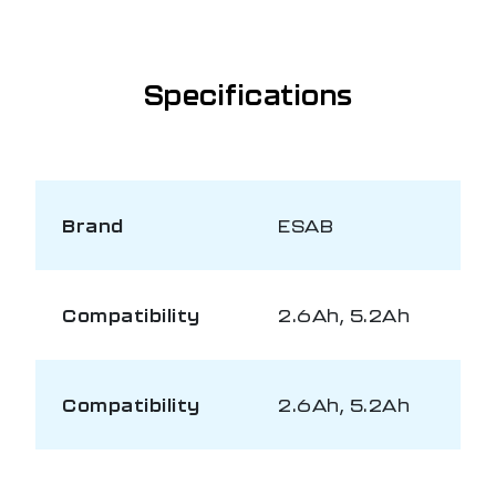
Specifications
Brand
ESAB
Compatibility
2.6Ah, 5.2Ah
Compatibility
2.6Ah, 5.2Ah