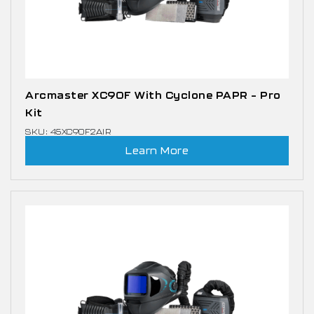
Arcmaster XC90F With Cyclone PAPR – Pro
Kit
SKU: 45XC90F2AIR
Learn More