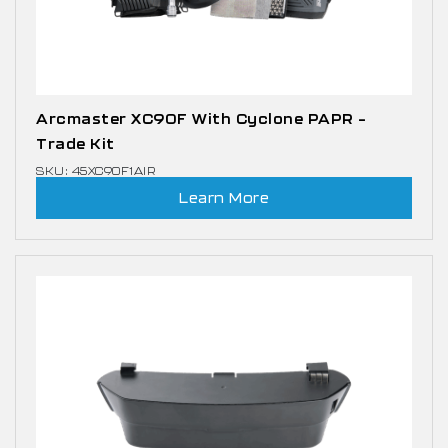
Arcmaster XC90F With Cyclone PAPR –
Trade Kit
SKU: 45XC90F1AIR
Learn More