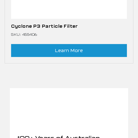
Cyclone P3 Particle Filter
SKU: 455406
Learn More
100+ Years of Australian