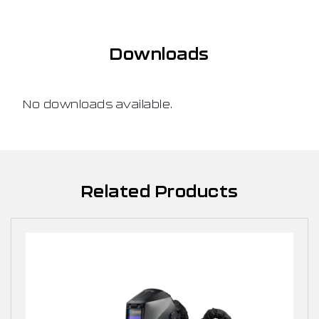
Downloads
No downloads available.
Related Products