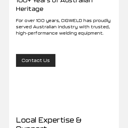
Heritage
For over 100 years, CIGWELD has proudly
served Australian industry with trusted,
high-performance welding equipment.
Contact Us
Local Expertise &