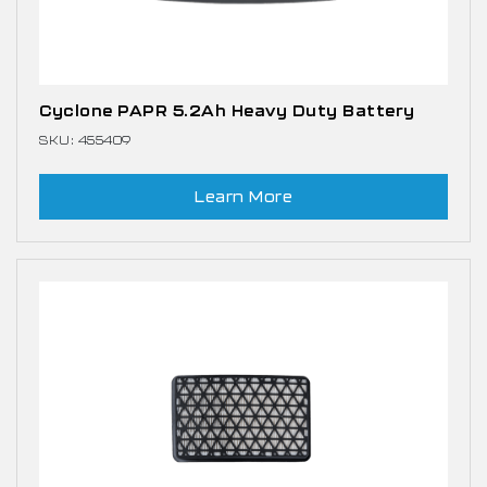
Cyclone PAPR 5.2Ah Heavy Duty Battery
SKU: 455409
Learn More