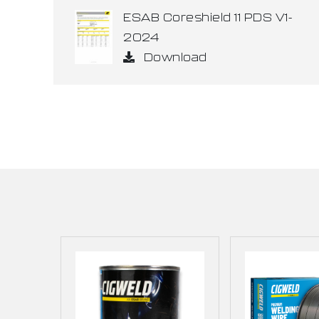
ESAB Coreshield 11 PDS V1-
2024
Download