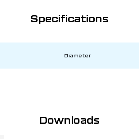
Specifications
Diameter
Downloads