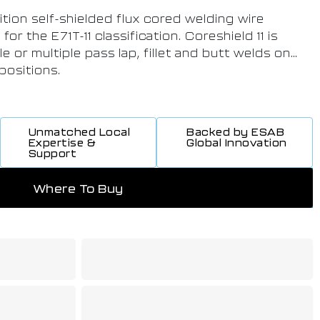
sition self-shielded flux cored welding wire
or the E71T-11 classification. Coreshield 11 is
le or multiple pass lap, fillet and butt welds on
 positions.
Unmatched Local
Backed by ESAB
Expertise &
Global Innovation
Support
Where To Buy