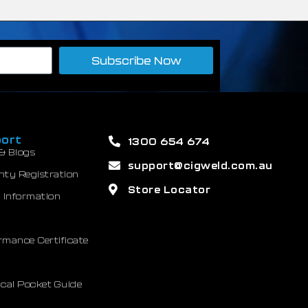
Subscribe Now
ort
1300 654 674
& Blogs
support@cigweld.com.au
nty Registration
Store Locator
 Information
mance Certificate
cal Pocket Guide