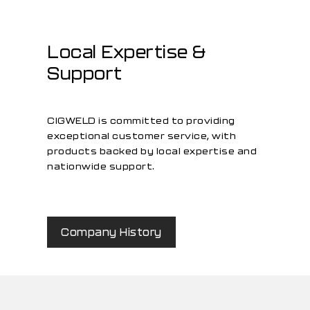
Local Expertise &
Support
CIGWELD is committed to providing
exceptional customer service, with
products backed by local expertise and
nationwide support.
Company History