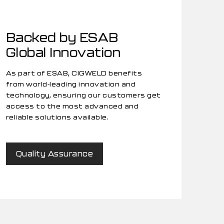
Backed by ESAB
Global Innovation
As part of ESAB, CIGWELD benefits
from world-leading innovation and
technology, ensuring our customers get
access to the most advanced and
reliable solutions available.
Quality Assurance