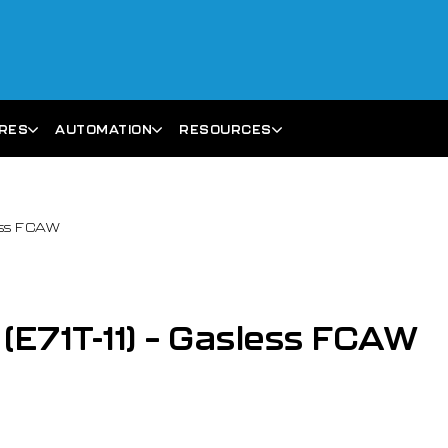
ARES
AUTOMATION
RESOURCES
less FCAW
 (E71T-11) – Gasless FCAW