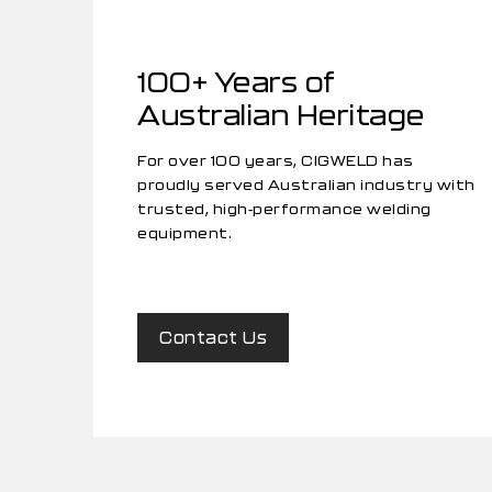
100+ Years of
Australian Heritage
For over 100 years, CIGWELD has
proudly served Australian industry with
trusted, high-performance welding
equipment.
Contact Us