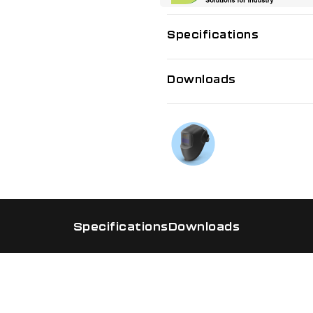
Specifications
Downloads
If you need f
Talk to us on
Specifications
Downloads