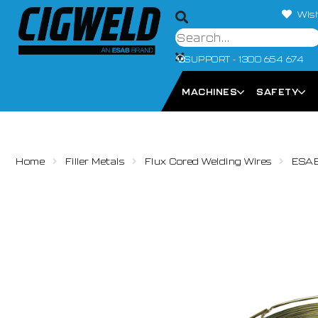
Wish
SUPPORT - 1300 654 674
MACHINES
SAFETY
Home
Filler Metals
Flux Cored Welding Wires
ESAB 