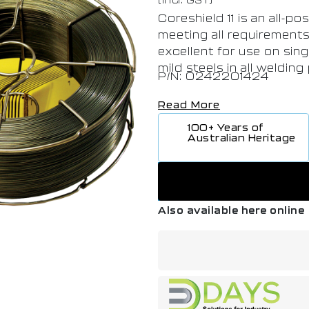
Coreshield 11 is an all-po
meeting all requirements f
excellent for use on sing
mild steels in all welding
P/N: 0242201424
Read More
100+ Years of
Australian Heritage
Also available here online