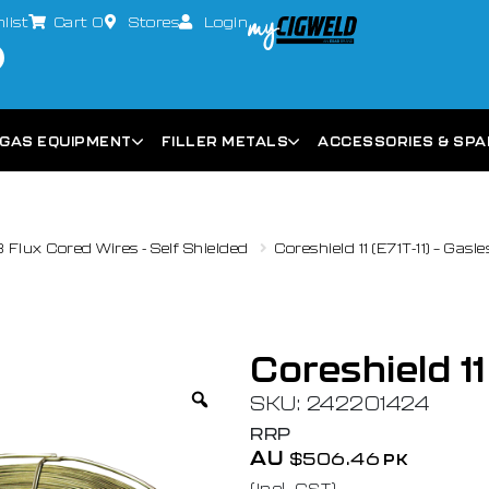
list
Cart
0
Stores
Login
GAS EQUIPMENT
FILLER METALS
ACCESSORIES & SP
Flux Cored Wires - Self Shielded
Coreshield 11 (E71T-11) – Gas
Coreshield 11
SKU: 242201424
RRP
AU
$
506.46
PK
(Incl. GST)