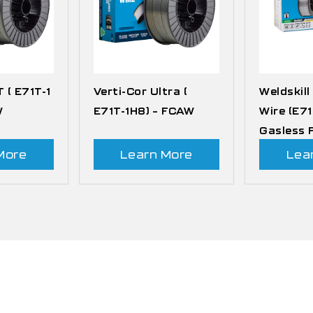
T ( E71T-1
Verti-Cor Ultra (
Weldskill
W
E71T-1H8) – FCAW
Wire (E71
Gasless
More
Learn More
Lea