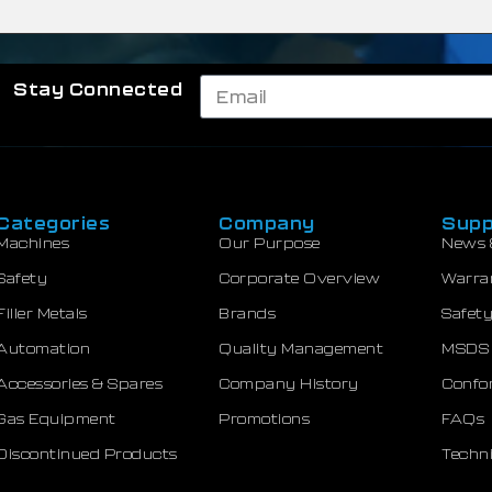
Stay Connected
Categories
Company
Supp
Machines
Our Purpose
News 
Safety
Corporate Overview
Warra
Filler Metals
Brands
Safety
Automation
Quality Management
MSDS
Accessories & Spares
Company History
Confor
Gas Equipment
Promotions
FAQs
Discontinued Products
Techni