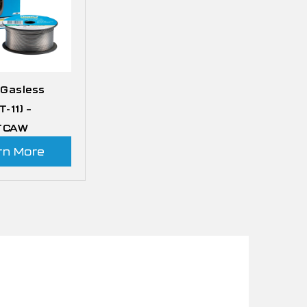
 Gasless
T-11) –
 FCAW
rn More