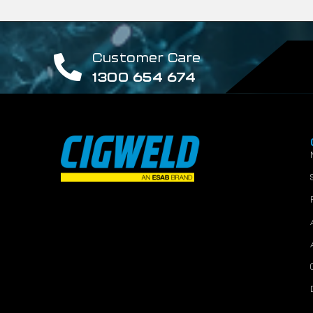
Customer Care
1300 654 674