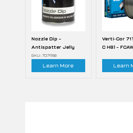
Nozzle Dip –
Verti-Cor 71
Antispatter Jelly
C H8) – FCA
SKU: 707958
Learn More
Learn 