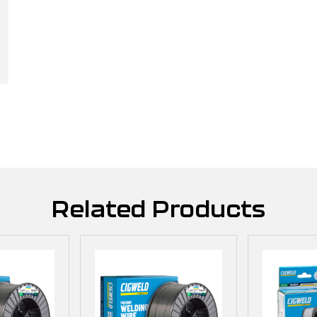
Related Products