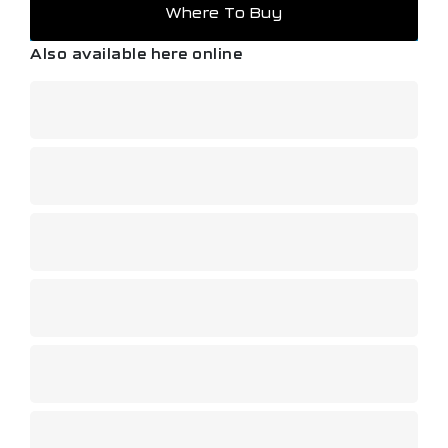
Where To Buy
Also available here online