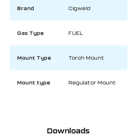
Brand
Cigweld
Gas Type
FUEL
Mount Type
Torch Mount
Mount type
Regulator Mount
Downloads