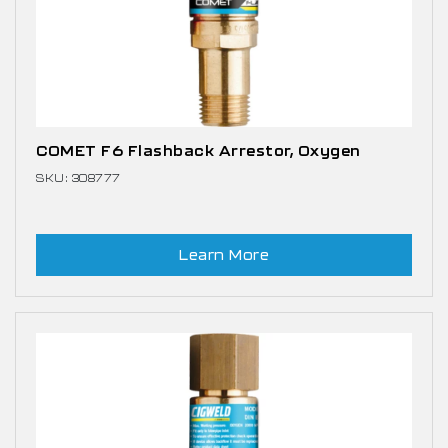
COMET F6 Flashback Arrestor, Oxygen
SKU: 308777
Learn More