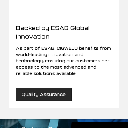
Backed by ESAB Global
Innovation
As part of ESAB, CIGWELD benefits from
world-leading innovation and
technology, ensuring our customers get
access to the most advanced and
reliable solutions available.
Quality Assurance