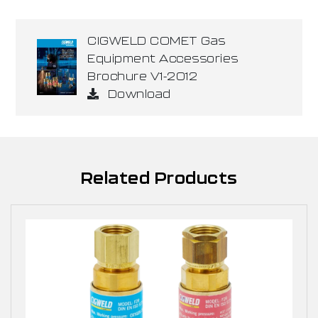
CIGWELD COMET Gas
Equipment Accessories
Brochure V1-2012
Download
Related Products