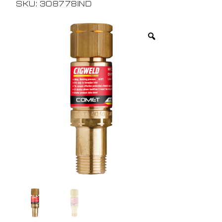
SKU: 308778IND