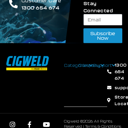
Customer Care
Stay
1300 654 674
Connected
Subscribe
Now
1300
Categories
Company
Support
654
674
supp
Stor
Loca
Cigweld ©2026 All Rights
Reserved |
Terms & Conditions