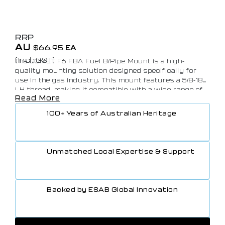
RRP
AU
$
66.95
EA
(Incl. GST)
The COMET F6 FBA Fuel B/Pipe Mount is a high-
quality mounting solution designed specifically for
use in the gas industry. This mount features a 5/8-18
LH thread, making it compatible with a wide range of
Read More
gas pipes and fittings. Made from durable materials
and built to last, this mount is perfect for securely
100+ Years of Australian Heritage
attaching fuel lines and pipes in gas systems. With its
AS4603 certification, you can trust that this mount
meets the necessary safety standards for use in the
gas industry. Purchase in bulk of 25 for cost-
Unmatched Local Expertise & Support
effective, efficient installation of fuel systems in your
gas facility.
Backed by ESAB Global Innovation