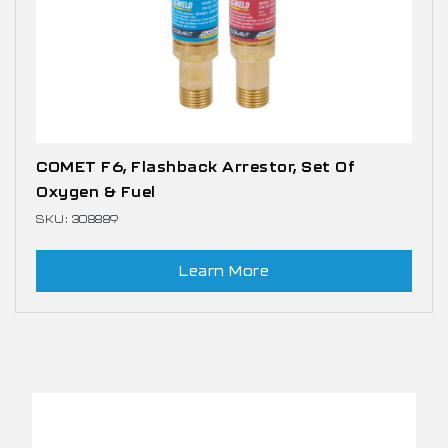
COMET F6, Flashback Arrestor, Set Of
Oxygen & Fuel
SKU: 308889
Learn More