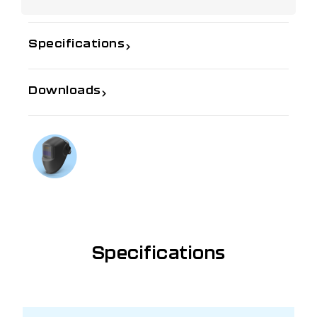
Specifications
Downloads
If you need further information
Talk to us on
1300 654 674
Specifications