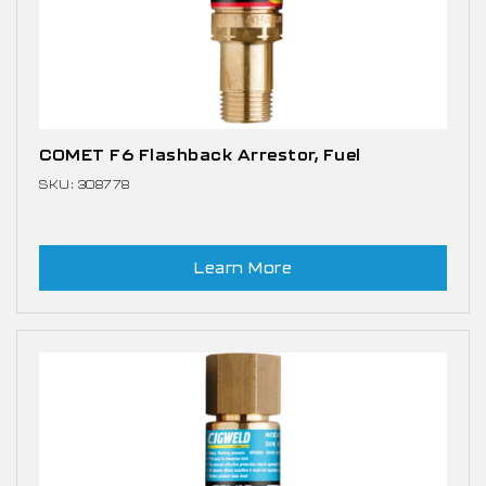
COMET F6 Flashback Arrestor, Fuel
SKU: 308778
Learn More