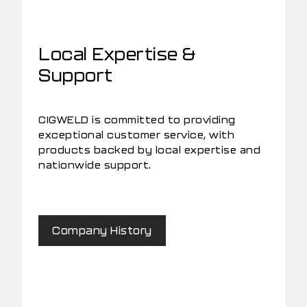
Local Expertise &
Support
CIGWELD is committed to providing
exceptional customer service, with
products backed by local expertise and
nationwide support.
Company History