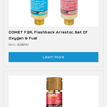
COMET F2R, Flashback Arrestor, Set Of
Oxygen & Fuel
SKU: 308890
Learn More