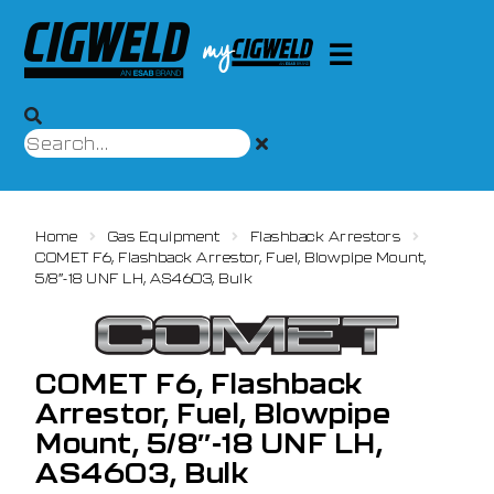
Home
Gas Equipment
Flashback Arrestors
COMET F6, Flashback Arrestor, Fuel, Blowpipe Mount,
5/8″-18 UNF LH, AS4603, Bulk
COMET F6, Flashback
Arrestor, Fuel, Blowpipe
Mount, 5/8″-18 UNF LH,
AS4603, Bulk