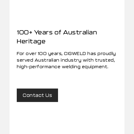
100+ Years of Australian
Heritage
For over 100 years, CIGWELD has proudly
served Australian industry with trusted,
high-performance welding equipment.
Contact Us