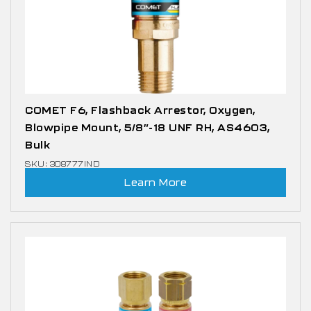
COMET F6, Flashback Arrestor, Oxygen,
Blowpipe Mount, 5/8″-18 UNF RH, AS4603,
Bulk
SKU: 308777IND
Learn More