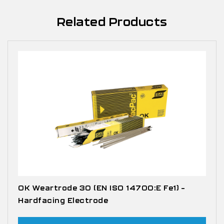
Related Products
OK Weartrode 30 (EN ISO 14700:E Fe1) –
Hardfacing Electrode