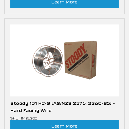
Learn More
Stoody 101 HC-G (AS/NZS 2576: 2360-B5) –
Hard Facing Wire
SKU: 11436300
Learn More