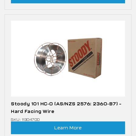
Stoody 101 HC-O (AS/NZS 2576: 2360-B7) –
Hard Facing Wire
SKU: 11304700
Learn More