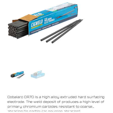
Cobalarc CR70 is a high alloy extruded hard surfacing
electrode. The weld deposit of produces a high level of
primary chromium carbides resistant to coarse
abrasion (in particular gouging abrasion)