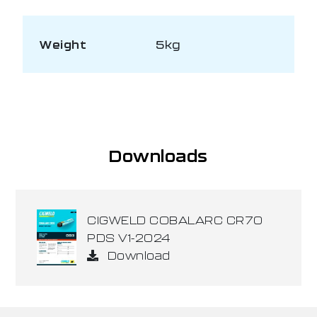
Weight
5kg
Downloads
CIGWELD COBALARC CR70
PDS V1-2024
Download