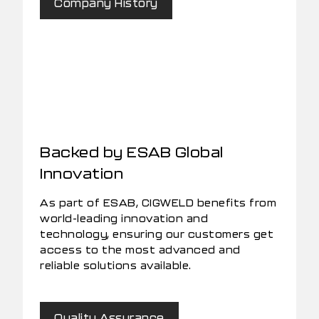
Company History
Backed by ESAB Global
Innovation
As part of ESAB, CIGWELD benefits from
world-leading innovation and
technology, ensuring our customers get
access to the most advanced and
reliable solutions available.
Quality Assurance