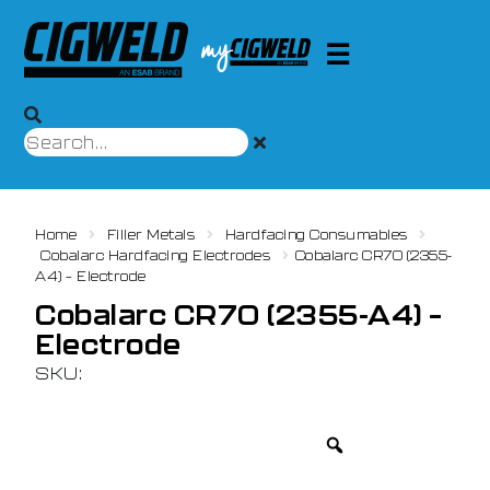
Home
Filler Metals
Hardfacing Consumables
Cobalarc Hardfacing Electrodes
Cobalarc CR70 (2355-
A4) – Electrode
Cobalarc CR70 (2355-A4) –
Electrode
SKU: