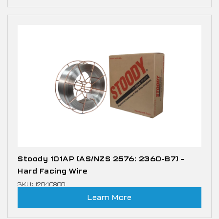
Stoody 101AP (AS/NZS 2576: 2360-B7) –
Hard Facing Wire
SKU: 12040800
Learn More