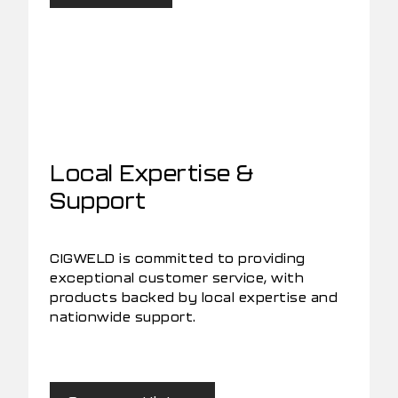
Local Expertise &
Support
CIGWELD is committed to providing
exceptional customer service, with
products backed by local expertise and
nationwide support.