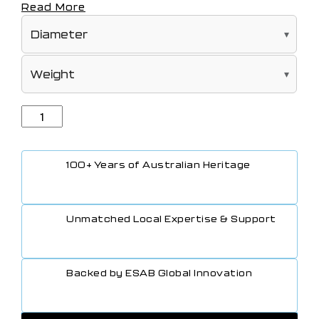
Read More
100+ Years of Australian Heritage
Unmatched Local Expertise & Support
Backed by ESAB Global Innovation