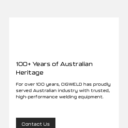
100+ Years of Australian
Heritage
For over 100 years, CIGWELD has proudly
served Australian industry with trusted,
high-performance welding equipment.
Contact Us