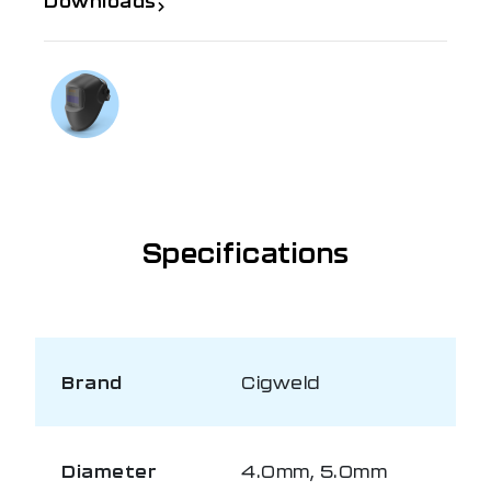
Downloads
If you need further information
Talk to us on
1300 654 674
Specifications
Brand
Cigweld
Diameter
4.0mm, 5.0mm