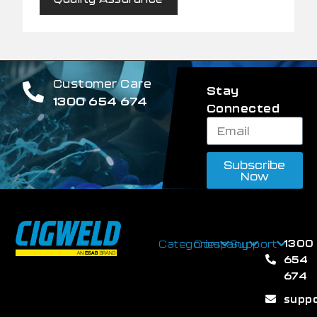
Customer Care
Stay
1300 654 674
Connected
Subscribe
Now
1300
Categories
Company
Support
654
674
supp