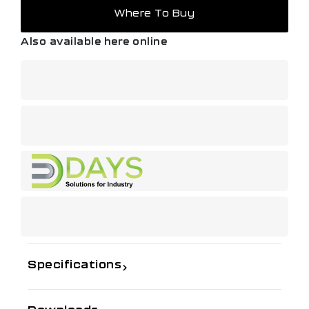
Where To Buy
Also available here online
Specifications