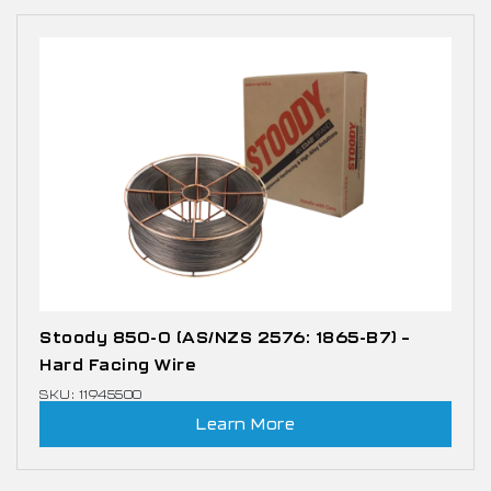
Stoody 850-0 (AS/NZS 2576: 1865-B7) –
Hard Facing Wire
SKU: 11945500
Learn More