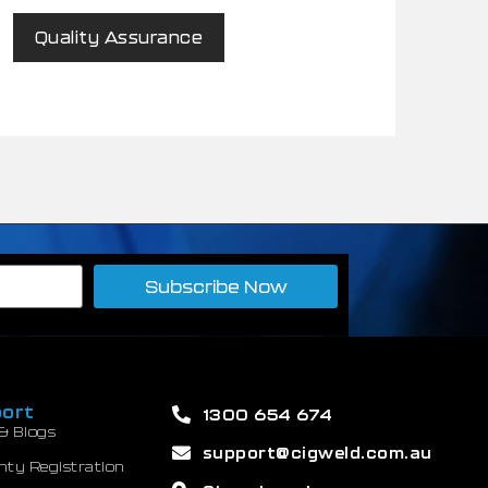
Quality Assurance
Subscribe Now
ort
1300 654 674
& Blogs
support@cigweld.com.au
nty Registration