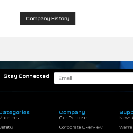
Company History
Stay Connected
Categories
Company
Supp
Machines
Our Purpose
News 
Safety
Corporate Overview
Warra