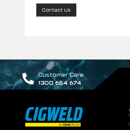
Contact Us
Customer Care
1300 654 674