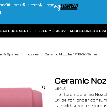
list
Cart
0
Stores
Login
GAS EQUIPMENT
FILLER METALS
ACCESSORIES & SP
es & Spares
Nozzles
Ceramic Nozzles 17/18/26 Series
Ceramic Nozz
SKU:
TIG Torch Ceramic Nozz
Oxide for longer consuma
can withstand the inten