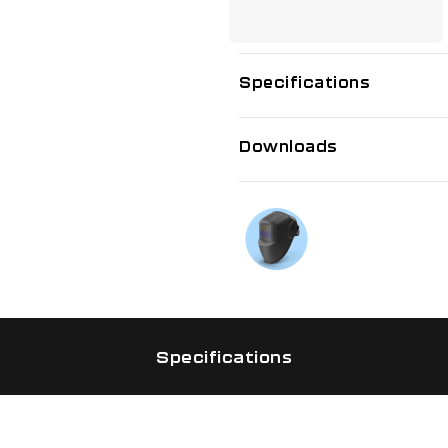
Specifications
Downloads
If you need f
Talk to us on
Specifications