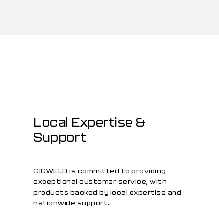
Local Expertise &
Support
CIGWELD is committed to providing
exceptional customer service, with
products backed by local expertise and
nationwide support.