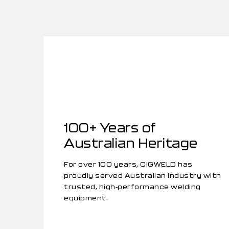
100+ Years of
Australian Heritage
For over 100 years, CIGWELD has
proudly served Australian industry with
trusted, high-performance welding
equipment.