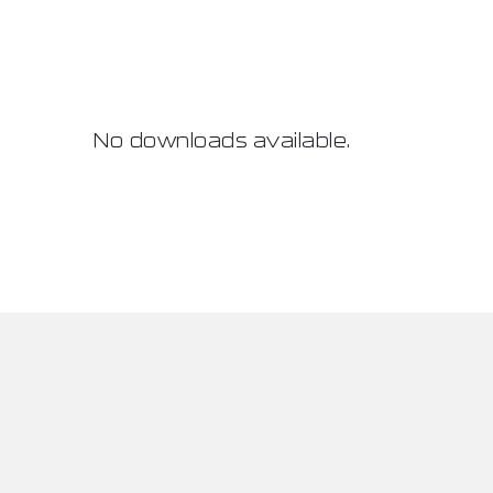
No downloads available.