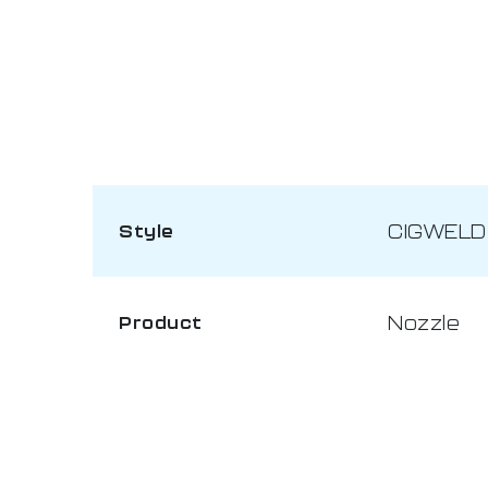
CIGWELD
Style
Nozzle
Product