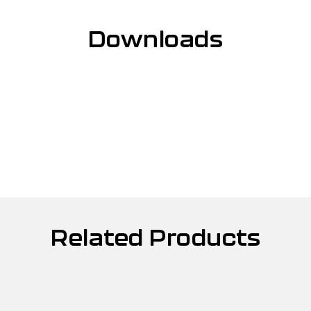
Downloads
Related Products