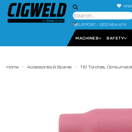
Wish
SUPPORT - 1300 654 674
MACHINES
SAFETY
Home
Accessories & Spares
TIG Torches, Consumabl