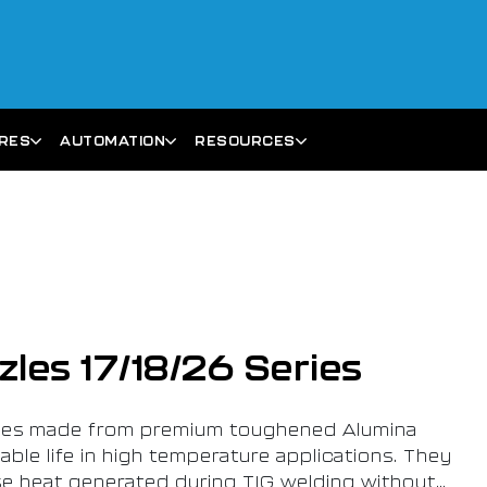
ARES
AUTOMATION
RESOURCES
les 17/18/26 Series
les made from premium toughened Alumina
ble life in high temperature applications. They
se heat generated during TIG welding without