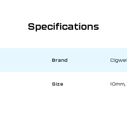
Specifications
Brand
Cigwe
Size
10mm, 