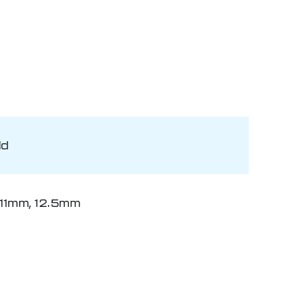
ld
11mm, 12.5mm