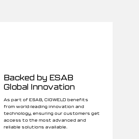
Backed by ESAB
Global Innovation
As part of ESAB, CIGWELD benefits
from world-leading innovation and
technology, ensuring our customers get
access to the most advanced and
reliable solutions available.