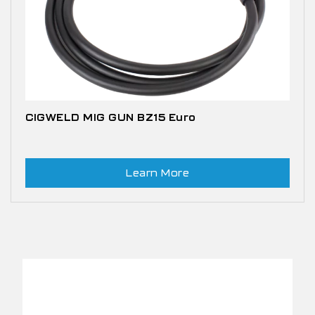
CIGWELD MIG GUN BZ15 Euro
Learn More