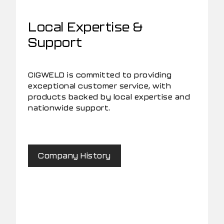
Local Expertise &
Support
CIGWELD is committed to providing
exceptional customer service, with
products backed by local expertise and
nationwide support.
Company History