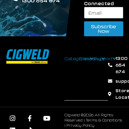
1300 654 674
Connected
Subscribe
Now
1300
Categories
Company
Support
654
674
supp
Stor
Loca
Cigweld ©2026 All Rights
Reserved |
Terms & Conditions
|
Privacy Policy