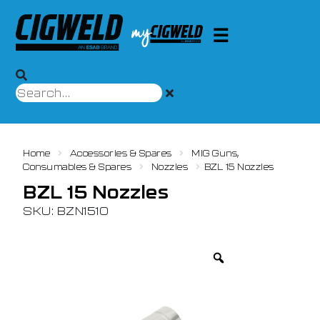
Home
Accessories & Spares
MIG Guns,
Consumables & Spares
Nozzles
BZL 15 Nozzles
BZL 15 Nozzles
SKU: BZN1510