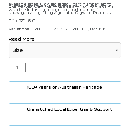
available sizes, Cigweld legacy part number, along
Roll marked with the bore size and CW logo, so you
with the industry recognised part number.
know you are getting a genuine Cigweld Product.
P/N: BZN1510
Variations: BZN1510, BZN1512, BZN15GL, BZN1516
Read More
100+ Years of Australian Heritage
Unmatched Local Expertise & Support