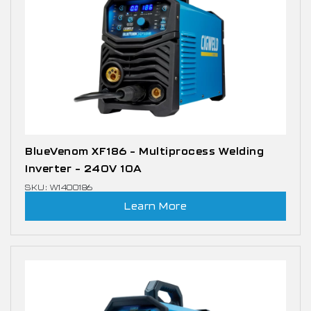
BlueVenom XF186 – Multiprocess Welding
Inverter – 240V 10A
SKU: W1400186
Learn More