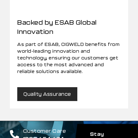
Backed by ESAB Global
Innovation
As part of ESAB, CIGWELD benefits from
world-leading innovation and
technology, ensuring our customers get
access to the most advanced and
reliable solutions available.
Quality Assurance
Customer Care
Stay