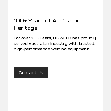
100+ Years of Australian
Heritage
For over 100 years, CIGWELD has proudly
served Australian industry with trusted,
high-performance welding equipment.
Contact Us