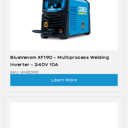
BlueVenom XF190 – Multiprocess Welding
Inverter – 240V 10A
SKU: W1400190
Learn More