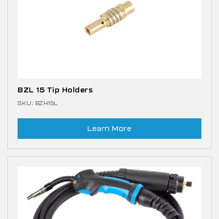
BZL 15 Tip Holders
SKU: BZH15L
Learn More