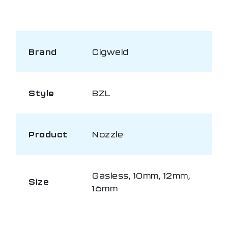
Brand
Cigweld
Style
BZL
Product
Nozzle
Gasless, 10mm, 12mm,
Size
16mm