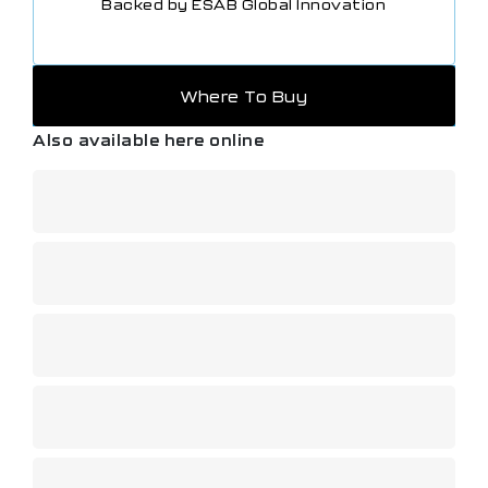
Backed by ESAB Global Innovation
Where To Buy
Also available here online