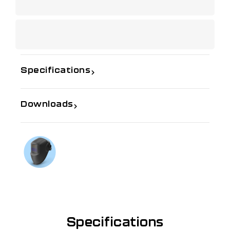
Specifications
Downloads
If you need further information
Talk to us on
1300 654 674
Specifications