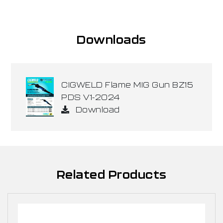
Downloads
CIGWELD Flame MIG Gun BZ15
PDS V1-2024
Download
Related Products