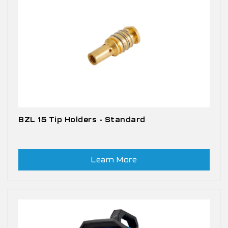
BZL 15 Tip Holders - Standard
Learn More