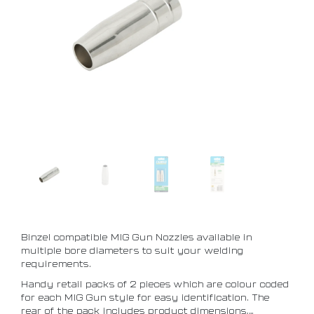
Binzel compatible MIG Gun Nozzles available in
multiple bore diameters to suit your welding
requirements.
Handy retail packs of 2 pieces which are colour coded
for each MIG Gun style for easy identification. The
rear of the pack includes product dimensions,