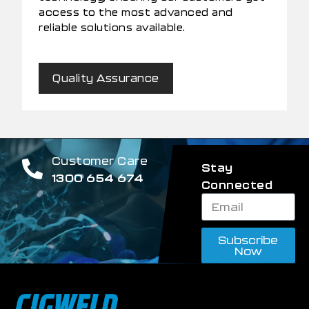
access to the most advanced and
reliable solutions available.
Quality Assurance
Customer Care
Stay
1300 654 674
Connected
Subscribe
Now