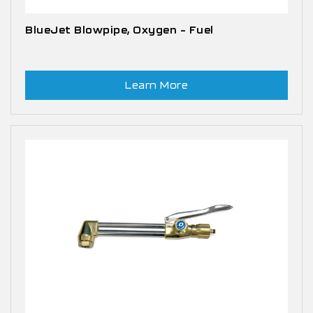
BlueJet Blowpipe, Oxygen – Fuel
Learn More