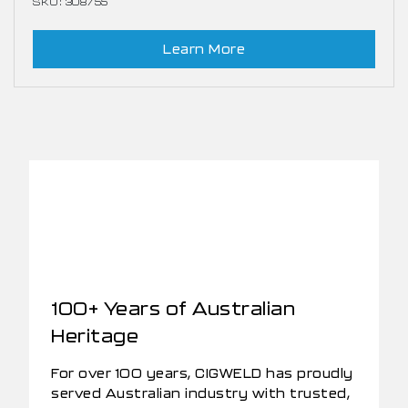
SKU: 308755
Learn More
100+ Years of Australian
Heritage
For over 100 years, CIGWELD has proudly
served Australian industry with trusted,