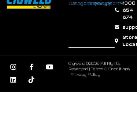
1300
Categories
Company
Support
654
674
supp
Stor
Loca
Cigweld ©2026 All Rights
Reserved |
Terms & Conditions
|
Privacy Policy