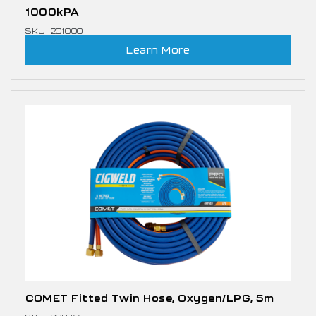
1000kPA
SKU: 201000
Learn More
COMET Fitted Twin Hose, Oxygen/LPG, 5m