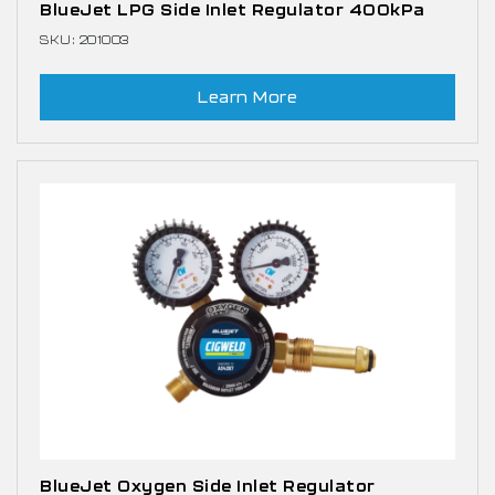
BlueJet LPG Side Inlet Regulator 400kPa
SKU: 201003
Learn More
BlueJet Oxygen Side Inlet Regulator