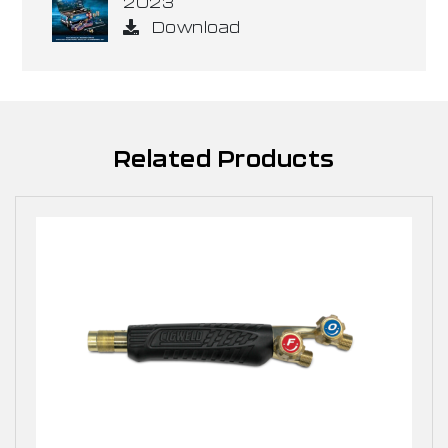
2023
Download
Related Products