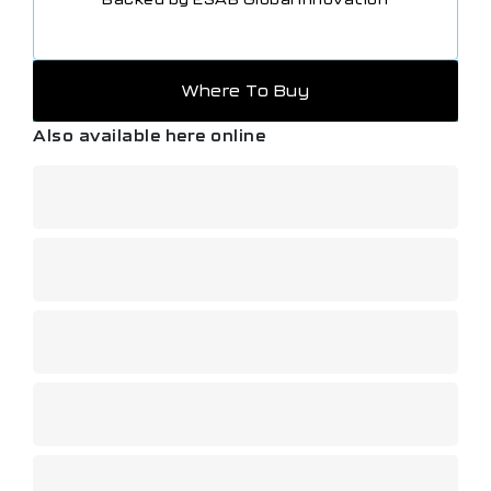
Where To Buy
Also available here online