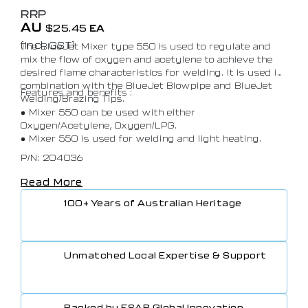
RRP
AU
$
25.45
EA
(Incl. GST)
The BlueJet Mixer type 550 is used to regulate and
mix the flow of oxygen and acetylene to achieve the
desired flame characteristics for welding. It is used in
combination with the BlueJet Blowpipe and BlueJet
Features and benefits :
Welding/Brazing Tips.
• Mixer 550 can be used with either
Oxygen/Acetylene, Oxygen/LPG.
• Mixer 550 is used for welding and light heating.
P/N: 204036
Read More
100+ Years of Australian Heritage
Unmatched Local Expertise & Support
Backed by ESAB Global Innovation