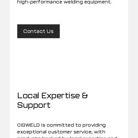
high-performance welding equipment.
Contact Us
Local Expertise &
Support
CIGWELD is committed to providing
exceptional customer service, with