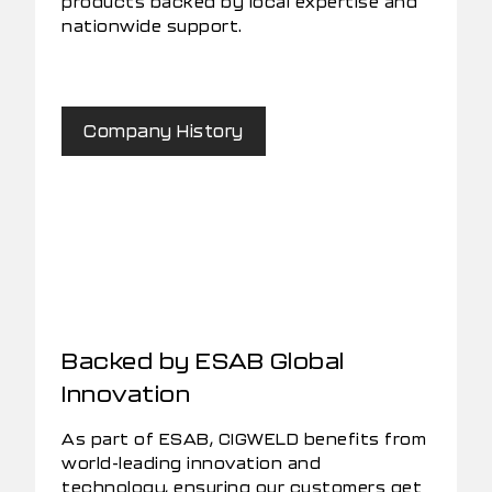
products backed by local expertise and
nationwide support.
Company History
Backed by ESAB Global
Innovation
As part of ESAB, CIGWELD benefits from
world-leading innovation and
technology, ensuring our customers get