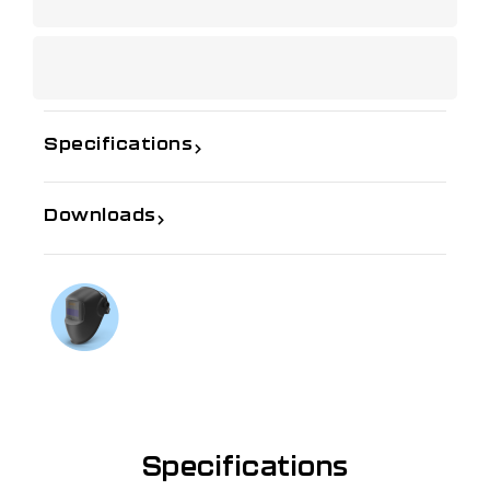
Specifications
Downloads
If you need further information
Talk to us on
1300 654 674
Specifications