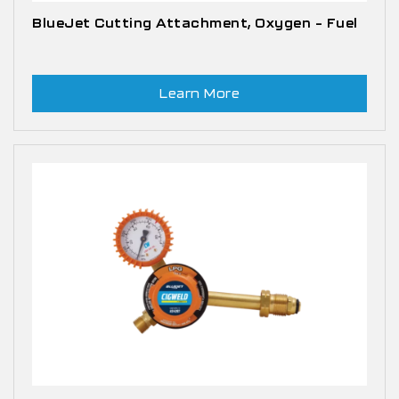
BlueJet Cutting Attachment, Oxygen – Fuel
Learn More