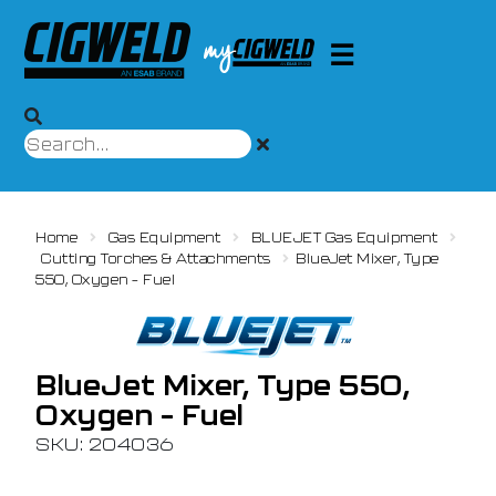
Home
Gas Equipment
BLUEJET Gas Equipment
Cutting Torches & Attachments
BlueJet Mixer, Type
550, Oxygen – Fuel
BlueJet Mixer, Type 550,
Oxygen – Fuel
SKU: 204036