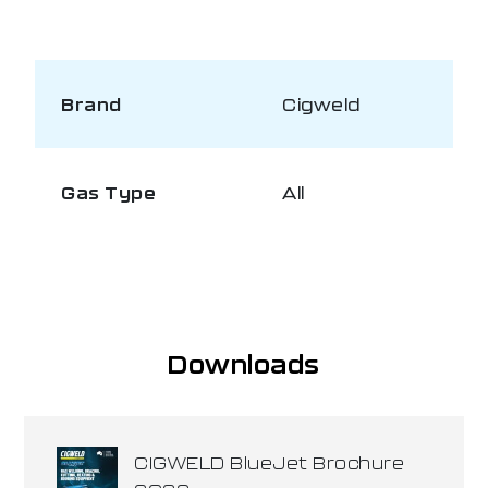
Brand
Cigweld
Gas Type
All
Downloads
CIGWELD BlueJet Brochure