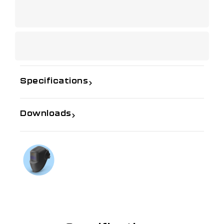
Specifications
Downloads
If you need further information
Talk to us on
1300 654 674