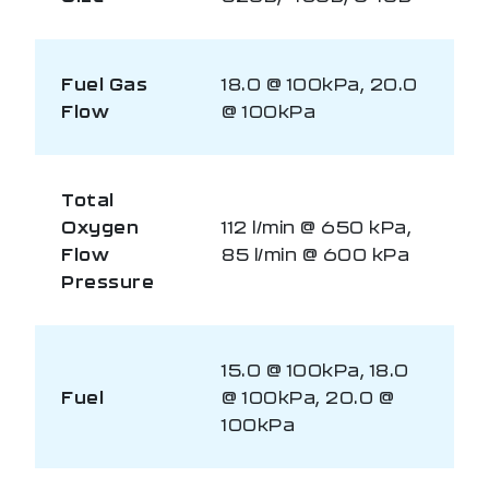
Fuel Gas
18.0 @ 100kPa, 20.0
Flow
@ 100kPa
Total
Oxygen
112 l/min @ 650 kPa,
Flow
85 l/min @ 600 kPa
Pressure
15.0 @ 100kPa, 18.0
Fuel
@ 100kPa, 20.0 @
100kPa