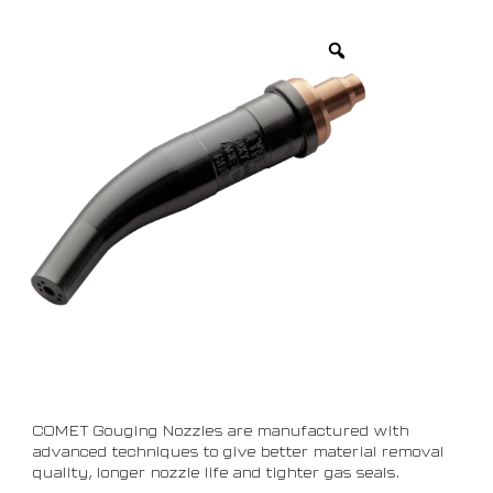
COMET Gouging Nozzles are manufactured with
advanced techniques to give better material removal
quality, longer nozzle life and tighter gas seals.