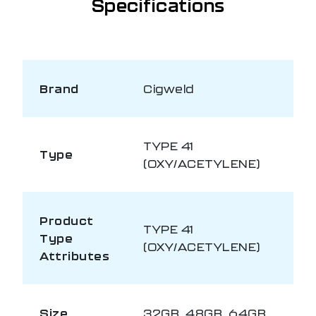
Specifications
Brand
Cigweld
TYPE 41
Type
(OXY/ACETYLENE)
Product
TYPE 41
Type
(OXY/ACETYLENE)
Attributes
Size
32GB, 48GB, 64GB