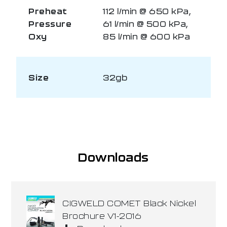
Preheat
112 l/min @ 650 kPa,
Pressure
61 l/min @ 500 kPa,
Oxy
85 l/min @ 600 kPa
Size
32gb
Downloads
CIGWELD COMET Black Nickel
Brochure V1-2016