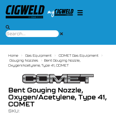
Home
Gas Equipment
COMET Gas Equipment
Gouging Nozzles
Bent Gouging Nozzle,
Oxygen/Acetylene, Type 41, COMET
Bent Gouging Nozzle,
Oxygen/Acetylene, Type 41,
COMET
SKU: