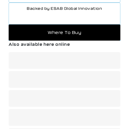
Backed by ESAB Global Innovation
Where To Buy
Also available here online