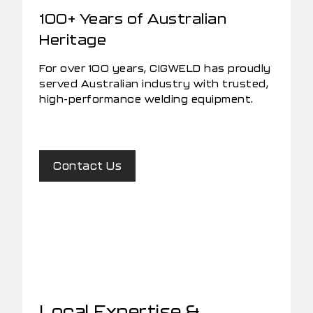
100+ Years of Australian
Heritage
For over 100 years, CIGWELD has proudly
served Australian industry with trusted,
high-performance welding equipment.
Contact Us
Local Expertise &