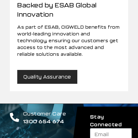
Backed by ESAB Global
Innovation
As part of ESAB, CIGWELD benefits from
world-leading innovation and
technology, ensuring our customers get
access to the most advanced and
reliable solutions available.
Quality Assurance
Customer Care
Stay
1300 654 674
Connected