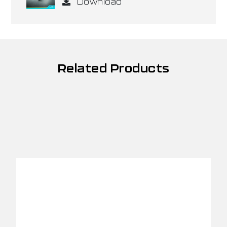
Download
Related Products