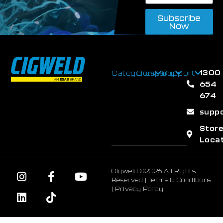
Subscribe
Now
1300
Categories
Company
Support
654
674
supp
Stor
Loca
Cigweld ©2026 All Rights
Reserved |
Terms & Conditions
|
Privacy Policy