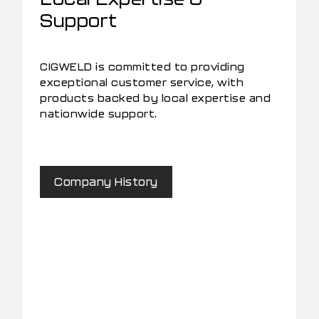
Support
CIGWELD is committed to providing
exceptional customer service, with
products backed by local expertise and
nationwide support.
Company History