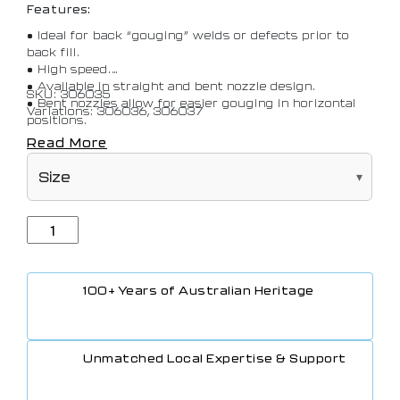
Features:
• Ideal for back “gouging” welds or defects prior to
back fill.
• High speed.
• Available in straight and bent nozzle design.
SKU: 306035
• Bent nozzles allow for easier gouging in horizontal
Variations: 306036, 306037
positions.
Read More
100+ Years of Australian Heritage
Unmatched Local Expertise & Support