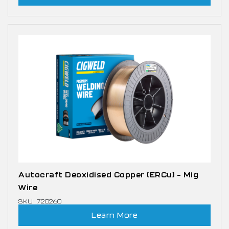
Autocraft Deoxidised Copper (ERCu) – Mig
Wire
SKU: 720260
Learn More