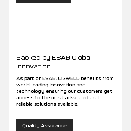
Backed by ESAB Global
Innovation
As part of ESAB, CIGWELD benefits from
world-leading innovation and
technology, ensuring our customers get
access to the most advanced and
reliable solutions available.
Quality Assurance