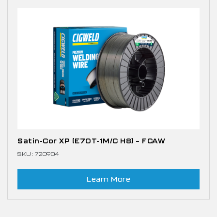
Satin-Cor XP (E70T-1M/C H8) – FCAW
SKU: 720904
Learn More