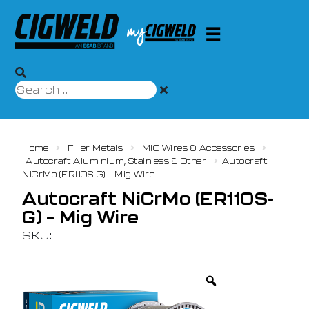
Home
Filler Metals
MIG Wires & Accessories
Autocraft Aluminium, Stainless & Other
Autocraft
NiCrMo (ER110S-G) – Mig Wire
Autocraft NiCrMo (ER110S-
G) – Mig Wire
SKU: