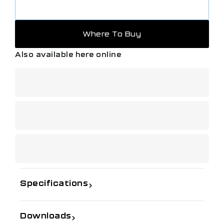
Where To Buy
Also available here online
Specifications
Downloads