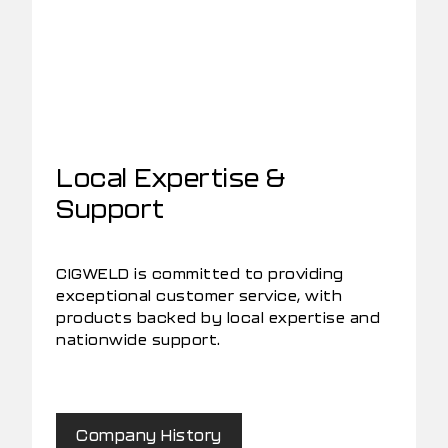
Local Expertise &
Support
CIGWELD is committed to providing
exceptional customer service, with
products backed by local expertise and
nationwide support.
Company History