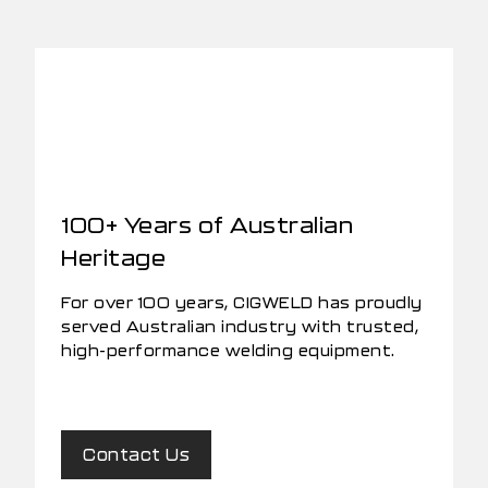
100+ Years of Australian
Heritage
For over 100 years, CIGWELD has proudly
served Australian industry with trusted,
high-performance welding equipment.
Contact Us