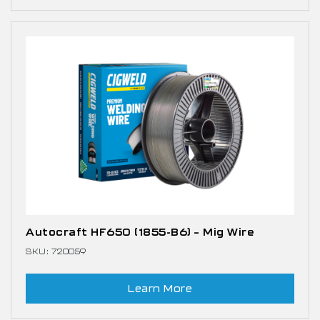
Autocraft HF650 (1855-B6) – Mig Wire
SKU: 720059
Learn More