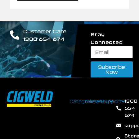
Customer Care
Stay
1300 654 674
Connected
Subscribe
Now
1300
Categories
Company
Support
654
674
supp
Stor