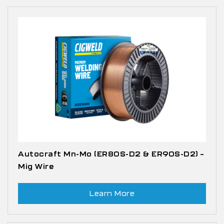
Autocraft Mn-Mo (ER80S-D2 & ER90S-D2) –
Mig Wire
Learn More