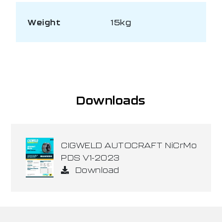
Weight
15kg
Downloads
CIGWELD AUTOCRAFT NiCrMo
PDS V1-2023
Download