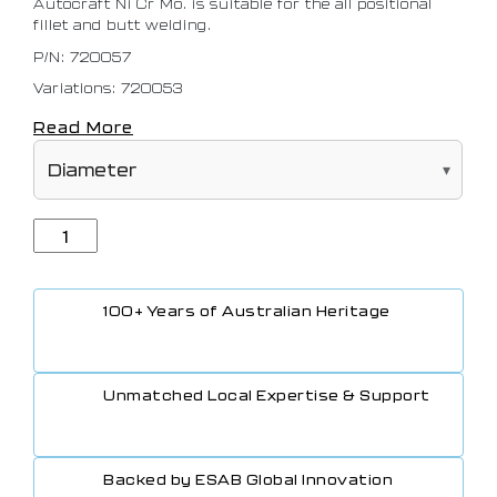
Autocraft Ni Cr Mo. is suitable for the all positional
fillet and butt welding.
P/N: 720057
Variations: 720053
Read More
100+ Years of Australian Heritage
Unmatched Local Expertise & Support
Backed by ESAB Global Innovation