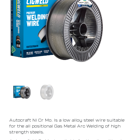
Autocraft Ni Cr Mo. is a low alloy steel wire suitable
for the all positional Gas Metal Arc Welding of high
strength steels.