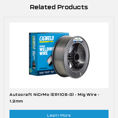
Related Products
Autocraft NiCrMo (ER110S-G) - Mig Wire -
1.2mm
Learn More