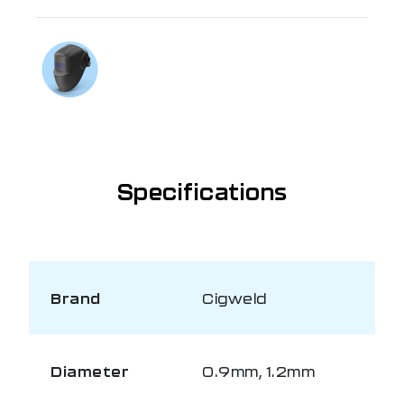
If you need further information
Talk to us on
1300 654 674
Specifications
Brand
Cigweld
Diameter
0.9mm, 1.2mm