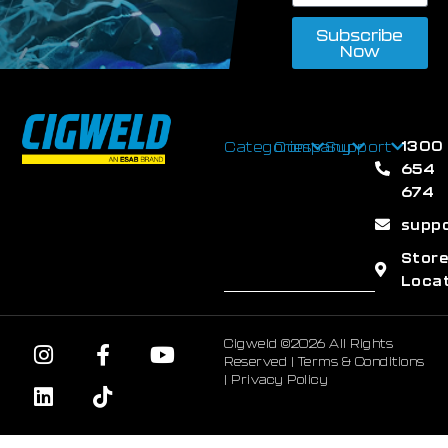
Subscribe
Now
1300
Categories
Company
Support
654
674
supp
Stor
Loca
Cigweld ©2026 All Rights
Reserved |
Terms & Conditions
|
Privacy Policy