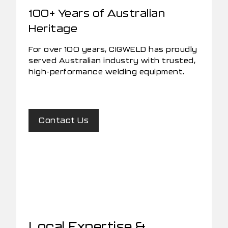
100+ Years of Australian
Heritage
For over 100 years, CIGWELD has proudly
served Australian industry with trusted,
high-performance welding equipment.
Contact Us
Local Expertise &