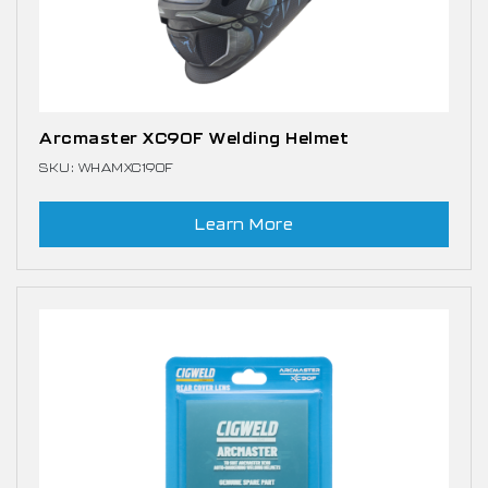
Arcmaster XC90F Welding Helmet
SKU: WHAMXC190F
Learn More