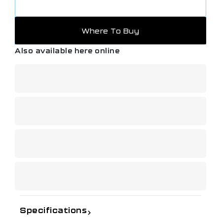
Where To Buy
Also available here online
Specifications