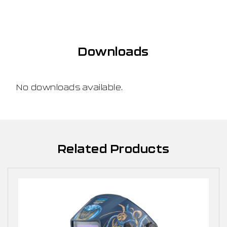
Downloads
No downloads available.
Related Products