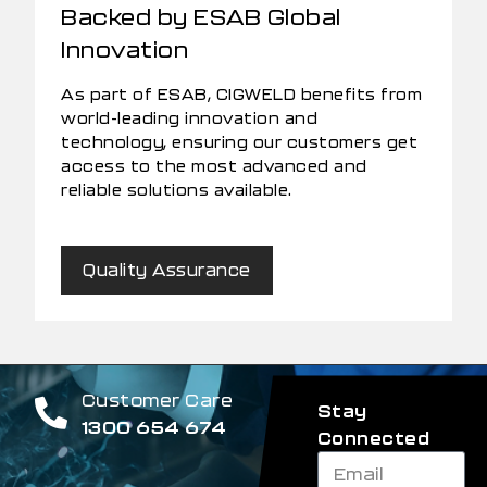
Backed by ESAB Global
Innovation
As part of ESAB, CIGWELD benefits from
world-leading innovation and
technology, ensuring our customers get
access to the most advanced and
reliable solutions available.
Quality Assurance
Customer Care
Stay
1300 654 674
Connected