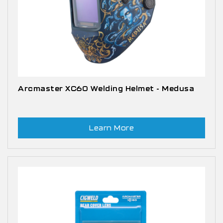
Arcmaster XC60 Welding Helmet - Medusa
Learn More