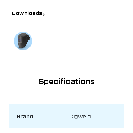
Downloads
If you need further information
Talk to us on
1300 654 674
Specifications
Brand
Cigweld