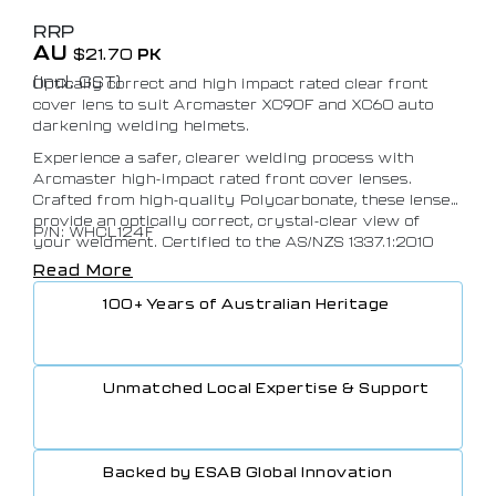
RRP
AU
$
21.70
PK
(Incl. GST)
Optically correct and high impact rated clear front
cover lens to suit Arcmaster XC90F and XC60 auto
darkening welding helmets.
Experience a safer, clearer welding process with
Arcmaster high-impact rated front cover lenses.
Crafted from high-quality Polycarbonate, these lenses
provide an optically correct, crystal-clear view of
P/N: WHCL124F
your weldment. Certified to the AS/NZS 1337.1:2010
standard, they guarantee the highest level of safety
Read More
for your peace of mind.
100+ Years of Australian Heritage
Unmatched Local Expertise & Support
Backed by ESAB Global Innovation