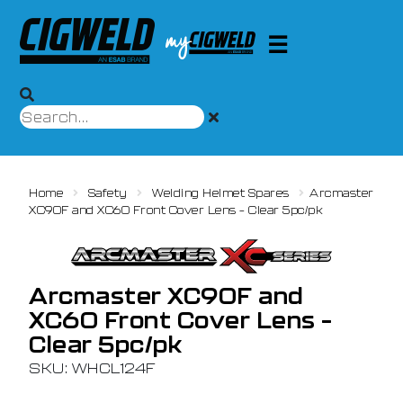
Home
Safety
Welding Helmet Spares
Arcmaster
XC90F and XC60 Front Cover Lens – Clear 5pc/pk
Arcmaster XC90F and
XC60 Front Cover Lens –
Clear 5pc/pk
SKU: WHCL124F