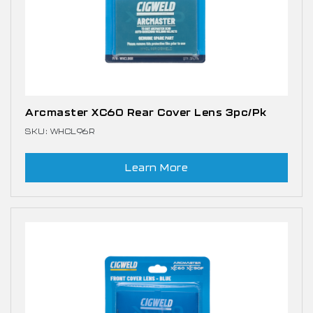
Arcmaster XC60 Rear Cover Lens 3pc/pk
SKU: WHCL96R
Learn More