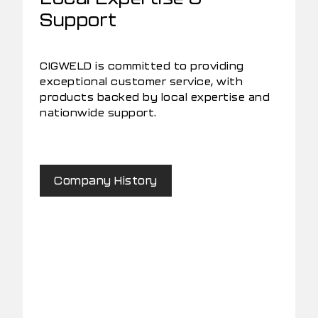
Support
CIGWELD is committed to providing
exceptional customer service, with
products backed by local expertise and
nationwide support.
Company History