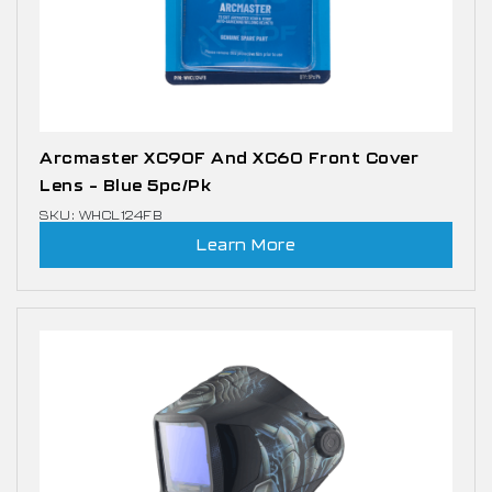
Arcmaster XC90F And XC60 Front Cover
Lens – Blue 5pc/pk
SKU: WHCL124FB
Learn More