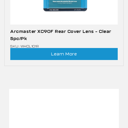
Arcmaster XC90F Rear Cover Lens – Clear
5pc/pk
SKU: WHCL101R
Learn More