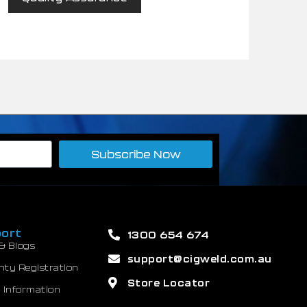
Subscribe Now
ort
1300 654 674
& Blogs
support@cigweld.com.au
nty Registration
Store Locator
 Information