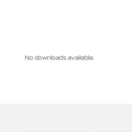
No downloads available.