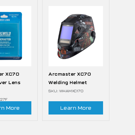
er XC70
Arcmaster XC70
ver Lens
Welding Helmet
SKU: WHAMXC170
127F
rn More
Learn More