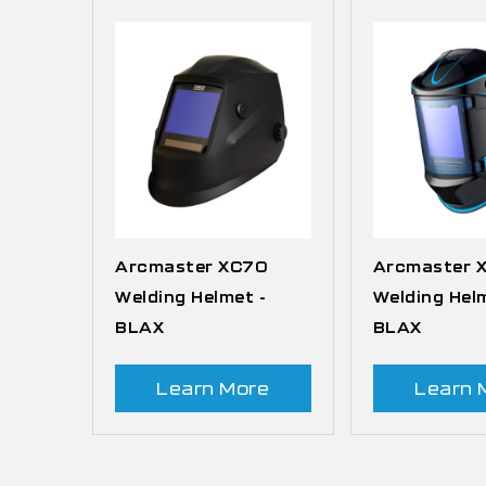
Arcmaster XC70
Arcmaster 
Welding Helmet -
Welding Hel
BLAX
BLAX
Learn More
Learn 