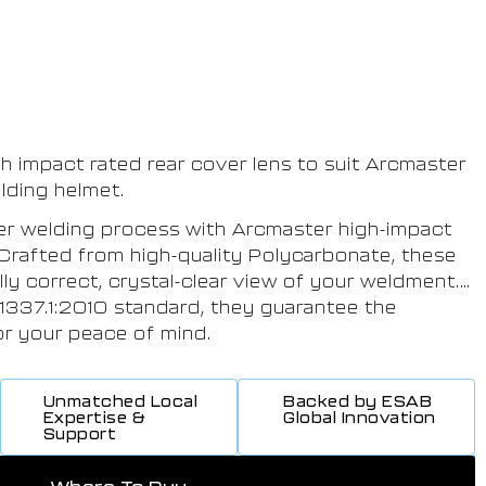
gh impact rated rear cover lens to suit Arcmaster
lding helmet.
rer welding process with Arcmaster high-impact
 Crafted from high-quality Polycarbonate, these
lly correct, crystal-clear view of your weldment.
 1337.1:2010 standard, they guarantee the
for your peace of mind.
Unmatched Local
Backed by ESAB
Expertise &
Global Innovation
Support