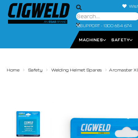
Wish
SUPPORT - 1300 654 674
MACHINES
SAFETY
Home
Safety
Welding Helmet Spares
Arcmaster X