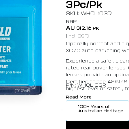
3Pc/Pk
SKU: WHCL103R
RRP
AU
$
12.16
PK
(Incl. GST)
Optically correct and hi
XC70 auto darkening we
Experience a safer, clea
rated rear cover lenses.
lenses provide an optica
Certified to the AS/NZS
P/N: WHCL103R
highest level of safety 
Read More
100+ Years of
Australian Heritage