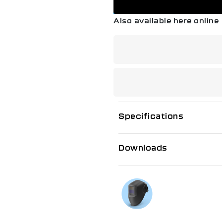
Also available here online
Specifications
Downloads
If you need f
Talk to us on