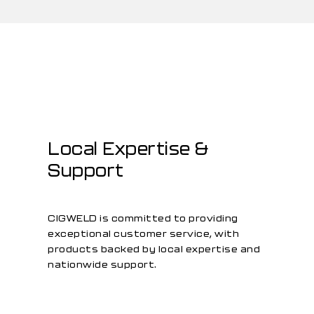
Local Expertise &
Support
CIGWELD is committed to providing
exceptional customer service, with
products backed by local expertise and
nationwide support.