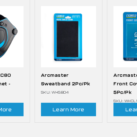
XC80
Arcmaster
Arcmast
met -
Sweatband 2Pc/Pk
Front Co
5Pc/Pk
SKU: WHSB04
SKU: WHCL
More
Learn More
Lea