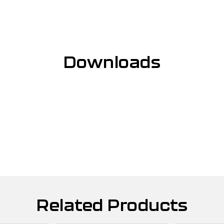
Downloads
Related Products