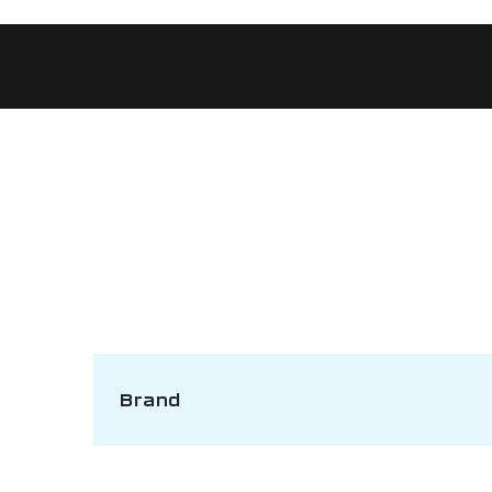
Brand