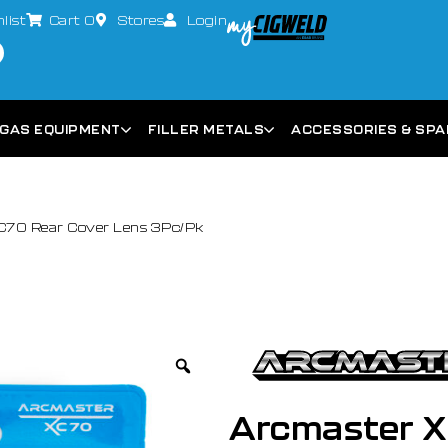
list
Cart
0
Stores
Login
GAS EQUIPMENT
FILLER METALS
ACCESSORIES & SP
C70 Rear Cover Lens 3Pc/Pk
Arcmaster X