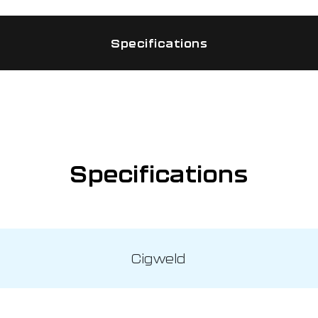
Specifications
Specifications
Cigweld