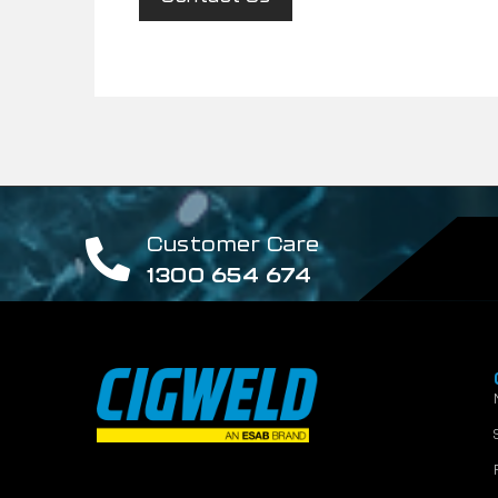
Customer Care
1300 654 674