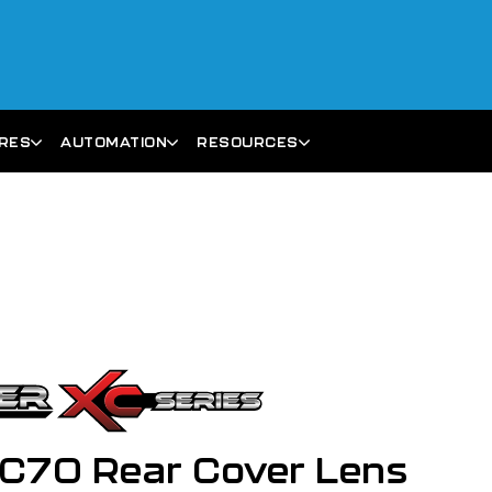
ARES
AUTOMATION
RESOURCES
C70 Rear Cover Lens