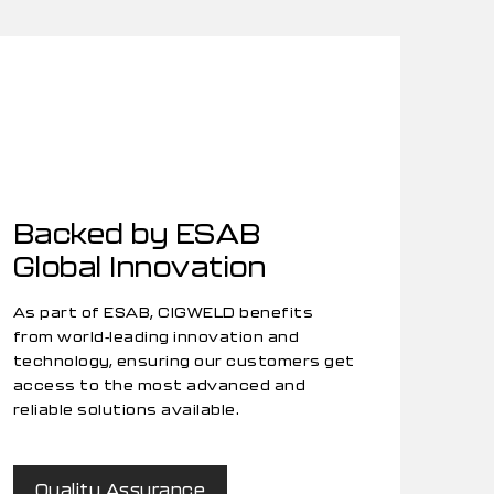
Backed by ESAB
Global Innovation
As part of ESAB, CIGWELD benefits
from world-leading innovation and
technology, ensuring our customers get
access to the most advanced and
reliable solutions available.
Quality Assurance