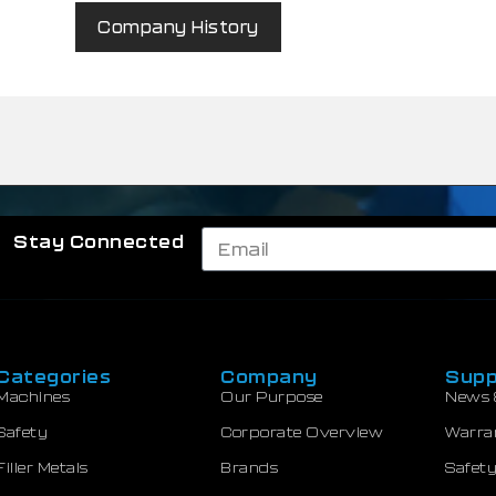
Company History
Stay Connected
Categories
Company
Supp
Machines
Our Purpose
News 
Safety
Corporate Overview
Warra
Filler Metals
Brands
Safety