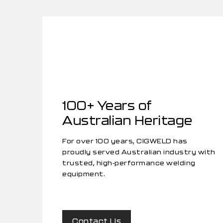
100+ Years of
Australian Heritage
For over 100 years, CIGWELD has
proudly served Australian industry with
trusted, high-performance welding
equipment.
Contact Us