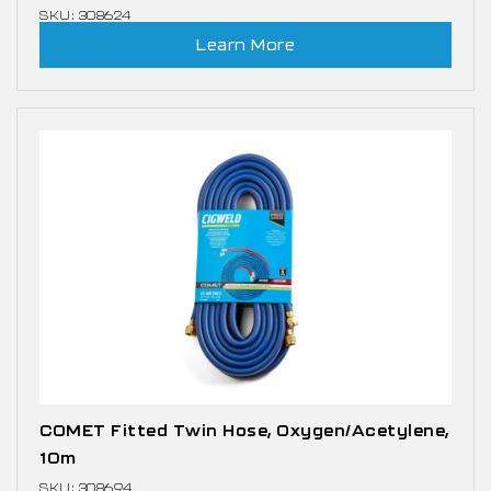
SKU: 308624
Learn More
COMET Fitted Twin Hose, Oxygen/Acetylene,
10m
SKU: 308694