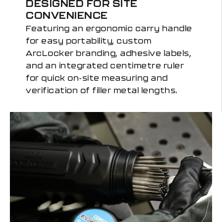
DESIGNED FOR SITE
CONVENIENCE
Featuring an ergonomic carry handle
for easy portability, custom
ArcLocker branding, adhesive labels,
and an integrated centimetre ruler
for quick on-site measuring and
verification of filler metal lengths.