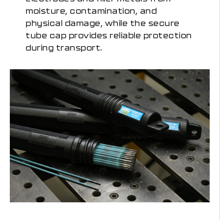
moisture, contamination, and
physical damage, while the secure
tube cap provides reliable protection
during transport.