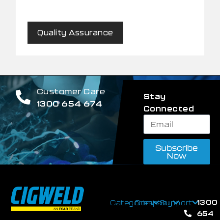
Quality Assurance
Customer Care
Stay
1300 654 674
Connected
Subscribe
Now
1300
Categories
Company
Support
654