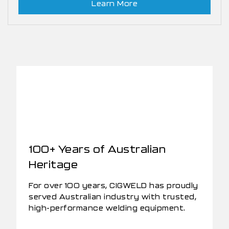
Learn More
100+ Years of Australian
Heritage
For over 100 years, CIGWELD has proudly
served Australian industry with trusted,
high-performance welding equipment.