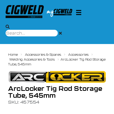
Home
Accessories & Spares
Accessories
Welding Accesories & Tools
ArcLocker Tig Rod Storage
Tube, 545mm
ArcLocker Tig Rod Storage
Tube, 545mm
SKU: 457554