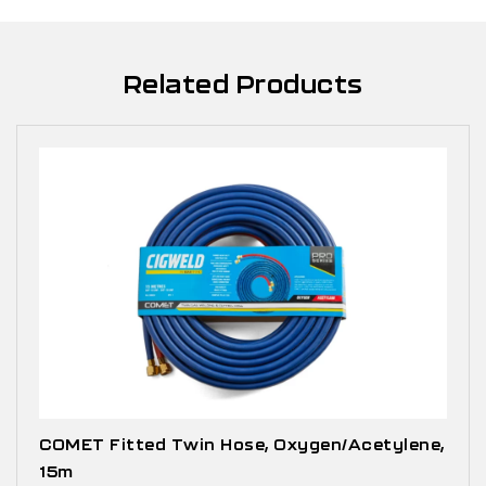
Related Products
COMET Fitted Twin Hose, Oxygen/Acetylene,
15m