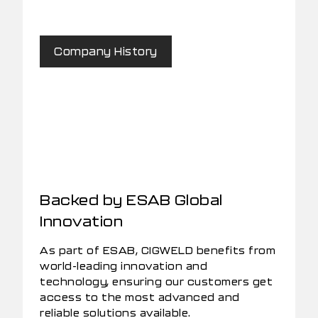
Company History
Backed by ESAB Global
Innovation
As part of ESAB, CIGWELD benefits from
world-leading innovation and
technology, ensuring our customers get
access to the most advanced and
reliable solutions available.