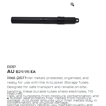
RRP
AU
$
29.95
EA
(Incl. GST)
Keep your filler metals protected, organised, and
ready for use with the ArcLocker Storage Tubes.
Designed for safe transport and reliable on-site
handling, these durable tubes shield electrodes, TIG
Features:
rods, and tungstens from moisture, contamination, and
• Rubber seal protects filler metals from moisture,
damage. ArcLocker ensures your filler metals stay in
contamination, and physical damage
optimal condition, helping you maintain quality and