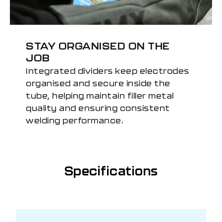
STAY ORGANISED ON THE
JOB
Integrated dividers keep electrodes
organised and secure inside the
tube, helping maintain filler metal
quality and ensuring consistent
welding performance.
Specifications