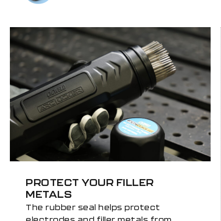
PROTECT YOUR FILLER
METALS
The rubber seal helps protect
electrodes and filler metals from