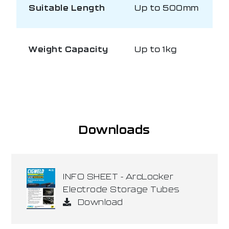
Suitable Length
Up to 500mm
Weight Capacity
Up to 1kg
Downloads
INFO SHEET - ArcLocker
Electrode Storage Tubes
Download