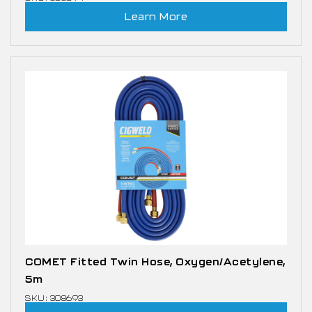
Learn More
COMET Fitted Twin Hose, Oxygen/Acetylene,
5m
SKU: 308693