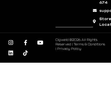
674
supp
Stor
Loca
Cigweld ©2026 All Rights
Reserved |
Terms & Conditions
|
Privacy Policy