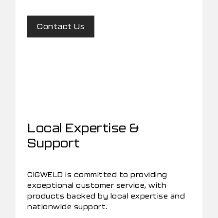
Contact Us
Local Expertise &
Support
CIGWELD is committed to providing
exceptional customer service, with
products backed by local expertise and
nationwide support.