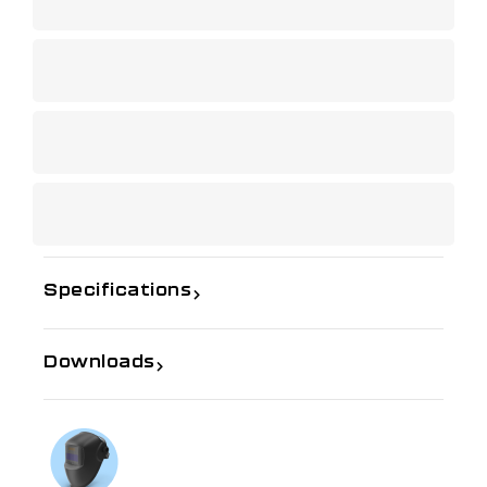
Specifications
Downloads
If you need further information
Talk to us on
1300 654 674