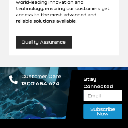
world-leading innovation and
technology, ensuring our customers get
access to the most advanced and
reliable solutions available.
Quality Assurance
Customer Care
Stay
1300 654 674
Connected
Subscribe
Now