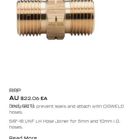
RRP
AU
$
22.06
EA
(Incl. GST)
Designed to prevent leaks and attach with CIGWELD
hoses.
5/8″-18 UNF LH Hose Joiner for 5mm and 10mm I.D.
hoses.
Read More