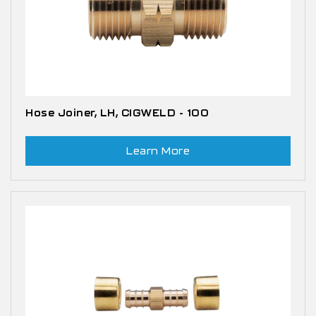
Hose Joiner, LH, CIGWELD - 100
Learn More