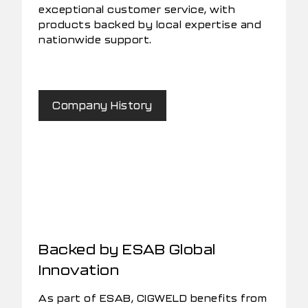
exceptional customer service, with
products backed by local expertise and
nationwide support.
Company History
Backed by ESAB Global
Innovation
As part of ESAB, CIGWELD benefits from