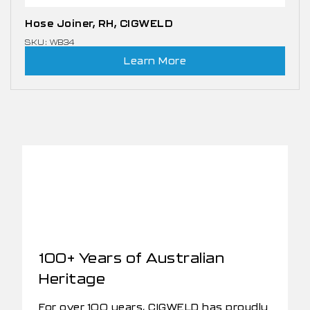
Hose Joiner, RH, CIGWELD
SKU: WB34
Learn More
100+ Years of Australian
Heritage
For over 100 years, CIGWELD has proudly