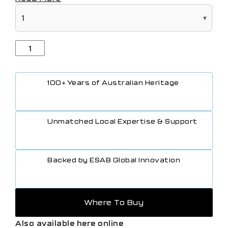
100+ Years of Australian Heritage
Unmatched Local Expertise & Support
Backed by ESAB Global Innovation
Where To Buy
Also available here online