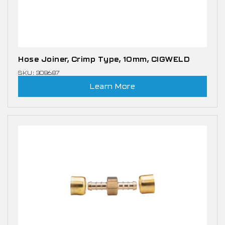
Hose Joiner, Crimp Type, 10mm, CIGWELD
SKU: 308687
Learn More