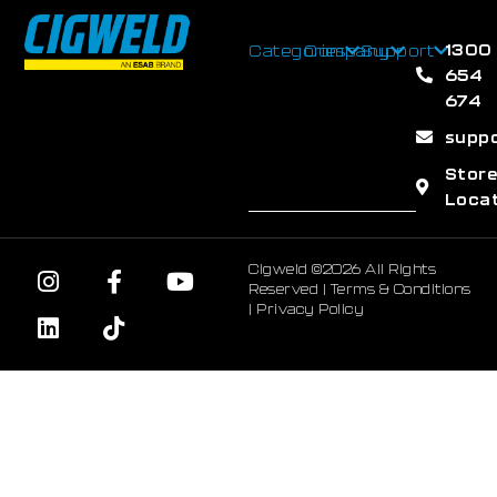
1300
Categories
Company
Support
654
674
supp
Stor
Loca
Cigweld ©2026 All Rights
Reserved |
Terms & Conditions
|
Privacy Policy