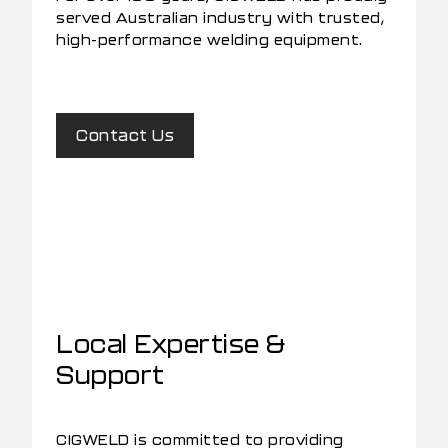
served Australian industry with trusted,
high-performance welding equipment.
Contact Us
Local Expertise &
Support
CIGWELD is committed to providing