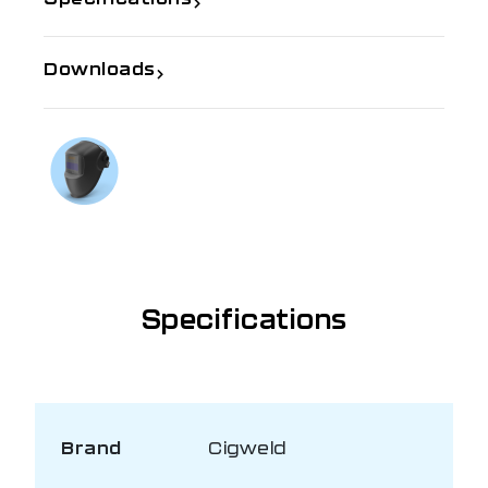
Downloads
If you need further information
Talk to us on
1300 654 674
Specifications
Brand
Cigweld