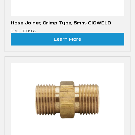
Hose Joiner, Crimp Type, 5mm, CIGWELD
SKU: 308686
Learn More