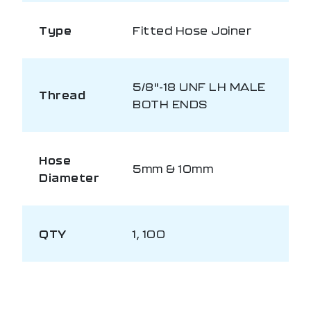
Type
Fitted Hose Joiner
5/8"-18 UNF LH MALE
Thread
BOTH ENDS
Hose
5mm & 10mm
Diameter
QTY
1, 100