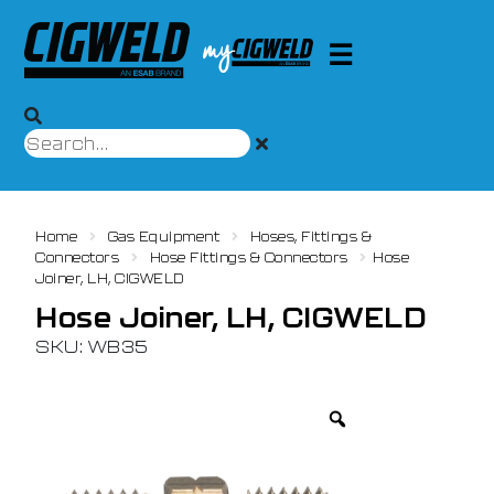
Home
Gas Equipment
Hoses, Fittings &
Connectors
Hose Fittings & Connectors
Hose
Joiner, LH, CIGWELD
Hose Joiner, LH, CIGWELD
SKU: WB35