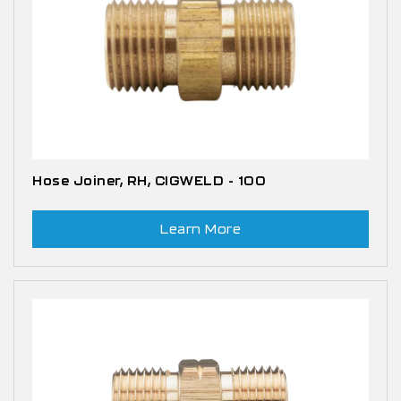
Hose Joiner, RH, CIGWELD - 100
Learn More