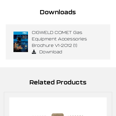
Downloads
CIGWELD COMET Gas
Equipment Accessories
Brochure V1-2012 (1)
Download
Related Products