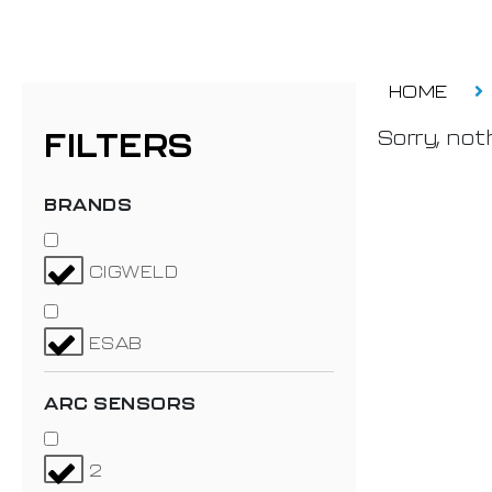
HOME
FILTERS
Sorry, noth
BRANDS
CIGWELD
ESAB
ARC SENSORS
2