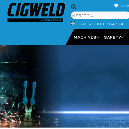
Wish
SUPPORT - 1300 654 674
MACHINES
SAFETY