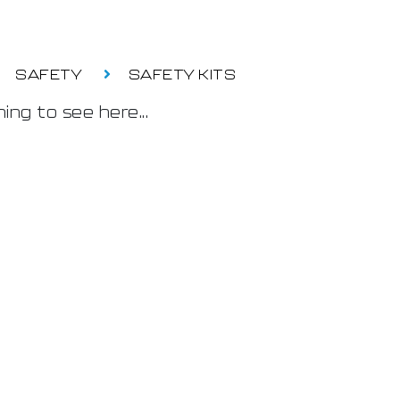
SAFETY
SAFETY KITS
ing to see here...