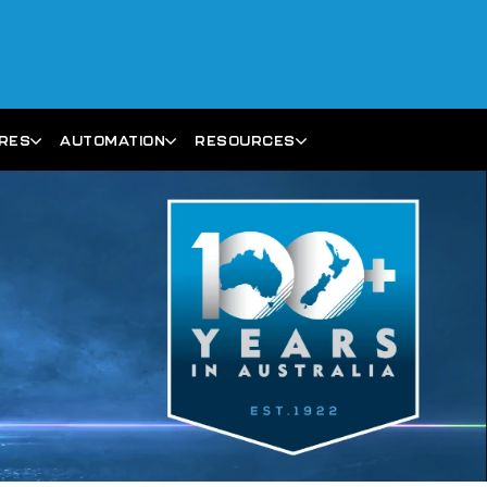
ARES
AUTOMATION
RESOURCES