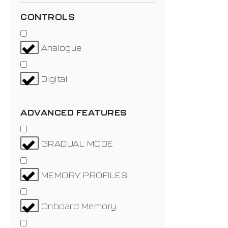
CONTROLS
Analogue
Digital
ADVANCED FEATURES
GRADUAL MODE
MEMORY PROFILES
Onboard Memory