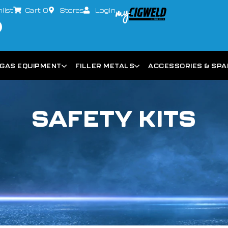
list
Cart
0
Stores
Login
GAS EQUIPMENT
FILLER METALS
ACCESSORIES & SP
SAFETY KITS