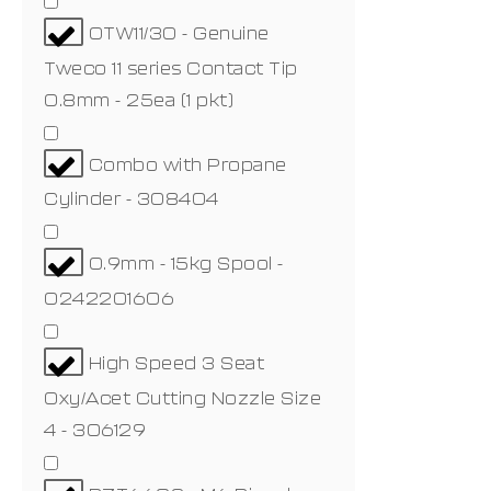
OTW11/30 - Genuine
Tweco 11 series Contact Tip
0.8mm - 25ea (1 pkt)
Combo with Propane
Cylinder - 308404
0.9mm - 15kg Spool -
0242201606
High Speed 3 Seat
Oxy/Acet Cutting Nozzle Size
4 - 306129