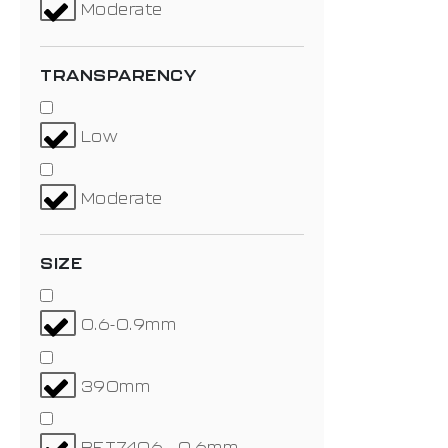
Moderate
TRANSPARENCY
Low
Moderate
SIZE
0.6-0.9mm
390mm
BET7406 - 0.6mm