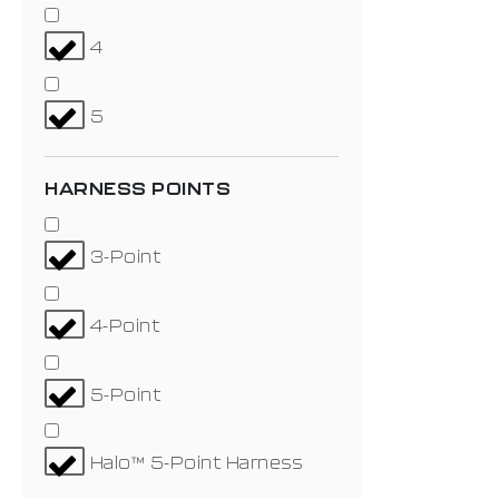
4
5
HARNESS POINTS
3-Point
4-Point
5-Point
Halo™ 5-Point Harness