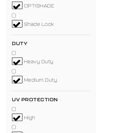
OPTISHADE
Shade Lock
DUTY
Heavy Duty
Medium Duty
UV PROTECTION
High