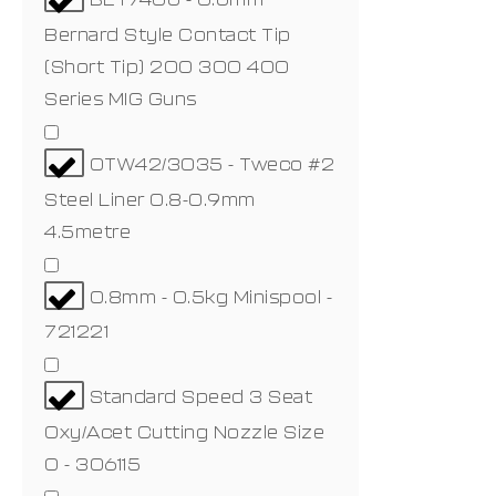
Bernard Style Contact Tip
(Short Tip) 200 300 400
Series MIG Guns
OTW42/3035 - Tweco #2
Steel Liner 0.8-0.9mm
4.5metre
0.8mm - 0.5kg Minispool -
721221
Standard Speed 3 Seat
Oxy/Acet Cutting Nozzle Size
0 - 306115