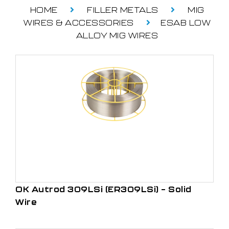
HOME
FILLER METALS
MIG
WIRES & ACCESSORIES
ESAB LOW
ALLOY MIG WIRES
OK Autrod 309LSi (ER309LSi) – Solid
Wire