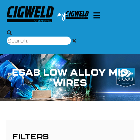
ESAB LOW ALLOY MIG
WIRES
FILTERS