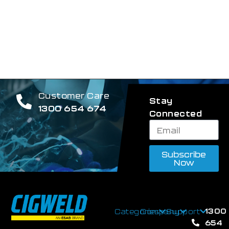
Customer Care
Stay
1300 654 674
Connected
Subscribe
Now
1300
Categories
Company
Support
654