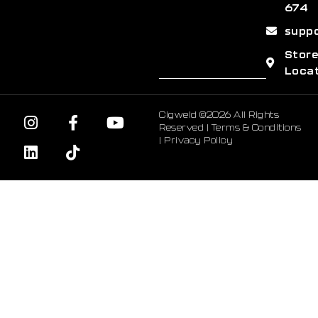
674
supp
Stor
Loca
Cigweld ©2026 All Rights
Reserved |
Terms & Conditions
|
Privacy Policy