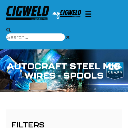
AUTOCRAFT STEEL MIG
WIRES - SPOOLS
FILTERS