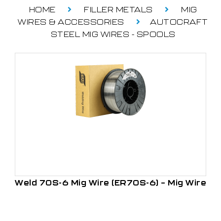
HOME
FILLER METALS
MIG
WIRES & ACCESSORIES
AUTOCRAFT
STEEL MIG WIRES - SPOOLS
Weld 70S-6 Mig Wire (ER70S-6) – Mig Wire