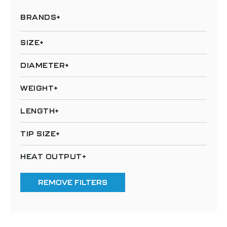
BRANDS
SIZE
DIAMETER
WEIGHT
LENGTH
TIP SIZE
HEAT OUTPUT
REMOVE FILTERS