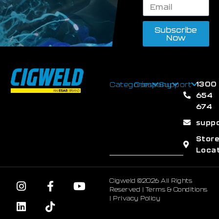
Subscribe
Now
1300
Categories
Company
Support
654
674
supp
Stor
Loca
Cigweld ©2026 All Rights
Reserved |
Terms & Conditions
|
Privacy Policy