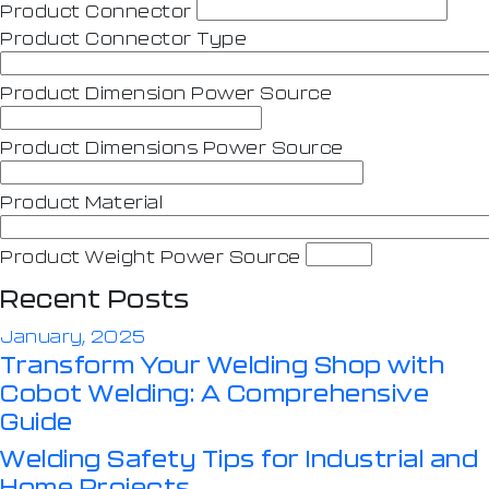
Product Connector
Product Connector Type
Product Dimension Power Source
Product Dimensions Power Source
Product Material
Product Weight Power Source
Recent Posts
January, 2025
Transform Your Welding Shop with
Cobot Welding: A Comprehensive
Guide
Welding Safety Tips for Industrial and
Home Projects