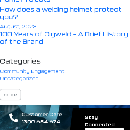
How does a welding helmet protect
you?
August, 2023
100 Years of Cigweld – A Brief History
of the Brand
Categories
Community Engagement
Uncategorized
more
Customer Care
Stay
1300 654 674
Connected