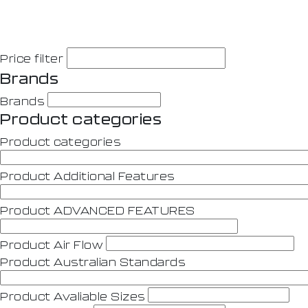
Price filter
Brands
Brands
Product categories
Product categories
Product Additional Features
Product ADVANCED FEATURES
Product Air Flow
Product Australian Standards
Product Avaliable Sizes