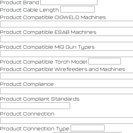
Product Brand
Product Cable Length
Product Compatible CIGWELD Machines
Product Compatible ESAB Machines
Product Compatible MIG Gun Types
Product Compatible Torch Model
Product Compatible Wirefeeders and Machines
Product Compliance
Product Compliant Standards
Product Connection
Product Connection Type