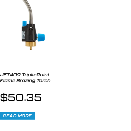
JET409 Triple-Point
Flame Brazing Torch
$
50.35
READ MORE