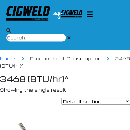
Home
Product Heat Consumption
3468
(BTU/hr)^
3468 (BTU/hr)^
Showing the single result