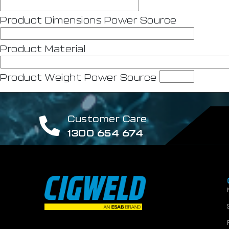
Product Dimensions Power Source
Product Material
Product Weight Power Source
Customer Care
1300 654 674