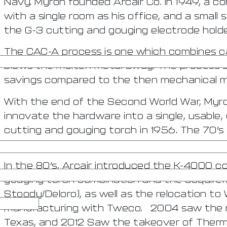
Navy. Myron founded Arcair Co. In 1949, a c
with a single room as his office, and a small 
the G-3 cutting and gouging electrode holder
The CAC-A process is one which combines ca
blows the molten metal away. The process 
savings compared to the then mechanical m
With the end of the Second World War, Myro
innovate the hardware into a single, usable, 
cutting and gouging torch in 1956. The 70’s
the retirement of Myron Stepath.
In the 80’s, Arcair introduced the K-4000 co
gouging torch combination and the acquirem
Stoody/Deloro), as well as the relocation to 
manufacturing with Tweco. 2004 saw the re
Texas, and 2012 Saw the takeover of Therma