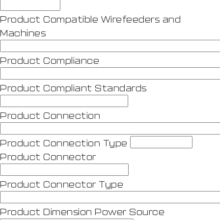
Product Compatible Wirefeeders and
Machines
Product Compliance
Product Compliant Standards
Product Connection
Product Connection Type
Product Connector
Product Connector Type
Product Dimension Power Source