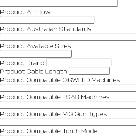
Product Air Flow
Product Australian Standards
Product Avaliable Sizes
Product Brand
Product Cable Length
Product Compatible CIGWELD Machines
Product Compatible ESAB Machines
Product Compatible MIG Gun Types
Product Compatible Torch Model