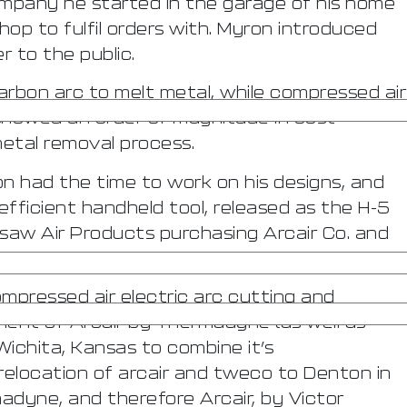
ompany he started in the garage of his home
shop to fulfil orders with. Myron introduced
 to the public.
rbon arc to melt metal, while compressed air
showed an order of magnitude in cost
etal removal process.
n had the time to work on his designs, and
efficient handheld tool, released as the H-5
 saw Air Products purchasing Arcair Co. and
mpressed air electric arc cutting and
ent of Arcair by Thermadyne (as well as
Wichita, Kansas to combine it’s
location of arcair and tweco to Denton in
dyne, and therefore Arcair, by Victor