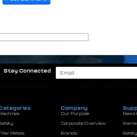
Stay Connected
Categories
Company
Supp
Machines
Our Purpose
News 
Safety
Corporate Overview
Warra
Filler Metals
Brands
Safety