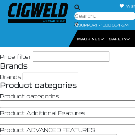
Wish
SUPPORT - 1300 654 674
MACHINES
SAFETY
Price filter
Brands
Brands
Product categories
Product categories
Product Additional Features
Product ADVANCED FEATURES