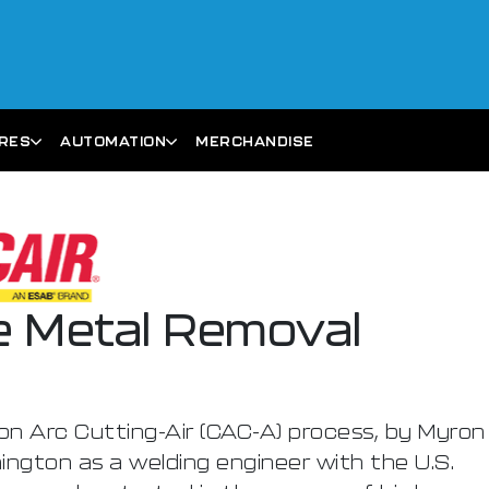
ARES
AUTOMATION
MERCHANDISE
ue Metal Removal
on Arc Cutting-Air (CAC-A) process, by Myron
ngton as a welding engineer with the U.S.