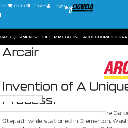
list
Cart
0
Stores
Login
GAS EQUIPMENT
FILLER METALS
ACCESSORIES & SP
Arcair
Invention of A Uniq
Process.
Arcair began with the invention of the Carb
Stepath while stationed in Bremerton, Washi