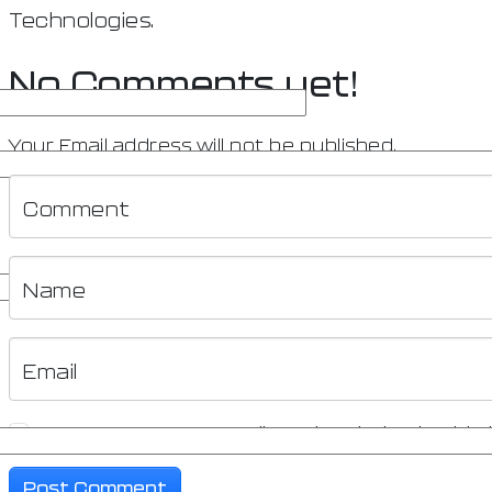
Technologies.
No Comments yet!
Your Email address will not be published.
Comment
Name
Email
Save my name, email, and website in this