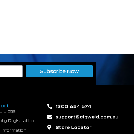
Subscribe Now
ort
1300 654 674
& Blogs
support@cigweld.com.au
nty Registration
Store Locator
 Information