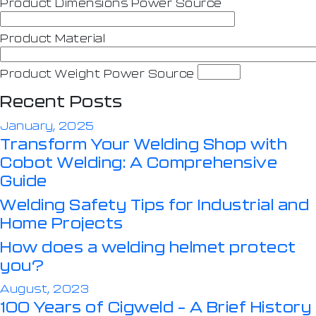
Product Dimensions Power Source
Product Material
Product Weight Power Source
Recent Posts
January, 2025
Transform Your Welding Shop with
Cobot Welding: A Comprehensive
Guide
Welding Safety Tips for Industrial and
Home Projects
How does a welding helmet protect
you?
August, 2023
100 Years of Cigweld – A Brief History