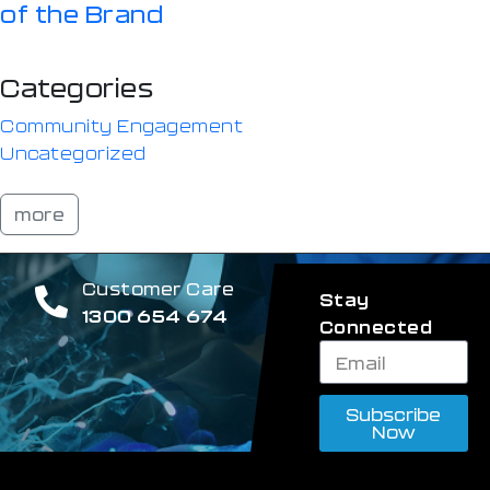
of the Brand
Categories
Community Engagement
Uncategorized
more
Customer Care
Stay
1300 654 674
Connected
Subscribe
Now