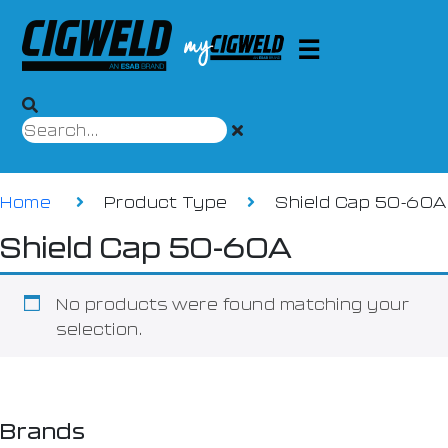
Home
Product Type
Shield Cap 50-60A
Shield Cap 50-60A
No products were found matching your
selection.
Brands