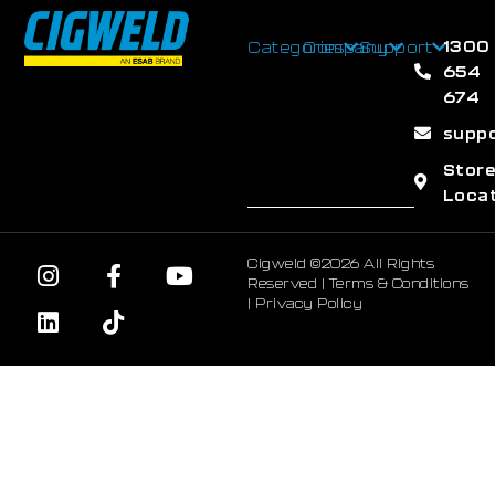
1300
Categories
Company
Support
654
674
supp
Stor
Loca
Cigweld ©2026 All Rights
Reserved |
Terms & Conditions
|
Privacy Policy