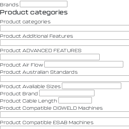
Brands
Product categories
Product categories
Product Additional Features
Product ADVANCED FEATURES
Product Air Flow
Product Australian Standards
Product Avaliable Sizes
Product Brand
Product Cable Length
Product Compatible CIGWELD Machines
Product Compatible ESAB Machines