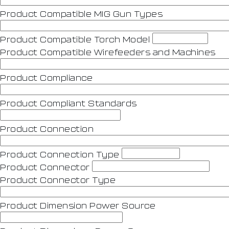
Product Compatible MIG Gun Types
Product Compatible Torch Model
Product Compatible Wirefeeders and Machines
Product Compliance
Product Compliant Standards
Product Connection
Product Connection Type
Product Connector
Product Connector Type
Product Dimension Power Source