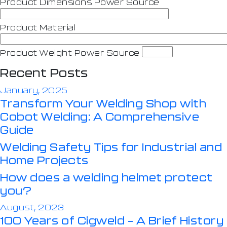
Product Dimensions Power Source
Product Material
Product Weight Power Source
Recent Posts
January, 2025
Transform Your Welding Shop with
Cobot Welding: A Comprehensive
Guide
Welding Safety Tips for Industrial and
Home Projects
How does a welding helmet protect
you?
August, 2023
100 Years of Cigweld – A Brief History