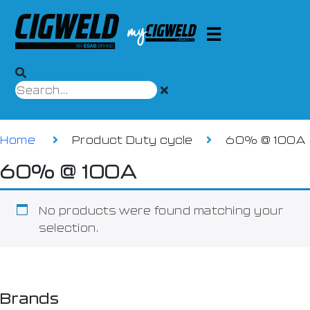
Home
Product Duty cycle
60% @ 100A
60% @ 100A
No products were found matching your
selection.
Brands