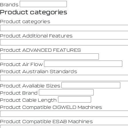
Brands
Product categories
Product categories
Product Additional Features
Product ADVANCED FEATURES
Product Air Flow
Product Australian Standards
Product Avaliable Sizes
Product Brand
Product Cable Length
Product Compatible CIGWELD Machines
Product Compatible ESAB Machines