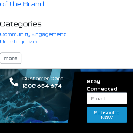
of the Brand
Categories
Community Engagement
Uncategorized
more
Customer Care
Stay
1300 654 674
Connected
Subscribe
Now