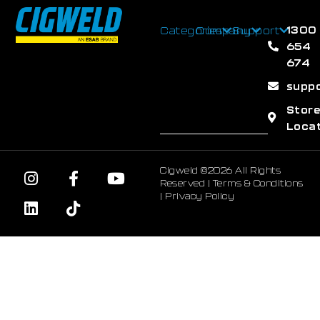
1300
Categories
Company
Support
654
674
supp
Stor
Loca
Cigweld ©2026 All Rights
Reserved |
Terms & Conditions
|
Privacy Policy