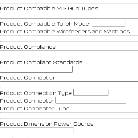
Product Compatible MIG Gun Types
Product Compatible Torch Model
Product Compatible Wirefeeders and Machines
Product Compliance
Product Compliant Standards
Product Connection
Product Connection Type
Product Connector
Product Connector Type
Product Dimension Power Source