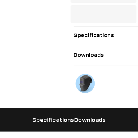
Specifications
Downloads
If you need f
Talk to us on
Specifications
Downloads