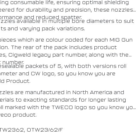
ting consumable life, ensuring optimal shielding
red for durability and precision, these nozzles
ormance and reduced spatter.
les available in multiple bore diameters to suit
s and varying pack variations.
 pieces which are colour coded for each MIG Gun
tion. The rear of the pack includes product
zes, Cigweld legacy part number, along with the
t number.
ealable packets of 5, with both versions roll
ameter and CW logo, so you know you are
ld Product.
zles are manufactured in North America and
ials to exacting standards for longer lasting
oll marked with the TWECO logo so you know you
weco product.
 CTW2362, OTW23/62/F