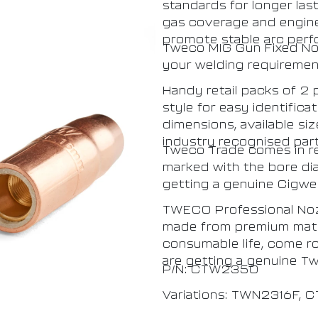
standards for longer las
gas coverage and enginee
promote stable arc perf
Tweco MIG Gun Fixed Nozz
your welding requirement
Handy retail packs of 2
style for easy identifica
dimensions, available si
industry recognised par
Tweco Trade comes in res
marked with the bore di
getting a genuine Cigwe
TWECO Professional Noz
made from premium mater
consumable life, come r
are getting a genuine T
P/N: CTW2350
Variations: TWN2316F,