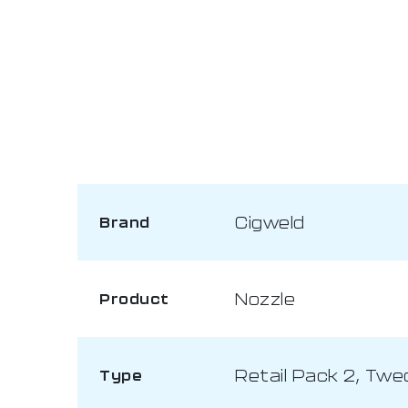
Cigweld
Brand
Nozzle
Product
Retail Pack 2, Twe
Type