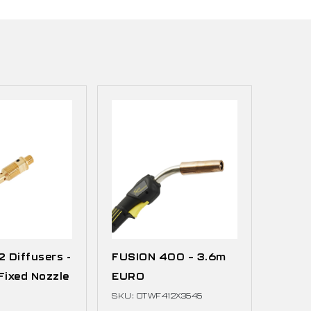
 Diffusers -
FUSION 400 – 3.6m
Fixed Nozzle
EURO
SKU: OTWF412X3545