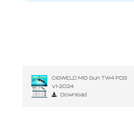
CIGWELD MIG Gun TW4 PDS
V1-2024
Download