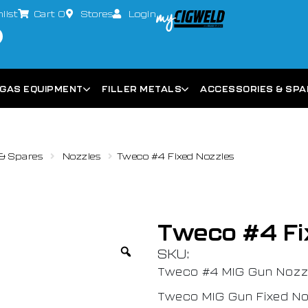
list
Cart
0
Stores
Login
GAS EQUIPMENT
FILLER METALS
ACCESSORIES & SP
& Spares
Nozzles
Tweco #4 Fixed Nozzles
Tweco #4 Fi
SKU:
Tweco #4 MIG Gun Nozzl
Tweco MIG Gun Fixed No