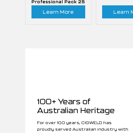
Professional Pack 25
Learn More
Learn 
100+ Years of
Australian Heritage
For over 100 years, CIGWELD has
proudly served Australian industry with