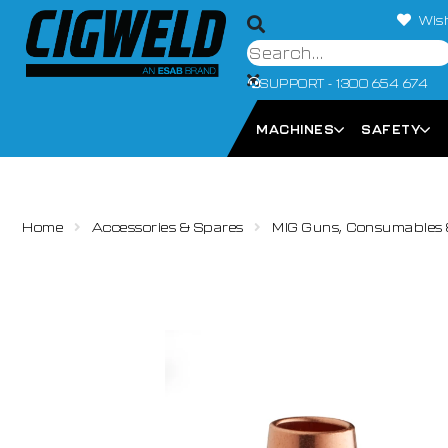
Wish
SUPPORT - 1300 654 674
MACHINES
SAFETY
Home
Accessories & Spares
MIG Guns, Consumables 