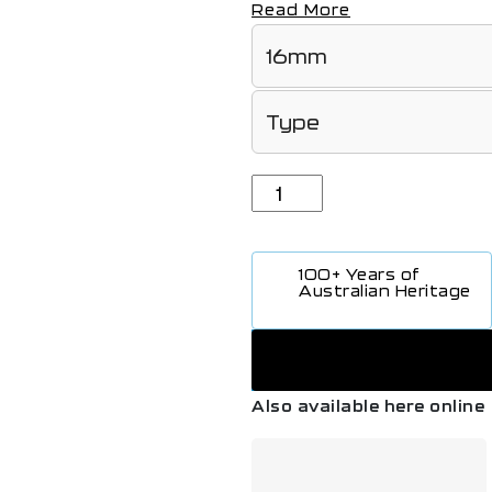
Read More
100+ Years of
Australian Heritage
Also available here online