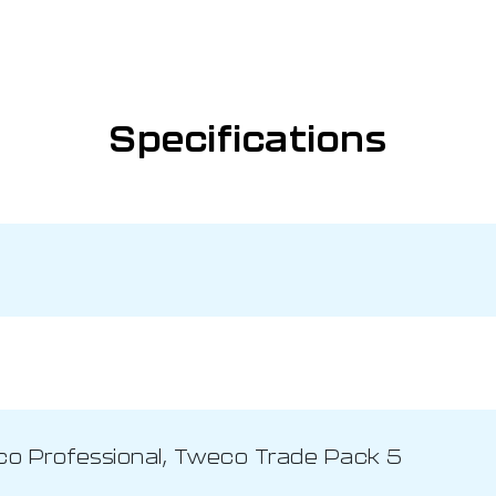
Specifications
co Professional, Tweco Trade Pack 5