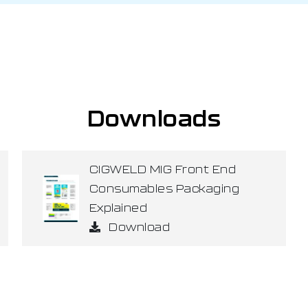
Downloads
CIGWELD MIG Front End
Consumables Packaging
Explained
Download