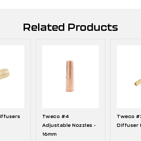
Related Products
ffusers
Tweco #4
Tweco #2
Adjustable Nozzles -
Diffuser 
16mm