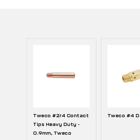
Tweco #2/4 Contact
Tweco #4 Di
Tips Heavy Duty -
0.9mm, Tweco