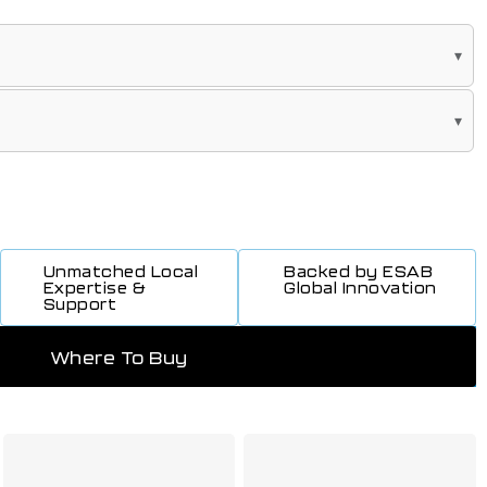
Unmatched Local
Backed by ESAB
Expertise &
Global Innovation
Support
Where To Buy