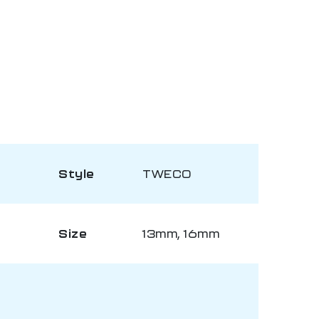
Style
TWECO
Size
13mm, 16mm