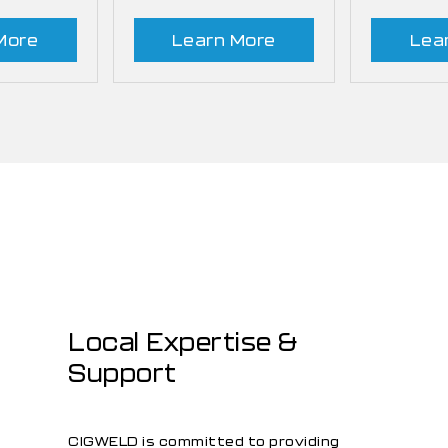
More
Learn More
Lea
Local Expertise &
Support
CIGWELD is committed to providing