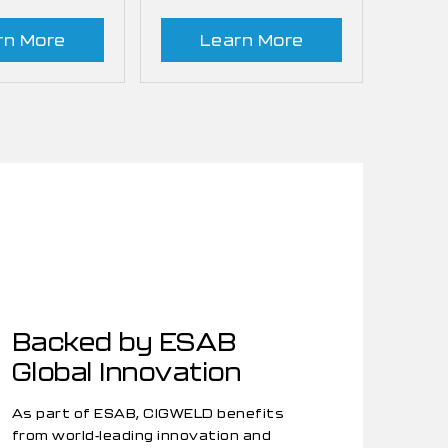
rn More
Learn More
Backed by ESAB
Global Innovation
As part of ESAB, CIGWELD benefits
from world-leading innovation and