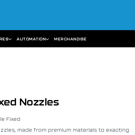
ARES
AUTOMATION
MERCHANDISE
xed Nozzles
e Fixed
zzles, made from premium materials to exacting